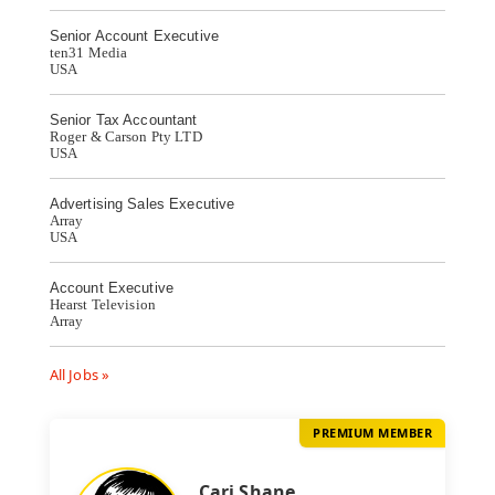
Senior Account Executive
ten31 Media
USA
Senior Tax Accountant
Roger & Carson Pty LTD
USA
Advertising Sales Executive
Array
USA
Account Executive
Hearst Television
Array
All Jobs »
PREMIUM MEMBER
Cari Shane