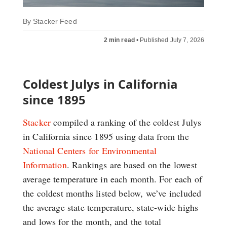
By
Stacker Feed
2 min read
•
Published July 7, 2026
Coldest Julys in California
since 1895
Stacker
compiled a ranking of the coldest Julys
in California since 1895 using data from the
National Centers for Environmental
Information
. Rankings are based on the lowest
average temperature in each month. For each of
the coldest months listed below, we’ve included
the average state temperature, state-wide highs
and lows for the month, and the total