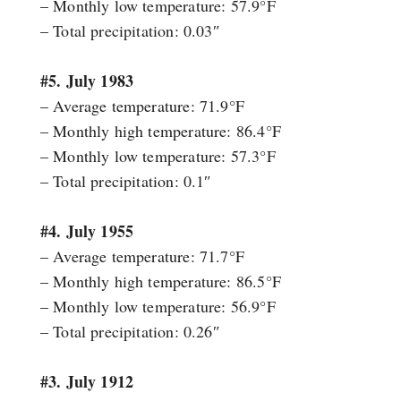
– Monthly low temperature: 57.9°F
– Total precipitation: 0.03″
#5. July 1983
– Average temperature: 71.9°F
– Monthly high temperature: 86.4°F
– Monthly low temperature: 57.3°F
– Total precipitation: 0.1″
#4. July 1955
– Average temperature: 71.7°F
– Monthly high temperature: 86.5°F
– Monthly low temperature: 56.9°F
– Total precipitation: 0.26″
#3. July 1912