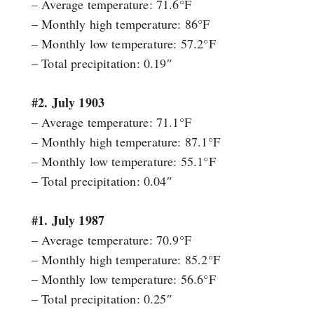
– Average temperature: 71.6°F
– Monthly high temperature: 86°F
– Monthly low temperature: 57.2°F
– Total precipitation: 0.19″
#2. July 1903
– Average temperature: 71.1°F
– Monthly high temperature: 87.1°F
– Monthly low temperature: 55.1°F
– Total precipitation: 0.04″
#1. July 1987
– Average temperature: 70.9°F
– Monthly high temperature: 85.2°F
– Monthly low temperature: 56.6°F
– Total precipitation: 0.25″