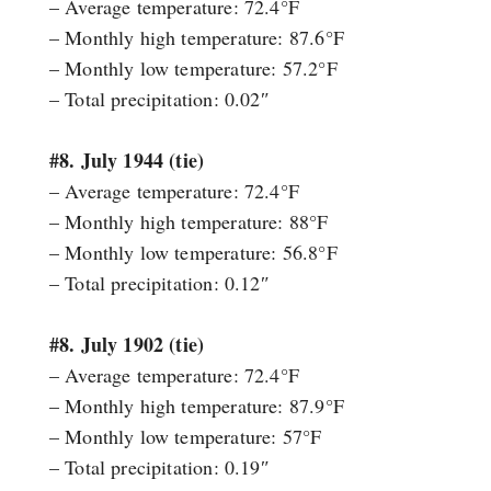
– Average temperature: 72.4°F
– Monthly high temperature: 87.6°F
– Monthly low temperature: 57.2°F
– Total precipitation: 0.02″
#8. July 1944 (tie)
– Average temperature: 72.4°F
– Monthly high temperature: 88°F
– Monthly low temperature: 56.8°F
– Total precipitation: 0.12″
#8. July 1902 (tie)
– Average temperature: 72.4°F
– Monthly high temperature: 87.9°F
– Monthly low temperature: 57°F
– Total precipitation: 0.19″