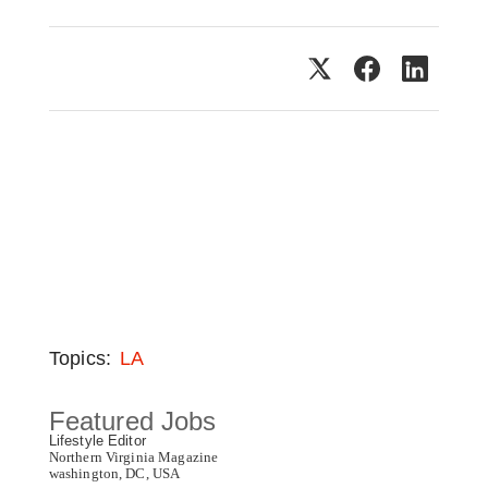
Topics:
LA
Featured Jobs
Lifestyle Editor
Northern Virginia Magazine
washington, DC, USA