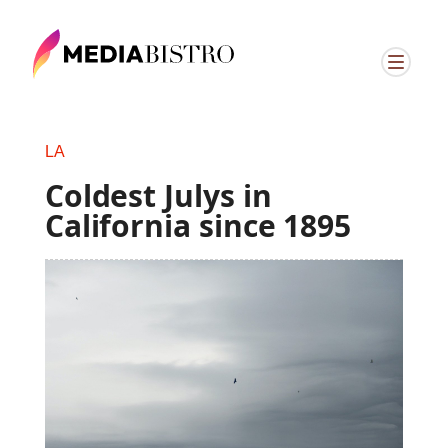
LA
Coldest Julys in
California since 1895