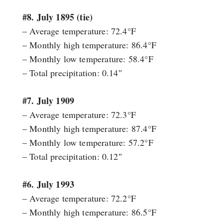
#8. July 1895 (tie)
– Average temperature: 72.4°F
– Monthly high temperature: 86.4°F
– Monthly low temperature: 58.4°F
– Total precipitation: 0.14″
#7. July 1909
– Average temperature: 72.3°F
– Monthly high temperature: 87.4°F
– Monthly low temperature: 57.2°F
– Total precipitation: 0.12″
#6. July 1993
– Average temperature: 72.2°F
– Monthly high temperature: 86.5°F