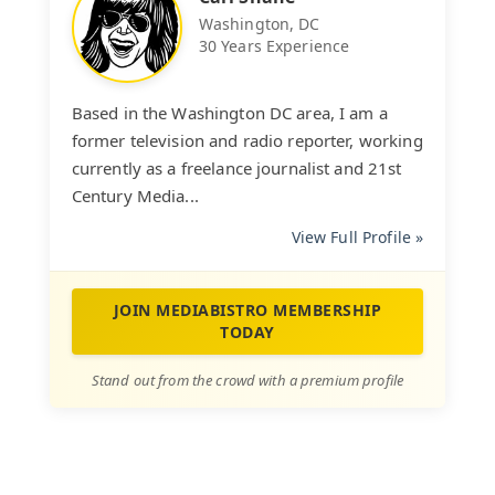
Washington, DC
30 Years Experience
Based in the Washington DC area, I am a
former television and radio reporter, working
currently as a freelance journalist and 21st
Century Media...
View Full Profile »
JOIN MEDIABISTRO MEMBERSHIP
TODAY
Stand out from the crowd with a premium profile