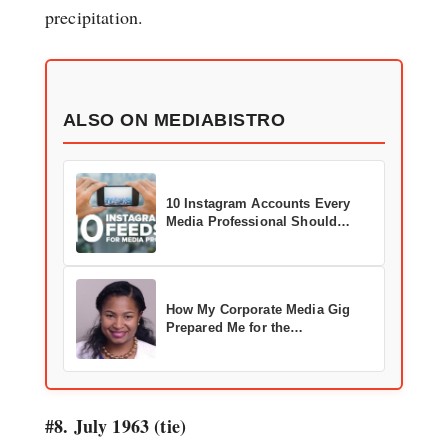
precipitation.
ALSO ON MEDIABISTRO
10 Instagram Accounts Every
Media Professional Should
Follow
How My Corporate Media Gig
Prepared Me for the
Entertainment Industry
#8. July 1963 (tie)