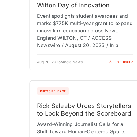
Wilton Day of Innovation
Event spotlights student awardees and
marks $775K multi-year grant to expand
innovation education across New
England WILTON, CT / ACCESS
Newswire / August 20, 2025 / In a
celebration of…
Aug 20, 2025
Media News
3 min · Read
PRESS RELEASE
Rick Saleeby Urges Storytellers
to Look Beyond the Scoreboard
Award-Winning Journalist Calls for a
Shift Toward Human-Centered Sports