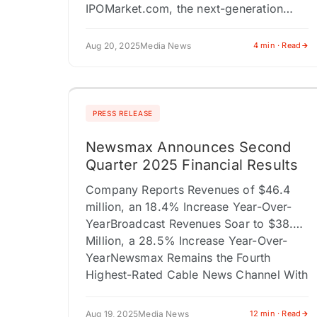
IPOMarket.com, the next-generation
platform for IPO media, investor
engagement, and capital markets
Aug 20, 2025
Media News
4 min · Read
storytelling, today announced a
landmark joint…
PRESS RELEASE
Newsmax Announces Second
Quarter 2025 Financial Results
Company Reports Revenues of $46.4
million, an 18.4% Increase Year-Over-
YearBroadcast Revenues Soar to $38.0
Million, a 28.5% Increase Year-Over-
YearNewsmax Remains the Fourth
Highest-Rated Cable News Channel With
Over 26 Million…
Aug 19, 2025
Media News
12 min · Read