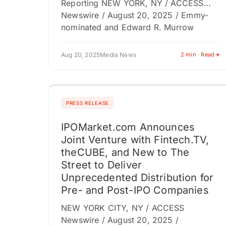
Reporting NEW YORK, NY / ACCESS
Newswire / August 20, 2025 / Emmy-
nominated and Edward R. Murrow
Award-winning journalist Rick Saleeby…
Aug 20, 2025
Media News
2 min · Read
PRESS RELEASE
IPOMarket.com Announces
Joint Venture with Fintech.TV,
theCUBE, and New to The
Street to Deliver
Unprecedented Distribution for
Pre- and Post-IPO Companies
NEW YORK CITY, NY / ACCESS
Newswire / August 20, 2025 /