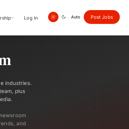
Post Jobs
Auto
rship
Log In
om
e industries.
 team, plus
edia.
s newsroom
rends, and