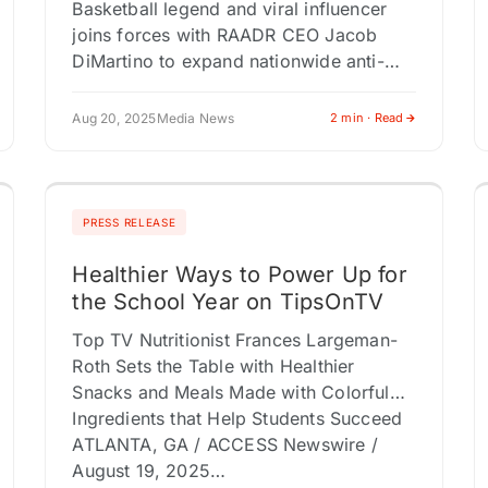
Basketball legend and viral influencer
joins forces with RAADR CEO Jacob
DiMartino to expand nationwide anti-
bullying campaigns and cyber safety
awareness PHOENIX, AZ / ACCESS
Aug 20, 2025
Media News
2 min · Read
Newswire / August 20, 2025…
PRESS RELEASE
Healthier Ways to Power Up for
the School Year on TipsOnTV
Top TV Nutritionist Frances Largeman-
Roth Sets the Table with Healthier
Snacks and Meals Made with Colorful
Ingredients that Help Students Succeed
ATLANTA, GA / ACCESS Newswire /
August 19, 2025…