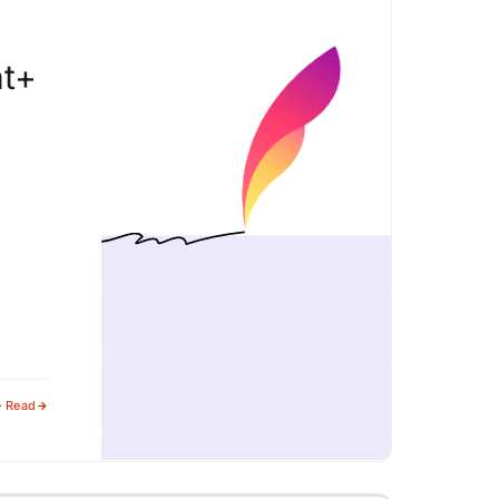
nt+
· Read