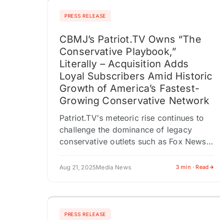
PRESS RELEASE
CBMJ’s Patriot.TV Owns “The
Conservative Playbook,”
Literally – Acquisition Adds
Loyal Subscribers Amid Historic
Growth of America’s Fastest-
Growing Conservative Network
Patriot.TV's meteoric rise continues to
challenge the dominance of legacy
conservative outlets such as Fox News
(FOX), Newsmax (NMAX), and Sinclair
(SBGI). At the same time, liberal‑leaning
Aug 21, 2025
Media News
3 min · Read
media giants, including…
PRESS RELEASE