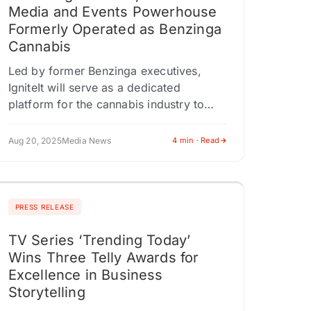
Media and Events Powerhouse
Formerly Operated as Benzinga
Cannabis
Led by former Benzinga executives,
IgniteIt will serve as a dedicated
platform for the cannabis industry to
connect, grow, and build. DETROIT, MI /
ACCESS Newswire / August 20, 2025…
Aug 20, 2025
Media News
4 min · Read
PRESS RELEASE
TV Series ‘Trending Today’
Wins Three Telly Awards for
Excellence in Business
Storytelling