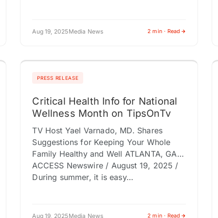
Aug 19, 2025
Media News
2 min · Read
PRESS RELEASE
Critical Health Info for National
Wellness Month on TipsOnTv
TV Host Yael Varnado, MD. Shares
Suggestions for Keeping Your Whole
Family Healthy and Well ATLANTA, GA /
ACCESS Newswire / August 19, 2025 /
During summer, it is easy…
Aug 19, 2025
Media News
2 min · Read