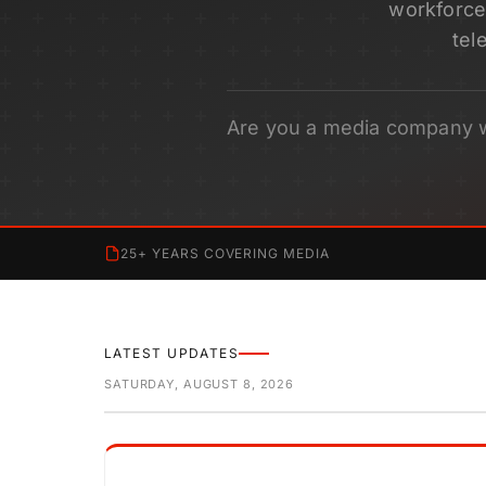
workforce 
tel
Are you a media company 
25+ YEARS COVERING MEDIA
LATEST UPDATES
SATURDAY, AUGUST 8, 2026