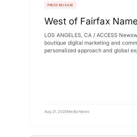
PRESS RELEASE
West of Fairfax Name
LOS ANGELES, CA / ACCESS Newswire 
boutique digital marketing and comm
personalized approach and global e
Aug 21, 2025
Media News