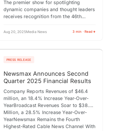
The premier show for spotlighting
dynamic companies and thought leaders
receives recognition from the 46th
annual competition for the best video
content across all platforms. LOS
Aug 20, 2025
Media News
3 min · Read
ANGELES, CA / ACCESS…
PRESS RELEASE
Newsmax Announces Second
Quarter 2025 Financial Results
Company Reports Revenues of $46.4
million, an 18.4% Increase Year-Over-
YearBroadcast Revenues Soar to $38.0
Million, a 28.5% Increase Year-Over-
YearNewsmax Remains the Fourth
Highest-Rated Cable News Channel With