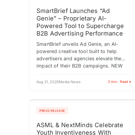
SmartBrief Launches “Ad
Genie” – Proprietary AI-
Powered Tool to Supercharge
B2B Advertising Performance
SmartBrief unveils Ad Genie, an AI-
powered creative tool built to help
advertisers and agencies elevate the
impact of their B2B campaigns. NEW
YORK CITY, NEW YORK / ACCESS
Newswire /…
Aug 21, 2025
Media News
2 min · Read
PRESS RELEASE
ASML & NextMinds Celebrate
Youth Inventiveness With