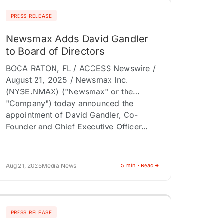
PRESS RELEASE
Newsmax Adds David Gandler
to Board of Directors
BOCA RATON, FL / ACCESS Newswire /
August 21, 2025 / Newsmax Inc.
(NYSE:NMAX) ("Newsmax" or the
"Company") today announced the
appointment of David Gandler, Co-
Founder and Chief Executive Officer…
Aug 21, 2025
Media News
5 min · Read
PRESS RELEASE