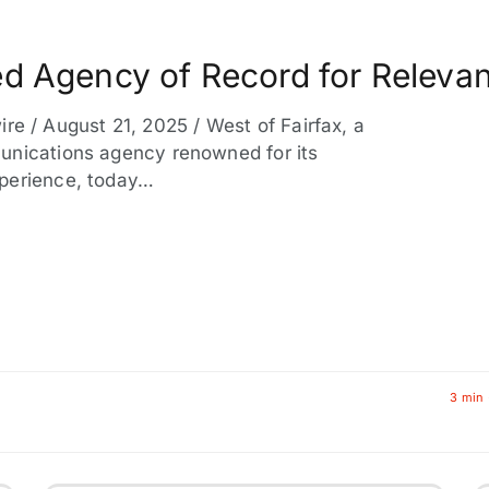
d Agency of Record for Releva
/ August 21, 2025 / West of Fairfax, a
unications agency renowned for its
xperience, today…
3 min 