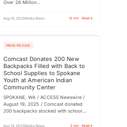
Over 26 Million…
Aug 19, 2025
Media News
12 min · Read
PRESS RELEASE
Comcast Donates 200 New
Backpacks Filled with Back to
School Supplies to Spokane
Youth at American Indian
Community Center
SPOKANE, WA / ACCESS Newswire /
August 19, 2025 / Comcast donated
200 backpacks stocked with school
supplies to students supported by the
American Indian Community Center in
Aug 19, 2025
Media News
3 min · Read