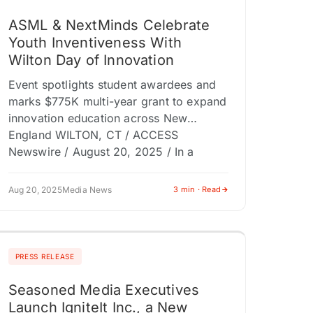
ASML & NextMinds Celebrate
Youth Inventiveness With
Wilton Day of Innovation
Event spotlights student awardees and
marks $775K multi-year grant to expand
innovation education across New
England WILTON, CT / ACCESS
Newswire / August 20, 2025 / In a
celebration of…
Aug 20, 2025
Media News
3 min · Read
PRESS RELEASE
Seasoned Media Executives
Launch IgniteIt Inc., a New