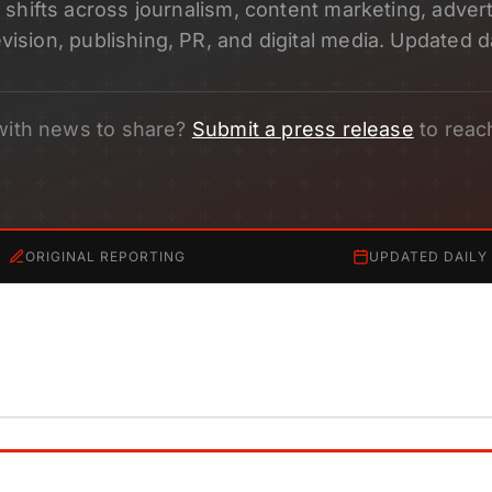
shifts across journalism, content marketing, adverti
evision, publishing, PR, and digital media. Updated da
with news to share?
Submit a press release
to reac
ORIGINAL REPORTING
UPDATED DAILY