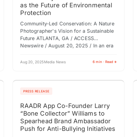
as the Future of Environmental
Protection
Community-Led Conservation: A Nature
Photographer's Vision for a Sustainable
Future ATLANTA, GA / ACCESS
Newswire / August 20, 2025 / In an era
where environmental challenges loom
large, a new…
Aug 20, 2025
Media News
6 min · Read
PRESS RELEASE
RAADR App Co-Founder Larry
“Bone Collector” Williams to
Spearhead Brand Ambassador
Push for Anti-Bullying Initiatives