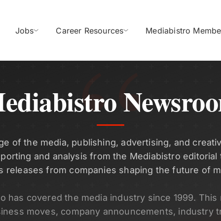
Jobs
Career Resources
Mediabistro Membe
ediabistro Newsro
ge of the media, publishing, advertising, and creativ
eporting and analysis from the Mediabistro editorial
s releases from companies shaping the future of m
ro has covered the media industry since 1999. Thi
siness moves, company announcements, industry t