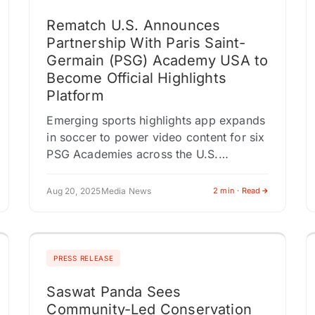
Rematch U.S. Announces
Partnership With Paris Saint-
Germain (PSG) Academy USA to
Become Official Highlights
Platform
Emerging sports highlights app expands
in soccer to power video content for six
PSG Academies across the U.S.
DALLAS, TEXAS / ACCESS Newswire /
August 20, 2025 / Rematch, the…
Aug 20, 2025
Media News
2 min · Read
PRESS RELEASE
Saswat Panda Sees
Community-Led Conservation