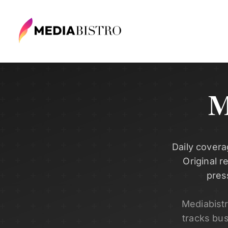
M
Daily covera
Original r
pres
Mediabist
tracks bu