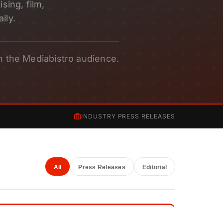
sing, film,
ily.
h the Mediabistro audience.
INDUSTRY PRESS RELEASES
All
Press Releases
Editorial