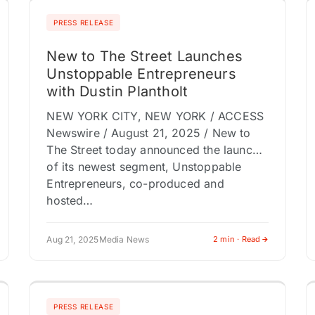
PRESS RELEASE
New to The Street Launches
Unstoppable Entrepreneurs
with Dustin Plantholt
NEW YORK CITY, NEW YORK / ACCESS
Newswire / August 21, 2025 / New to
The Street today announced the launch
of its newest segment, Unstoppable
Entrepreneurs, co-produced and
hosted…
Aug 21, 2025
Media News
2 min · Read
PRESS RELEASE