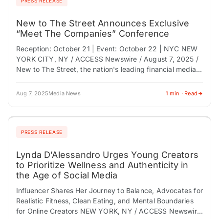
PRESS RELEASE
New to The Street Announces Exclusive
“Meet The Companies” Conference
Reception: October 21 | Event: October 22 | NYC NEW
YORK CITY, NY / ACCESS Newswire / August 7, 2025 /
New to The Street, the nation's leading financial media…
Aug 7, 2025
Media News
1 min · Read
PRESS RELEASE
Lynda D’Alessandro Urges Young Creators
to Prioritize Wellness and Authenticity in
the Age of Social Media
Influencer Shares Her Journey to Balance, Advocates for
Realistic Fitness, Clean Eating, and Mental Boundaries
for Online Creators NEW YORK, NY / ACCESS Newswire