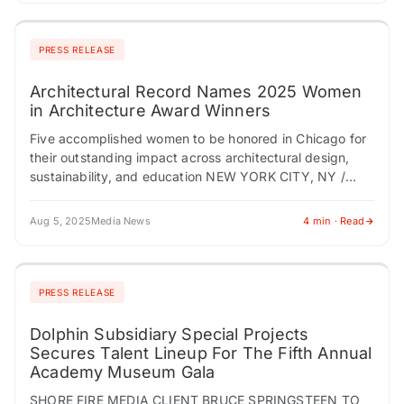
PRESS RELEASE
Architectural Record Names 2025 Women
in Architecture Award Winners
Five accomplished women to be honored in Chicago for
their outstanding impact across architectural design,
sustainability, and education NEW YORK CITY, NY /
ACCESS Newswire / August 5, 2025 /…
Aug 5, 2025
Media News
4 min · Read
PRESS RELEASE
Dolphin Subsidiary Special Projects
Secures Talent Lineup For The Fifth Annual
Academy Museum Gala
SHORE FIRE MEDIA CLIENT BRUCE SPRINGSTEEN TO