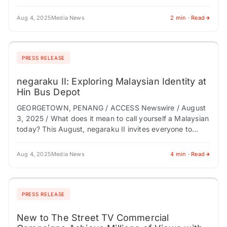
performance and sustainable growth,…
Aug 4, 2025
Media News
2 min · Read
PRESS RELEASE
negaraku II: Exploring Malaysian Identity at
Hin Bus Depot
GEORGETOWN, PENANG / ACCESS Newswire / August
3, 2025 / What does it mean to call yourself a Malaysian
today? This August, negaraku II invites everyone to
explore this question…
Aug 4, 2025
Media News
4 min · Read
PRESS RELEASE
New to The Street TV Commercial