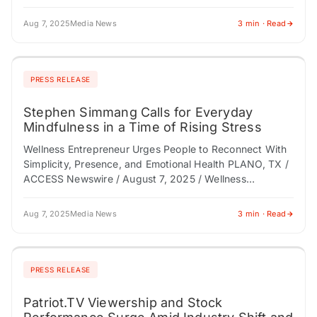
/ August 7, 2025 / In…
Aug 7, 2025
Media News
3 min · Read
PRESS RELEASE
Stephen Simmang Calls for Everyday
Mindfulness in a Time of Rising Stress
Wellness Entrepreneur Urges People to Reconnect With
Simplicity, Presence, and Emotional Health PLANO, TX /
ACCESS Newswire / August 7, 2025 / Wellness
entrepreneur Stephen Simmang is calling on individuals,
…
Aug 7, 2025
Media News
3 min · Read
PRESS RELEASE
Patriot.TV Viewership and Stock