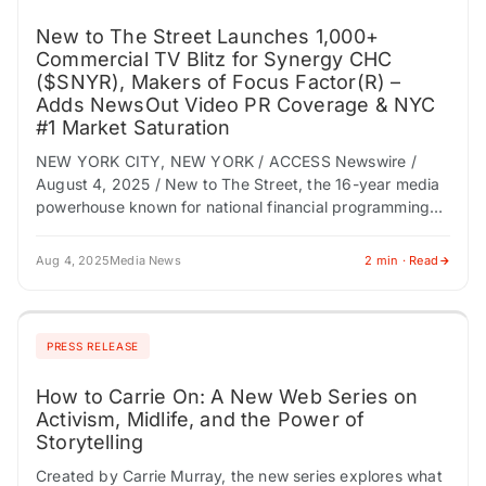
New to The Street Launches 1,000+
Commercial TV Blitz for Synergy CHC
($SNYR), Makers of Focus Factor(R) –
Adds NewsOut Video PR Coverage & NYC
#1 Market Saturation
NEW YORK CITY, NEW YORK / ACCESS Newswire /
August 4, 2025 / New to The Street, the 16-year media
powerhouse known for national financial programming
and multi-platform exposure, announces…
Aug 4, 2025
Media News
2 min · Read
PRESS RELEASE
How to Carrie On: A New Web Series on
Activism, Midlife, and the Power of
Storytelling
Created by Carrie Murray, the new series explores what