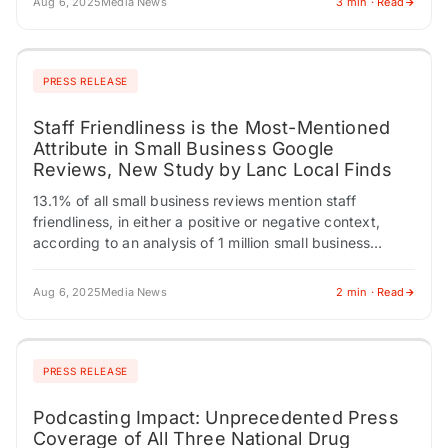
Aug 6, 2025
Media News
3 min · Read
PRESS RELEASE
Staff Friendliness is the Most-Mentioned
Attribute in Small Business Google
Reviews, New Study by Lanc Local Finds
13.1% of all small business reviews mention staff
friendliness, in either a positive or negative context,
according to an analysis of 1 million small business
Google reviews. LANCASTER, PENNSYLVANIA /…
Aug 6, 2025
Media News
2 min · Read
PRESS RELEASE
Podcasting Impact: Unprecedented Press
Coverage of All Three National Drug