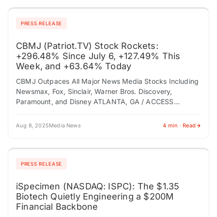
PRESS RELEASE
CBMJ (Patriot.TV) Stock Rockets:
+296.48% Since July 6, +127.49% This
Week, and +63.64% Today
CBMJ Outpaces All Major News Media Stocks Including
Newsmax, Fox, Sinclair, Warner Bros. Discovery,
Paramount, and Disney ATLANTA, GA / ACCESS
Newswire / August 8, 2025 / Conservative Broadcast
Media…
Aug 8, 2025
Media News
4 min · Read
PRESS RELEASE
iSpecimen (NASDAQ: ISPC): The $1.35
Biotech Quietly Engineering a $200M
Financial Backbone