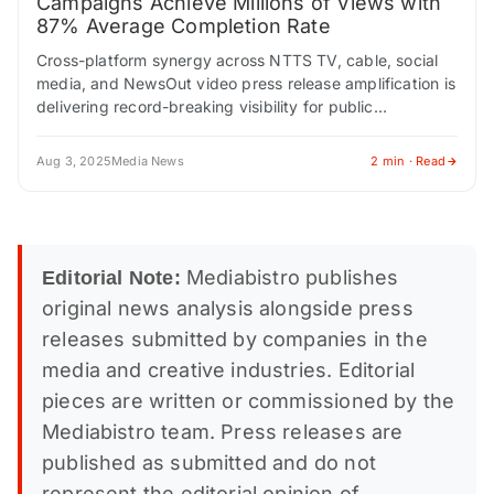
Campaigns Achieve Millions of Views with
87% Average Completion Rate
Cross-platform synergy across NTTS TV, cable, social
media, and NewsOut video press release amplification is
delivering record-breaking visibility for public
companies NEW YORK CITY, NEW YORK / ACCESS
Newswire /…
Aug 3, 2025
Media News
2 min · Read
Mediabistro publishes
Editorial Note:
original news analysis alongside press
releases submitted by companies in the
media and creative industries. Editorial
pieces are written or commissioned by the
Mediabistro team. Press releases are
published as submitted and do not
represent the editorial opinion of