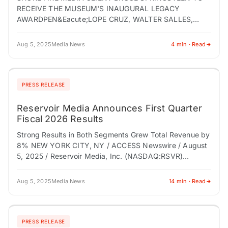
RECEIVE THE MUSEUM'S INAUGURAL LEGACY
AWARDPEN&Eacute;LOPE CRUZ, WALTER SALLES,
AND BOWEN YANG WILL ALSO BE HONORED AT THE
GALA ON OCTOBER 18, 2025…
Aug 5, 2025
Media News
4 min · Read
PRESS RELEASE
Reservoir Media Announces First Quarter
Fiscal 2026 Results
Strong Results in Both Segments Grew Total Revenue by
8% NEW YORK CITY, NY / ACCESS Newswire / August
5, 2025 / Reservoir Media, Inc. (NASDAQ:RSVR)
("Reservoir" or the "Company"),…
Aug 5, 2025
Media News
14 min · Read
PRESS RELEASE