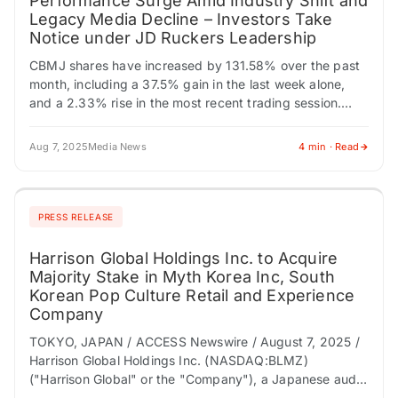
Performance Surge Amid Industry Shift and
Legacy Media Decline – Investors Take
Notice under JD Ruckers Leadership
CBMJ shares have increased by 131.58% over the past
month, including a 37.5% gain in the last week alone,
and a 2.33% rise in the most recent trading session.
As…
Aug 7, 2025
Media News
4 min · Read
PRESS RELEASE
Harrison Global Holdings Inc. to Acquire
Majority Stake in Myth Korea Inc, South
Korean Pop Culture Retail and Experience
Company
TOKYO, JAPAN / ACCESS Newswire / August 7, 2025 /
Harrison Global Holdings Inc. (NASDAQ:BLMZ)
("Harrison Global" or the "Company"), a Japanese audio
production, VTuber, entertainment, and voice actor