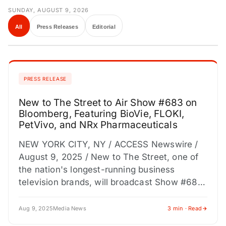
SUNDAY, AUGUST 9, 2026
All
Press Releases
Editorial
PRESS RELEASE
New to The Street to Air Show #683 on
Bloomberg, Featuring BioVie, FLOKI,
PetVivo, and NRx Pharmaceuticals
NEW YORK CITY, NY / ACCESS Newswire /
August 9, 2025 / New to The Street, one of
the nation's longest-running business
television brands, will broadcast Show #683
on Bloomberg…
Aug 9, 2025
Media News
3 min · Read