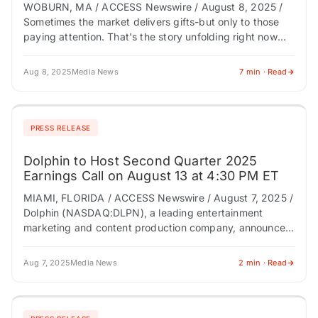
WOBURN, MA / ACCESS Newswire / August 8, 2025 /
Sometimes the market delivers gifts-but only to those
paying attention. That's the story unfolding right now
around iSpecimen Inc. (NASDAQ:ISPC),…
Aug 8, 2025
Media News
7 min · Read
PRESS RELEASE
Dolphin to Host Second Quarter 2025
Earnings Call on August 13 at 4:30 PM ET
MIAMI, FLORIDA / ACCESS Newswire / August 7, 2025 /
Dolphin (NASDAQ:DLPN), a leading entertainment
marketing and content production company, announced
today it will host a conference call to discuss…
Aug 7, 2025
Media News
2 min · Read