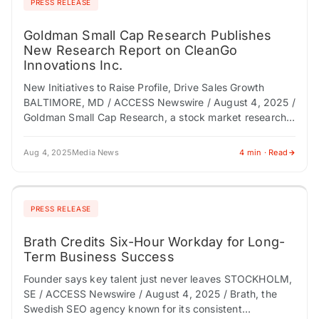
PRESS RELEASE
Goldman Small Cap Research Publishes
New Research Report on CleanGo
Innovations Inc.
New Initiatives to Raise Profile, Drive Sales Growth
BALTIMORE, MD / ACCESS Newswire / August 4, 2025 /
Goldman Small Cap Research, a stock market research
firm specializing in the…
Aug 4, 2025
Media News
4 min · Read
PRESS RELEASE
Brath Credits Six-Hour Workday for Long-
Term Business Success
Founder says key talent just never leaves STOCKHOLM,
SE / ACCESS Newswire / August 4, 2025 / Brath, the
Swedish SEO agency known for its consistent