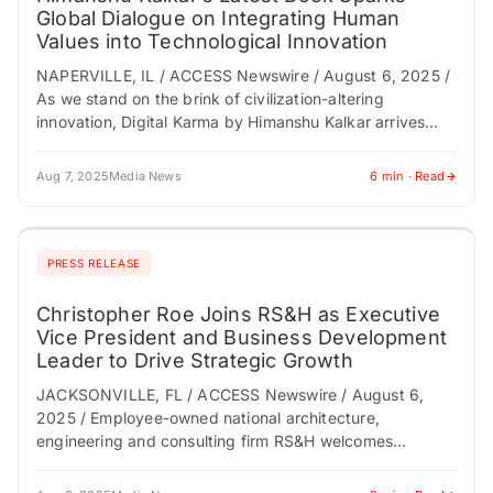
Global Dialogue on Integrating Human
Values into Technological Innovation
NAPERVILLE, IL / ACCESS Newswire / August 6, 2025 /
As we stand on the brink of civilization-altering
innovation, Digital Karma by Himanshu Kalkar arrives
with a sobering message: technological…
Aug 7, 2025
Media News
6 min · Read
PRESS RELEASE
Christopher Roe Joins RS&H as Executive
Vice President and Business Development
Leader to Drive Strategic Growth
JACKSONVILLE, FL / ACCESS Newswire / August 6,
2025 / Employee-owned national architecture,
engineering and consulting firm RS&H welcomes
Christopher Roe as an executive vice president and the
leader of…