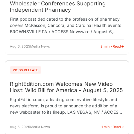
Wholesaler Conferences Supporting
Independent Pharmacy
First podcast dedicated to the profession of pharmacy
covers McKesson, Cencora, and Cardinal Health events
BROWNSVILLE PA / ACCESS Newswire / August 6,
2025 / RxPR, LLC is proud to…
Aug 6, 2025
Media News
2 min · Read
PRESS RELEASE
RightEdition.com Welcomes New Video
Host: Wild Bill for America – August 5, 2025
RightEdition.com, a leading conservative lifestyle and
news platform, is proud to announce the addition of a
new webcaster to its lineup. LAS VEGAS, NV / ACCESS
Newswire / August 5,…
Aug 5, 2025
Media News
1 min · Read