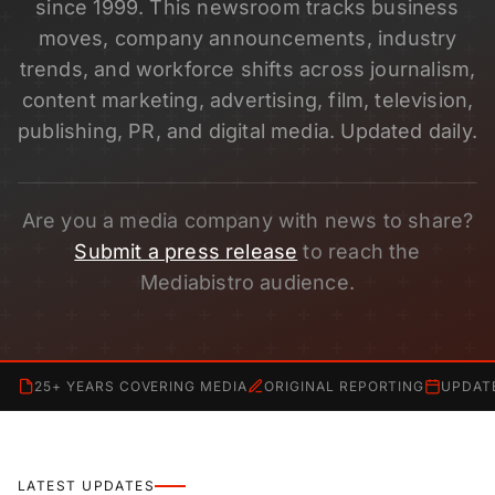
since 1999. This newsroom tracks business
moves, company announcements, industry
trends, and workforce shifts across journalism,
content marketing, advertising, film, television,
publishing, PR, and digital media. Updated daily.
Are you a media company with news to share?
Submit a press release
to reach the
Mediabistro audience.
25+ YEARS COVERING MEDIA
ORIGINAL REPORTING
UPDAT
LATEST UPDATES