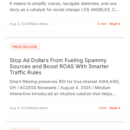
it means to amplify voices, navigate darkness, and use
story as a catalyst for social change LOS ANGELES, CA
/ ACCESS…
Aug 4, 2025
Media News
3 min · Read
PRESS RELEASE
Stop Ad Dollars From Fueling Spammy
Sources and Boost ROAS With Smarter
Traffic Rules
Smart filtering preserves ROI for true interest ASHLAND,
OH / ACCESS Newswire / August 4, 2025 / Medium
Interactive introduced an intuitive solution that helps
marketers block spammy referral traffic…
Aug 4, 2025
Media News
1 min · Read