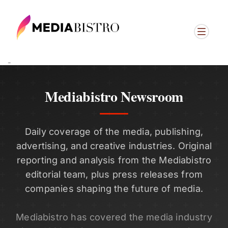
ï»¿
Mediabistro Newsroom
Daily coverage of the media, publishing,
advertising, and creative industries. Original
reporting and analysis from the Mediabistro
editorial team, plus press releases from
companies shaping the future of media.
Mediabistro has covered the media industry