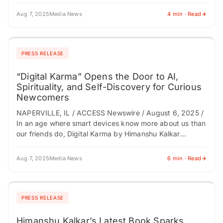
management…
Aug 7, 2025
Media News
4 min · Read
PRESS RELEASE
“Digital Karma” Opens the Door to AI,
Spirituality, and Self-Discovery for Curious
Newcomers
NAPERVILLE, IL / ACCESS Newswire / August 6, 2025 /
In an age where smart devices know more about us than
our friends do, Digital Karma by Himanshu Kalkar
arrives…
Aug 7, 2025
Media News
6 min · Read
PRESS RELEASE
Himanshu Kalkar’s Latest Book Sparks