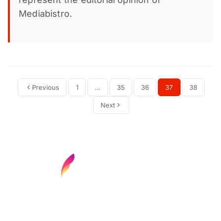
Mediabistro.
Previous
1
…
35
36
37
38
Next
Find your next media job or showcase your
creative talent
Job Search