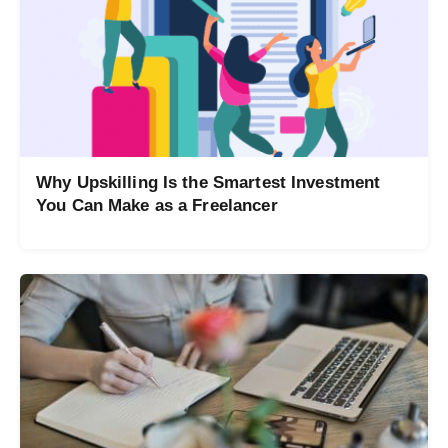
Why Upskilling Is the Smartest Investment
You Can Make as a Freelancer