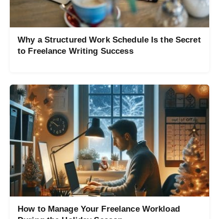
Why a Structured Work Schedule Is the Secret
to Freelance Writing Success
How to Manage Your Freelance Workload