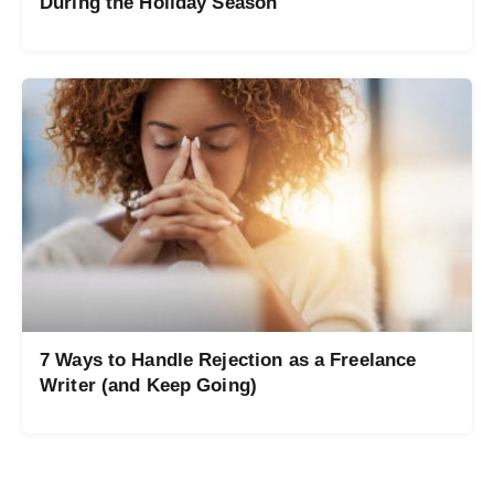
During the Holiday Season
7 Ways to Handle Rejection as a Freelance
Writer (and Keep Going)