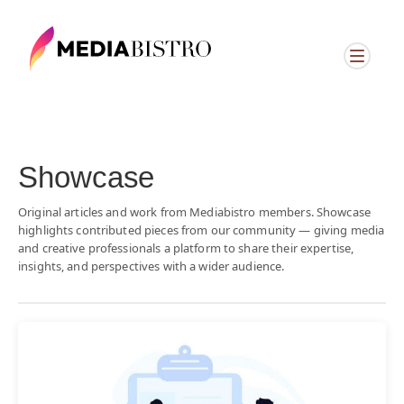
Showcase
Original articles and work from Mediabistro members. Showcase
highlights contributed pieces from our community — giving media
and creative professionals a platform to share their expertise,
insights, and perspectives with a wider audience.