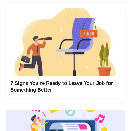
7 Signs You’re Ready to Leave Your Job for
Something Better