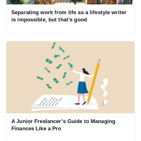
Separating work from life as a lifestyle writer
is impossible, but that’s good
A Junior Freelancer’s Guide to Managing
Finances Like a Pro