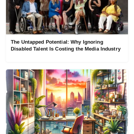
The Untapped Potential: Why Ignoring
Disabled Talent Is Costing the Media Industry