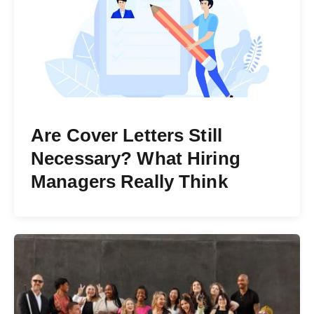
Are Cover Letters Still
Necessary? What Hiring
Managers Really Think