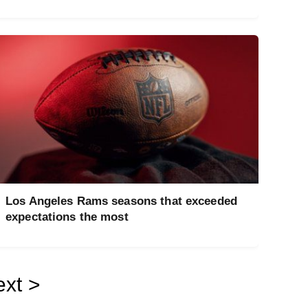
Los Angeles Rams seasons that exceeded
expectations the most
xt >