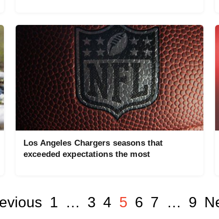
Los Angeles Chargers seasons that
exceeded expectations the most
evious
1
…
3
4
5
6
7
…
9
Ne