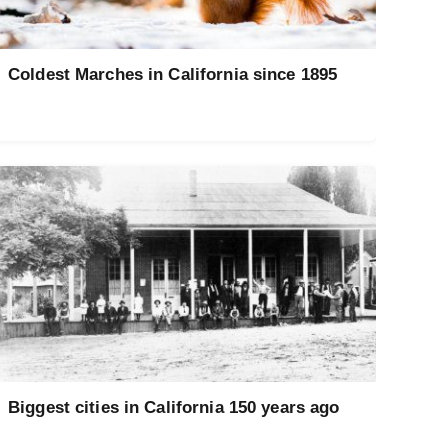
Coldest Marches in California since 1895
Biggest cities in California 150 years ago