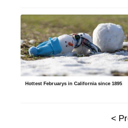
Hottest Februarys in California since 1895
< Pr