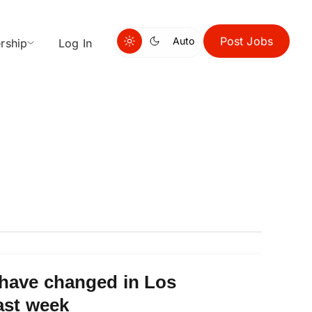
Post Jobs
Auto
rship
Log In
 have changed in Los
ast week