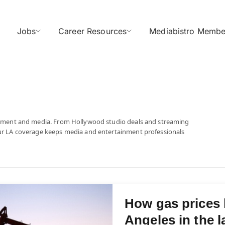
Jobs
Career Resources
Mediabistro Membe
tainment and media. From Hollywood studio deals and streaming
our LA coverage keeps media and entertainment professionals
How gas prices
Angeles in the l