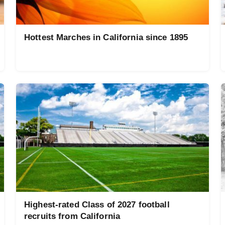
Hottest Marches in California since 1895
Highest-rated Class of 2027 football
recruits from California