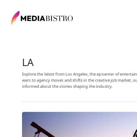
LA
Explore the latest from Los Angeles, the epicenter of enter
wars to agency moves and shifts in the creative job market, 
informed about the stories shaping the industry.