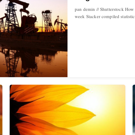
pan demin // Shutterstock How 
week Stacker compiled statisti