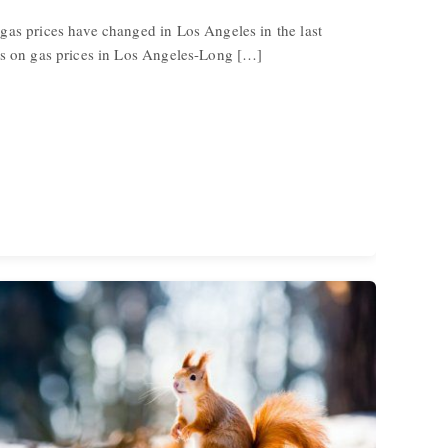
gas prices have changed in Los Angeles in the last
cs on gas prices in Los Angeles-Long […]