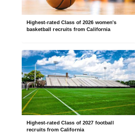
Highest-rated Class of 2026 women's
basketball recruits from California
Highest-rated Class of 2027 football
recruits from California