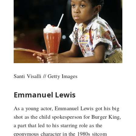
Santi Visalli // Getty Images
Emmanuel Lewis
As a young actor, Emmanuel Lewis got his big
shot as the child spokesperson for Burger King,
a part that led to his starring role as the
eponymous character in the 1980s sitcom