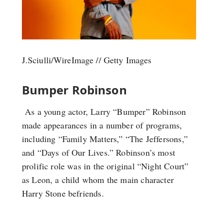
J.Sciulli/WireImage // Getty Images
Bumper Robinson
As a young actor, Larry “Bumper” Robinson
made appearances in a number of programs,
including “Family Matters,” “The Jeffersons,”
and “Days of Our Lives.” Robinson’s most
prolific role was in the original “Night Court”
as Leon, a child whom the main character
Harry Stone befriends.