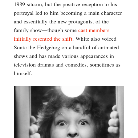
1989 sitcom, but the positive reception to his
portrayal led to him becoming a main character
and essentially the new protagonist of the
family show—though some
cast members
initially resented the shift
. White also voiced
Sonic the Hedgehog on a handful of animated
shows and has made various appearances in
television dramas and comedies, sometimes as
himself.