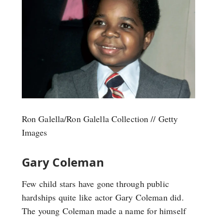
Ron Galella/Ron Galella Collection // Getty
Images
Gary Coleman
Few child stars have gone through public
hardships quite like actor Gary Coleman did.
The young Coleman made a name for himself