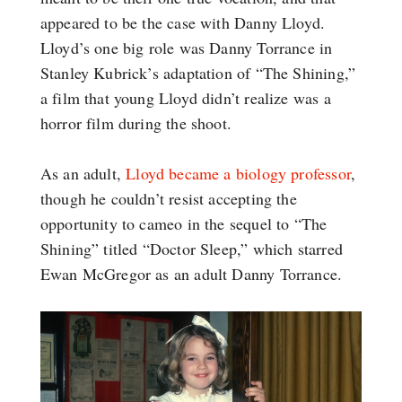
appeared to be the case with Danny Lloyd.
Lloyd’s one big role was Danny Torrance in
Stanley Kubrick’s adaptation of “The Shining,”
a film that young Lloyd didn’t realize was a
horror film during the shoot.
As an adult,
Lloyd became a biology professor
,
though he couldn’t resist accepting the
opportunity to cameo in the sequel to “The
Shining” titled “Doctor Sleep,” which starred
Ewan McGregor as an adult Danny Torrance.