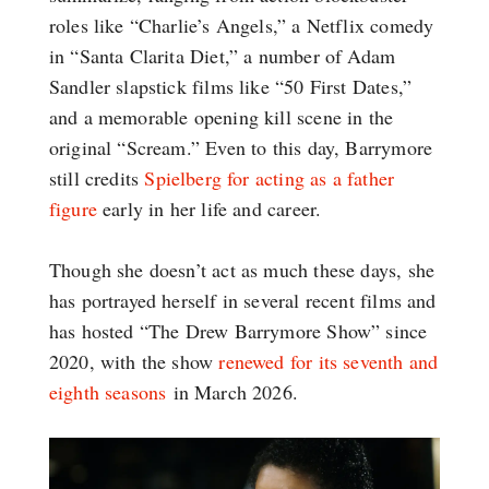
roles like “Charlie’s Angels,” a Netflix comedy
in “Santa Clarita Diet,” a number of Adam
Sandler slapstick films like “50 First Dates,”
and a memorable opening kill scene in the
original “Scream.” Even to this day, Barrymore
still credits
Spielberg for acting as a father
figure
early in her life and career.
Though she doesn’t act as much these days, she
has portrayed herself in several recent films and
has hosted “The Drew Barrymore Show” since
2020, with the show
renewed for its seventh and
eighth seasons
in March 2026.