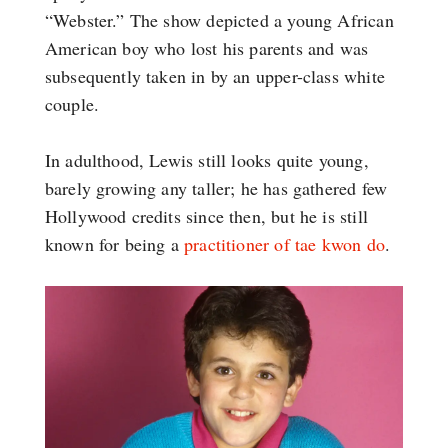
“Webster.” The show depicted a young African
American boy who lost his parents and was
subsequently taken in by an upper-class white
couple.
In adulthood, Lewis still looks quite young,
barely growing any taller; he has gathered few
Hollywood credits since then, but he is still
known for being a
practitioner of tae kwon do
.