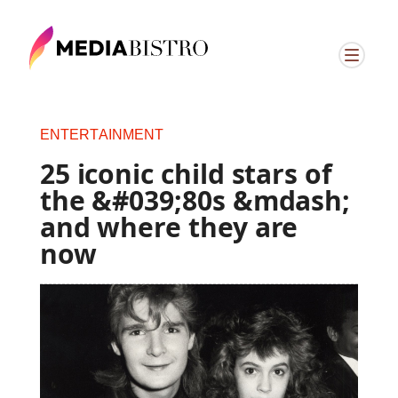
ENTERTAINMENT
25 iconic child stars of
the &#039;80s &mdash;
and where they are
now