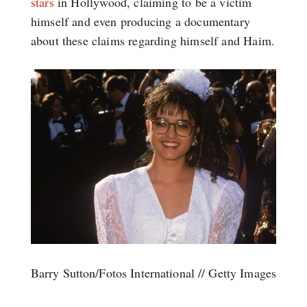
stars
in Hollywood, claiming to be a victim
himself and even producing a documentary
about these claims regarding himself and Haim.
Barry Sutton/Fotos International // Getty Images