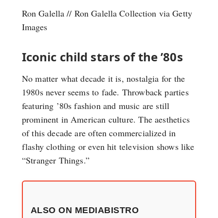
Ron Galella // Ron Galella Collection via Getty
Images
Iconic child stars of the ’80s
No matter what decade it is, nostalgia for the
1980s never seems to fade. Throwback parties
featuring ’80s fashion and music are still
prominent in American culture. The aesthetics
of this decade are often commercialized in
flashy clothing or even hit television shows like
“Stranger Things.”
ALSO ON MEDIABISTRO