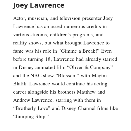
Joey Lawrence
Actor, musician, and television presenter Joey
Lawrence has amassed numerous credits in
various sitcoms, children’s programs, and
reality shows, but what brought Lawrence to
fame was his role in “Gimme a Break!” Even
before turning 18, Lawrence had already starred
in Disney animated film “Oliver & Company”
and the NBC show “Blossom” with Mayim
Bialik. Lawrence would continue his acting
career alongside his brothers Matthew and
Andrew Lawrence, starring with them in
“Brotherly Love” and Disney Channel films like
“Jumping Ship.”