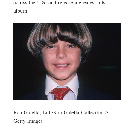
across the U.S. and release a greatest hits
album.
Ron Galella, Ltd./Ron Galella Collection //
Getty Images