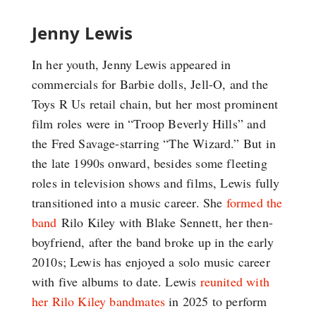
Jenny Lewis
In her youth, Jenny Lewis appeared in
commercials for Barbie dolls, Jell-O, and the
Toys R Us retail chain, but her most prominent
film roles were in “Troop Beverly Hills” and
the Fred Savage-starring “The Wizard.” But in
the late 1990s onward, besides some fleeting
roles in television shows and films, Lewis fully
transitioned into a music career. She
formed the
band
Rilo Kiley with Blake Sennett, her then-
boyfriend, after the band broke up in the early
2010s; Lewis has enjoyed a solo music career
with five albums to date. Lewis
reunited with
her Rilo Kiley bandmates
in 2025 to perform