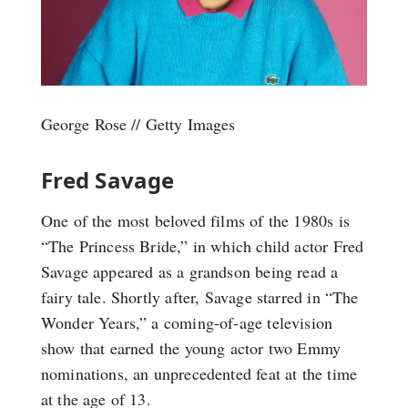
George Rose // Getty Images
Fred Savage
One of the most beloved films of the 1980s is
“The Princess Bride,” in which child actor Fred
Savage appeared as a grandson being read a
fairy tale. Shortly after, Savage starred in “The
Wonder Years,” a coming-of-age television
show that earned the young actor two Emmy
nominations, an unprecedented feat at the time
at the age of 13.