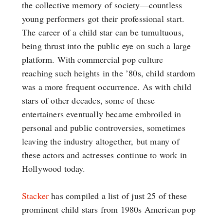
the collective memory of society—countless
young performers got their professional start.
The career of a child star can be tumultuous,
being thrust into the public eye on such a large
platform. With commercial pop culture
reaching such heights in the ’80s, child stardom
was a more frequent occurrence. As with child
stars of other decades, some of these
entertainers eventually became embroiled in
personal and public controversies, sometimes
leaving the industry altogether, but many of
these actors and actresses continue to work in
Hollywood today.
Stacker
has compiled a list of just 25 of these
prominent child stars from 1980s American pop