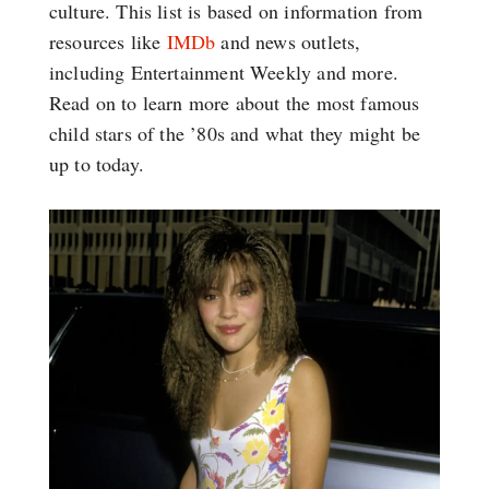
culture. This list is based on information from
resources like
IMDb
and news outlets,
including Entertainment Weekly and more.
Read on to learn more about the most famous
child stars of the ’80s and what they might be
up to today.