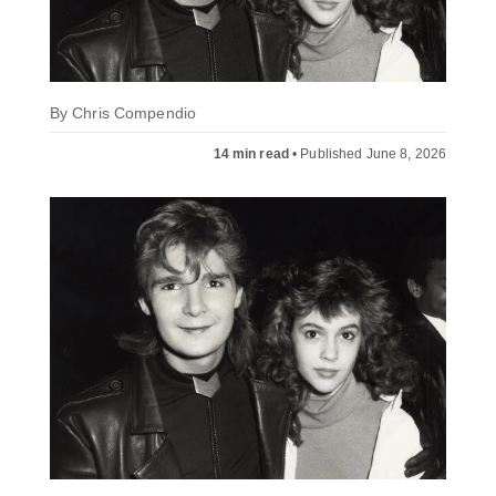
By
Chris Compendio
14 min read
•
Published June 8, 2026