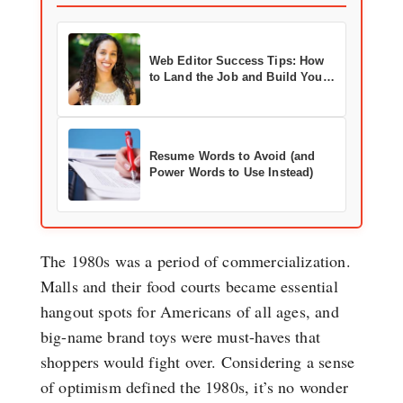
Web Editor Success Tips: How
to Land the Job and Build Your
Career
Resume Words to Avoid (and
Power Words to Use Instead)
The 1980s was a period of commercialization.
Malls and their food courts became essential
hangout spots for Americans of all ages, and
big-name brand toys were must-haves that
shoppers would fight over. Considering a sense
of optimism defined the 1980s, it’s no wonder