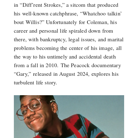
in “Diff’rent Strokes,” a sitcom that produced
his well-known catchphrase, “Whatchoo talkin’
bout Willis?” Unfortunately for Coleman, his
career and personal life spiraled down from
there, with bankruptcy, legal issues, and marital
problems becoming the center of his image, all
the way to his untimely and accidental death
from a fall in 2010. The Peacock documentary
“Gary,” released in August 2024, explores his
turbulent life story.