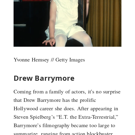
Yvonne Hemsey // Getty Images
Drew Barrymore
Coming from a family of actors, it’s no surprise
that Drew Barrymore has the prolific
Hollywood career she does. After appearing in
Steven Spielberg’s “E.T. the Extra-Terrestrial,”
Barrymore’s filmography became too large to
summarize, ranging from action blockbuster