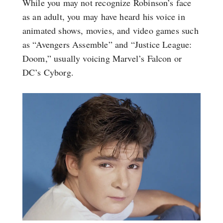
While you may not recognize Robinson’s face
as an adult, you may have heard his voice in
animated shows, movies, and video games such
as “Avengers Assemble” and “Justice League:
Doom,” usually voicing Marvel’s Falcon or
DC’s Cyborg.