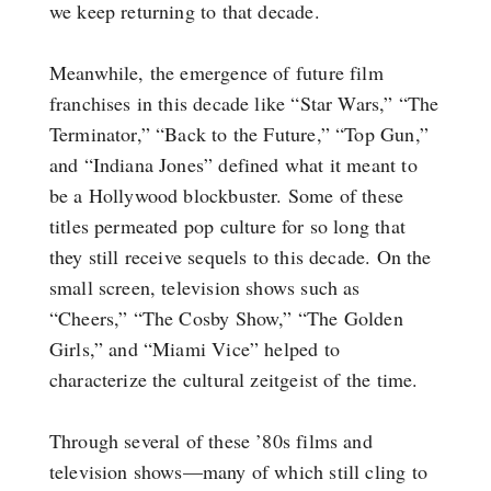
we keep returning to that decade.
Meanwhile, the emergence of future film
franchises in this decade like “Star Wars,” “The
Terminator,” “Back to the Future,” “Top Gun,”
and “Indiana Jones” defined what it meant to
be a Hollywood blockbuster. Some of these
titles permeated pop culture for so long that
they still receive sequels to this decade. On the
small screen, television shows such as
“Cheers,” “The Cosby Show,” “The Golden
Girls,” and “Miami Vice” helped to
characterize the cultural zeitgeist of the time.
Through several of these ’80s films and
television shows—many of which still cling to