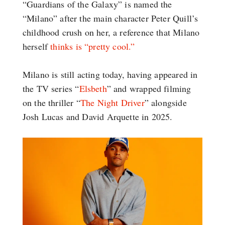
“Guardians of the Galaxy” is named the
“Milano” after the main character Peter Quill’s
childhood crush on her, a reference that Milano
herself
thinks is “pretty cool.”
Milano is still acting today, having appeared in
the TV series “
Elsbeth
” and wrapped filming
on the thriller “
The Night Driver
” alongside
Josh Lucas and David Arquette in 2025.