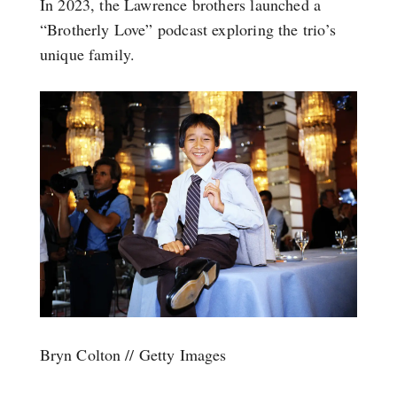
In 2023, the Lawrence brothers launched a
“Brotherly Love” podcast exploring the trio’s
unique family.
Bryn Colton // Getty Images