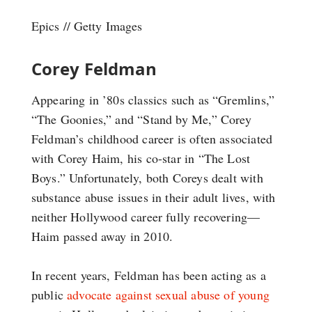
Epics // Getty Images
Corey Feldman
Appearing in ’80s classics such as “Gremlins,”
“The Goonies,” and “Stand by Me,” Corey
Feldman’s childhood career is often associated
with Corey Haim, his co-star in “The Lost
Boys.” Unfortunately, both Coreys dealt with
substance abuse issues in their adult lives, with
neither Hollywood career fully recovering—
Haim passed away in 2010.
In recent years, Feldman has been acting as a
public
advocate against sexual abuse of young