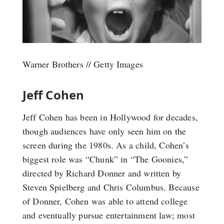
Warner Brothers // Getty Images
Jeff Cohen
Jeff Cohen has been in Hollywood for decades,
though audiences have only seen him on the
screen during the 1980s. As a child, Cohen’s
biggest role was “Chunk” in “The Goonies,”
directed by Richard Donner and written by
Steven Spielberg and Chris Columbus. Because
of Donner, Cohen was able to attend college
and eventually pursue entertainment law; most