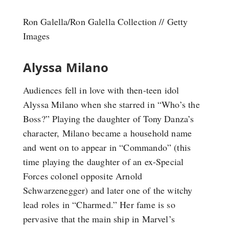
Ron Galella/Ron Galella Collection // Getty
Images
Alyssa Milano
Audiences fell in love with then-teen idol
Alyssa Milano when she starred in “Who’s the
Boss?” Playing the daughter of Tony Danza’s
character, Milano became a household name
and went on to appear in “Commando” (this
time playing the daughter of an ex-Special
Forces colonel opposite Arnold
Schwarzenegger) and later one of the witchy
lead roles in “Charmed.” Her fame is so
pervasive that the main ship in Marvel’s