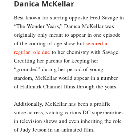
Danica McKellar
Best known for starring opposite Fred Savage in
“The Wonder Years,” Danica McKellar was
originally only meant to appear in one episode
of the coming-of-age show but
secured a
regular role due
to her chemistry with Savage.
Crediting her parents for keeping her
“grounded” during her period of young
stardom, McKellar would appear in a number
of Hallmark Channel films through the years.
Additionally, McKellar has been a prolific
voice actress, voicing various DC superheroines
in television shows and even inheriting the role
of Judy Jetson in an animated film.