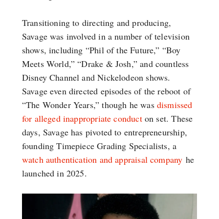
Transitioning to directing and producing,
Savage was involved in a number of television
shows, including “Phil of the Future,” “Boy
Meets World,” “Drake & Josh,” and countless
Disney Channel and Nickelodeon shows.
Savage even directed episodes of the reboot of
“The Wonder Years,” though he was
dismissed
for alleged inappropriate conduct
on set. These
days, Savage has pivoted to entrepreneurship,
founding Timepiece Grading Specialists, a
watch authentication and appraisal company
he
launched in 2025.