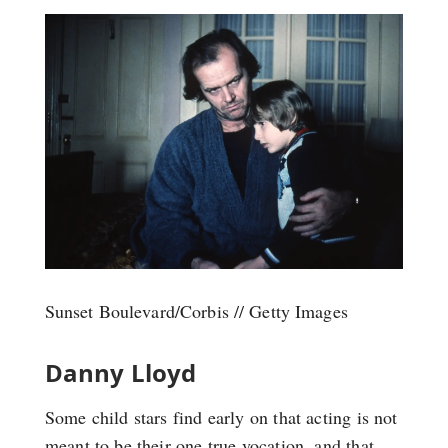
Sunset Boulevard/Corbis // Getty Images
Danny Lloyd
Some child stars find early on that acting is not
meant to be their one true vocation, and that