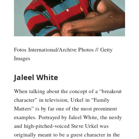
Fotos International/Archive Photos // Getty
Images
Jaleel White
When talking about the concept of a “breakout
character” in television, Urkel in “Family
Matters” is by far one of the most prominent
examples. Portrayed by Jaleel White, the nerdy
and high-pitched-voiced Steve Urkel was
originally meant to be a guest character in the