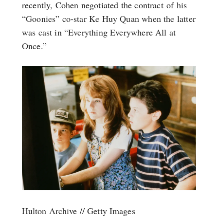
recently, Cohen negotiated the contract of his
“Goonies” co-star Ke Huy Quan when the latter
was cast in “Everything Everywhere All at
Once.”
Hulton Archive // Getty Images