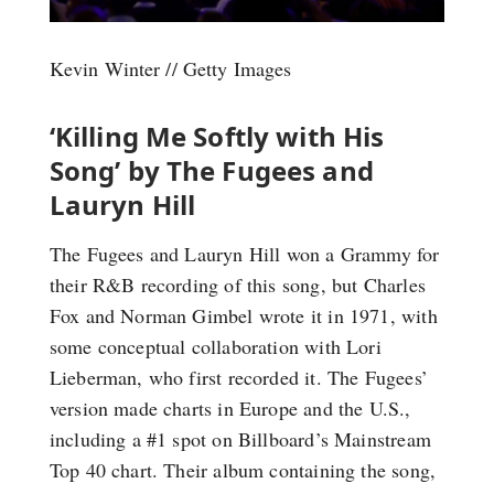
Kevin Winter // Getty Images
‘Killing Me Softly with His
Song’ by The Fugees and
Lauryn Hill
The Fugees and Lauryn Hill won a Grammy for
their R&B recording of this song, but Charles
Fox and Norman Gimbel wrote it in 1971, with
some conceptual collaboration with Lori
Lieberman, who first recorded it. The Fugees’
version made charts in Europe and the U.S.,
including a #1 spot on Billboard’s Mainstream
Top 40 chart. Their album containing the song,