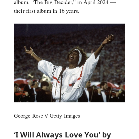
album, “The Big Decider,” in April 2024 —
their first album in 16 years.
George Rose // Getty Images
‘I Will Always Love You’ by