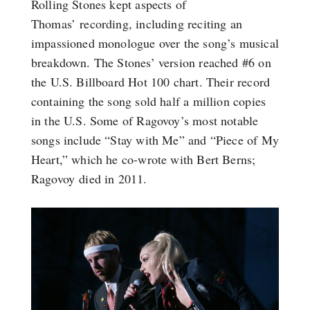
Rolling Stones kept aspects of
Thomas’ recording, including reciting an
impassioned monologue over the song’s musical
breakdown. The Stones’ version reached #6 on
the U.S. Billboard Hot 100 chart. Their record
containing the song sold half a million copies
in the U.S. Some of Ragovoy’s most notable
songs include “Stay with Me” and “Piece of My
Heart,” which he co-wrote with Bert Berns;
Ragovoy died in 2011.