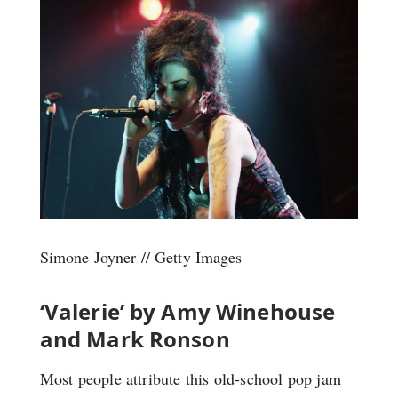
Simone Joyner // Getty Images
‘Valerie’ by Amy Winehouse
and Mark Ronson
Most people attribute this old-school pop jam