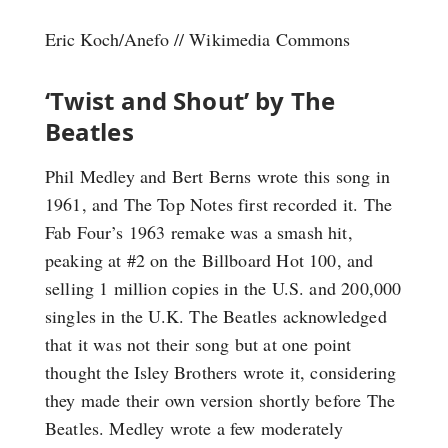
Eric Koch/Anefo // Wikimedia Commons
‘Twist and Shout’ by The
Beatles
Phil Medley and Bert Berns wrote this song in
1961, and The Top Notes first recorded it. The
Fab Four’s 1963 remake was a smash hit,
peaking at #2 on the Billboard Hot 100, and
selling 1 million copies in the U.S. and 200,000
singles in the U.K. The Beatles acknowledged
that it was not their song but at one point
thought the Isley Brothers wrote it, considering
they made their own version shortly before The
Beatles. Medley wrote a few moderately