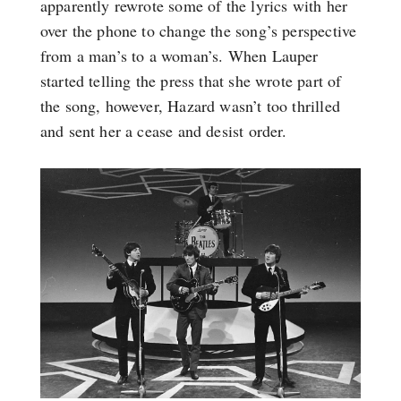
apparently rewrote some of the lyrics with her
over the phone to change the song’s perspective
from a man’s to a woman’s. When Lauper
started telling the press that she wrote part of
the song, however, Hazard wasn’t too thrilled
and sent her a cease and desist order.