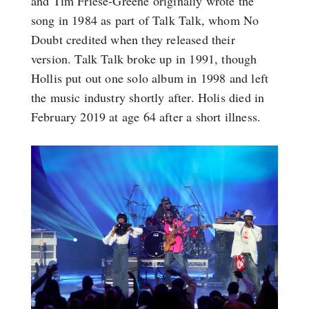
and Tim Friese-Greene originally wrote the
song in 1984 as part of Talk Talk, whom No
Doubt credited when they released their
version. Talk Talk broke up in 1991, though
Hollis put out one solo album in 1998 and left
the music industry shortly after. Holis died in
February 2019 at age 64 after a short illness.