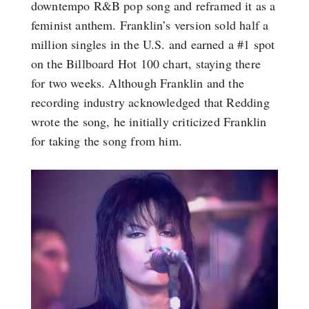
downtempo R&B pop song and reframed it as a
feminist anthem. Franklin’s version sold half a
million singles in the U.S. and earned a #1 spot
on the Billboard Hot 100 chart, staying there
for two weeks. Although Franklin and the
recording industry acknowledged that Redding
wrote the song, he initially criticized Franklin
for taking the song from him.