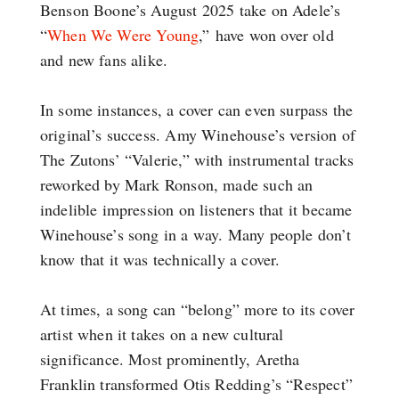
Benson Boone’s August 2025 take on Adele’s
“
When We Were Young
,” have won over old
and new fans alike.
In some instances, a cover can even surpass the
original’s success. Amy Winehouse’s version of
The Zutons’ “Valerie,” with instrumental tracks
reworked by Mark Ronson, made such an
indelible impression on listeners that it became
Winehouse’s song in a way. Many people don’t
know that it was technically a cover.
At times, a song can “belong” more to its cover
artist when it takes on a new cultural
significance. Most prominently, Aretha
Franklin transformed Otis Redding’s “Respect”