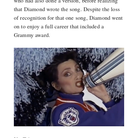
who had also done a version, before realizing
that Diamond wrote the song. Despite the loss
of recognition for that one song, Diamond went
on to enjoy a full career that included a
Grammy award.