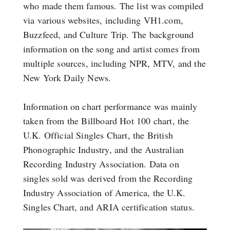
who made them famous. The list was compiled
via various websites, including VH1.com,
Buzzfeed, and Culture Trip. The background
information on the song and artist comes from
multiple sources, including NPR, MTV, and the
New York Daily News.
Information on chart performance was mainly
taken from the Billboard Hot 100 chart, the
U.K. Official Singles Chart, the British
Phonographic Industry, and the Australian
Recording Industry Association. Data on
singles sold was derived from the Recording
Industry Association of America, the U.K.
Singles Chart, and ARIA certification status.