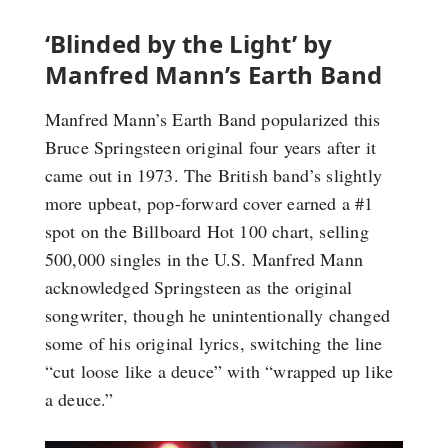
‘Blinded by the Light’ by
Manfred Mann’s Earth Band
Manfred Mann’s Earth Band popularized this
Bruce Springsteen original four years after it
came out in 1973. The British band’s slightly
more upbeat, pop-forward cover earned a #1
spot on the Billboard Hot 100 chart, selling
500,000 singles in the U.S. Manfred Mann
acknowledged Springsteen as the original
songwriter, though he unintentionally changed
some of his original lyrics, switching the line
“cut loose like a deuce” with “wrapped up like
a deuce.”