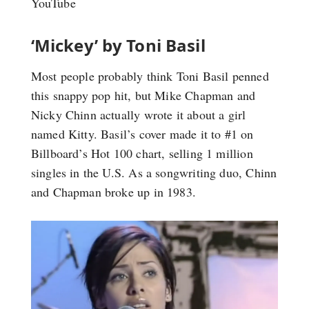
YouTube
‘Mickey’ by Toni Basil
Most people probably think Toni Basil penned
this snappy pop hit, but Mike Chapman and
Nicky Chinn actually wrote it about a girl
named Kitty. Basil’s cover made it to #1 on
Billboard’s Hot 100 chart, selling 1 million
singles in the U.S. As a songwriting duo, Chinn
and Chapman broke up in 1983.