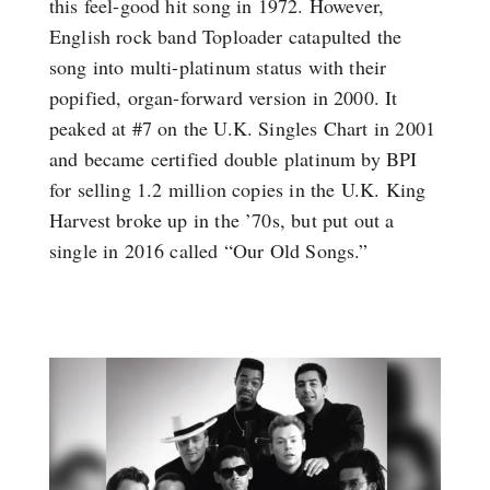
this feel-good hit song in 1972. However,
English rock band Toploader catapulted the
song into multi-platinum status with their
popified, organ-forward version in 2000. It
peaked at #7 on the U.K. Singles Chart in 2001
and became certified double platinum by BPI
for selling 1.2 million copies in the U.K. King
Harvest broke up in the ’70s, but put out a
single in 2016 called “Our Old Songs.”