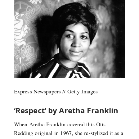
Express Newspapers // Getty Images
‘Respect’ by Aretha Franklin
When Aretha Franklin covered this Otis
Redding original in 1967, she re-stylized it as a