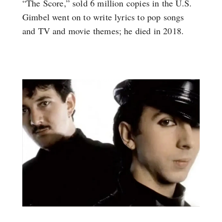
“The Score,” sold 6 million copies in the U.S.
Gimbel went on to write lyrics to pop songs
and TV and movie themes; he died in 2018.