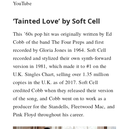
YouTube
‘Tainted Love’ by Soft Cell
This ’60s pop hit was originally written by Ed
Cobb of the band The Four Preps and first
recorded by Gloria Jones in 1964. Soft Cell
recorded and stylized their own synth-forward
version in 1981, which made it to #1 on the
U.K. Singles Chart, selling over 1.35 million
copies in the U.K. as of 2017. Soft Cell
credited Cobb when they released their version
of the song, and Cobb went on to work as a
producer for the Standells, Fleetwood Mac, and
Pink Floyd throughout his career.