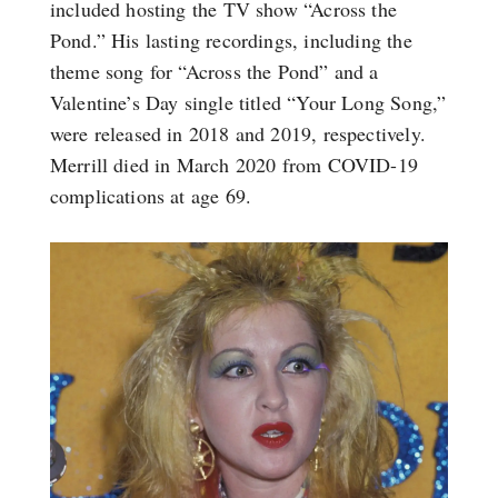
included hosting the TV show “Across the
Pond.” His lasting recordings, including the
theme song for “Across the Pond” and a
Valentine’s Day single titled “Your Long Song,”
were released in 2018 and 2019, respectively.
Merrill died in March 2020 from COVID-19
complications at age 69.