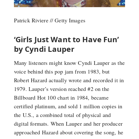
Patrick Riviere // Getty Images
‘Girls Just Want to Have Fun’
by Cyndi Lauper
Many listeners might know Cyndi Lauper as the
voice behind this pop jam from 1983, but
Robert Hazard actually wrote and recorded it in
1979. Lauper’s version reached #2 on the
Billboard Hot 100 chart in 1984, became
certified platinum, and sold 1 million copies in
the U.S., a combined total of physical and
digital formats. When Lauper and her producer
approached Hazard about covering the song, he