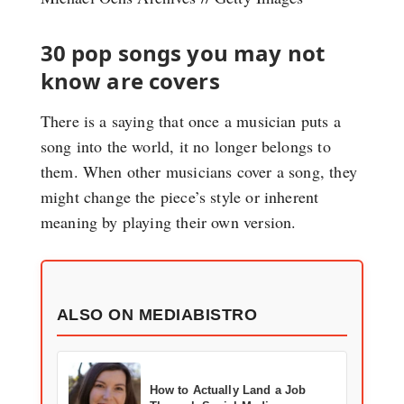
30 pop songs you may not
know are covers
There is a saying that once a musician puts a
song into the world, it no longer belongs to
them. When other musicians cover a song, they
might change the piece’s style or inherent
meaning by playing their own version.
ALSO ON MEDIABISTRO
How to Actually Land a Job