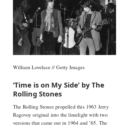
William Lovelace // Getty Images
‘Time is on My Side’ by The
Rolling Stones
The Rolling Stones propelled this 1963 Jerry
Ragovoy original into the limelight with two
versions that came out in 1964 and ’65. The