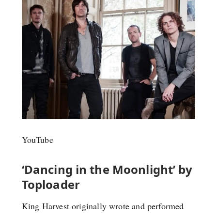
YouTube
‘Dancing in the Moonlight’ by
Toploader
King Harvest originally wrote and performed