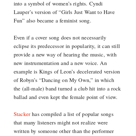
into a symbol of women’s rights. Cyndi
Lauper’s version of “Girls Just Want to Have
Fun” also became a feminist song.
Even if a cover song does not necessarily
eclipse its predecessor in popularity, it can still
provide a new way of hearing the music, with
new instrumentation and a new voice. An
example is Kings of Leon’s decelerated version
of Robyn’s “Dancing on My Own,” in which
the (all-male) band turned a club hit into a rock
ballad and even kept the female point of view.
Stacker
has compiled a list of popular songs
that many listeners might not realize were
written by someone other than the performer