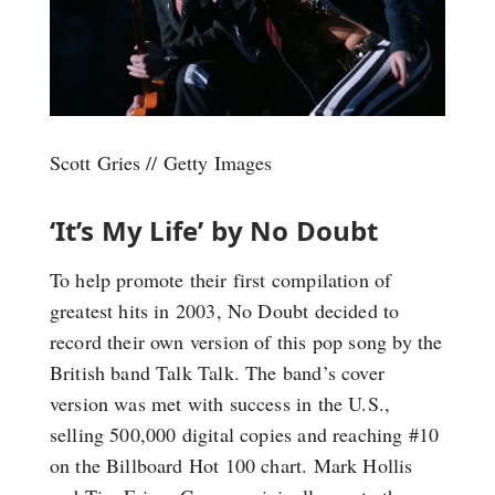
Scott Gries // Getty Images
‘It’s My Life’ by No Doubt
To help promote their first compilation of
greatest hits in 2003, No Doubt decided to
record their own version of this pop song by the
British band Talk Talk. The band’s cover
version was met with success in the U.S.,
selling 500,000 digital copies and reaching #10
on the Billboard Hot 100 chart. Mark Hollis