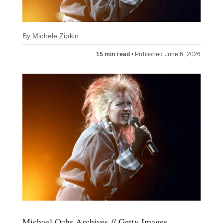
By
Michele Zipkin
15 min read
•
Published June 6, 2026
Michael Ochs Archives // Getty Images