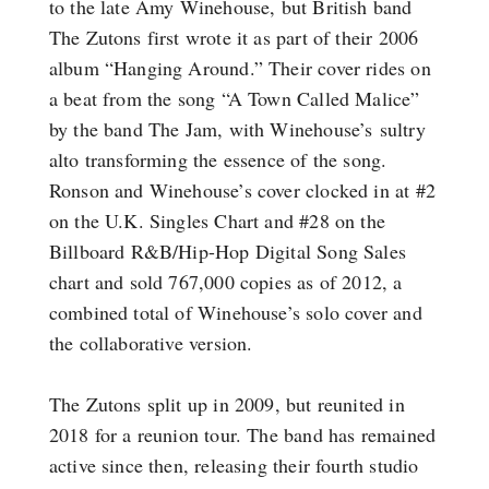
to the late Amy Winehouse, but British band
The Zutons first wrote it as part of their 2006
album “Hanging Around.” Their cover rides on
a beat from the song “A Town Called Malice”
by the band The Jam, with Winehouse’s sultry
alto transforming the essence of the song.
Ronson and Winehouse’s cover clocked in at #2
on the U.K. Singles Chart and #28 on the
Billboard R&B/Hip-Hop Digital Song Sales
chart and sold 767,000 copies as of 2012, a
combined total of Winehouse’s solo cover and
the collaborative version.
The Zutons split up in 2009, but reunited in
2018 for a reunion tour. The band has remained
active since then, releasing their fourth studio