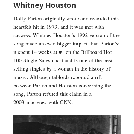
Whitney Houston
Dolly Parton originally wrote and recorded this
heartfelt hit in 1973, and it was met with
success. Whitney Houston’s 1992 version of the
song made an even bigger impact than Parton’s;
it spent 14 weeks at #1 on the Billboard Hot
100 Single Sales chart and is one of the best-
selling singles by a woman in the history of
music. Although tabloids reported a rift
between Parton and Houston concerning the
song, Parton refuted this claim in a
2003 interview with CNN.