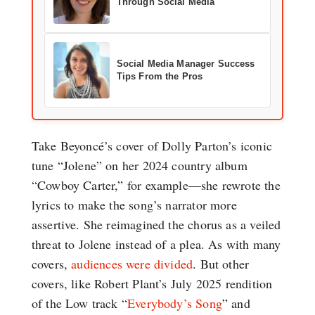
Through Social Media
Social Media Manager Success
Tips From the Pros
Take Beyoncé’s cover of Dolly Parton’s iconic
tune “Jolene” on her 2024 country album
“Cowboy Carter,” for example—she rewrote the
lyrics to make the song’s narrator more
assertive. She reimagined the chorus as a veiled
threat to Jolene instead of a plea. As with many
covers,
audiences were divided
. But other
covers, like Robert Plant’s July 2025 rendition
of the Low track “
Everybody’s Song
” and