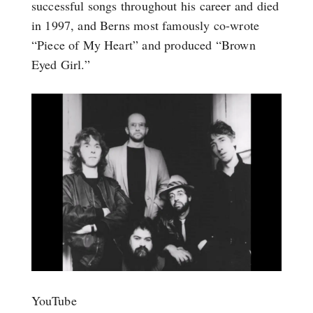
successful songs throughout his career and died
in 1997, and Berns most famously co-wrote
“Piece of My Heart” and produced “Brown
Eyed Girl.”
YouTube