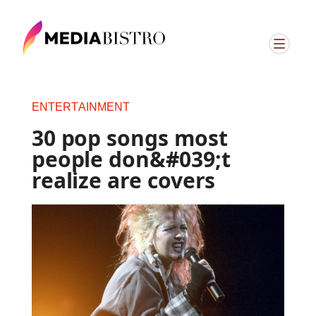
ENTERTAINMENT
30 pop songs most
people don&#039;t
realize are covers