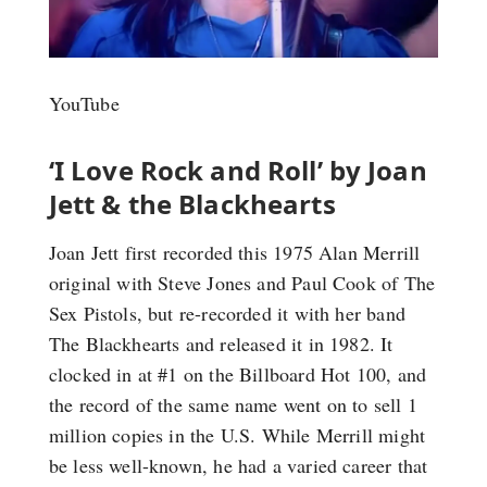
YouTube
‘I Love Rock and Roll’ by Joan
Jett & the Blackhearts
Joan Jett first recorded this 1975 Alan Merrill
original with Steve Jones and Paul Cook of The
Sex Pistols, but re-recorded it with her band
The Blackhearts and released it in 1982. It
clocked in at #1 on the Billboard Hot 100, and
the record of the same name went on to sell 1
million copies in the U.S. While Merrill might
be less well-known, he had a varied career that