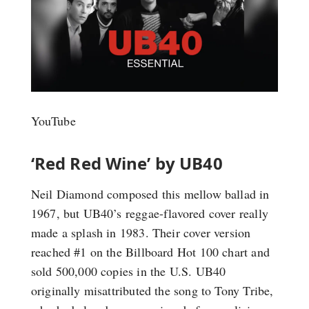
YouTube
‘Red Red Wine’ by UB40
Neil Diamond composed this mellow ballad in
1967, but UB40’s reggae-flavored cover really
made a splash in 1983. Their cover version
reached #1 on the Billboard Hot 100 chart and
sold 500,000 copies in the U.S. UB40
originally misattributed the song to Tony Tribe,