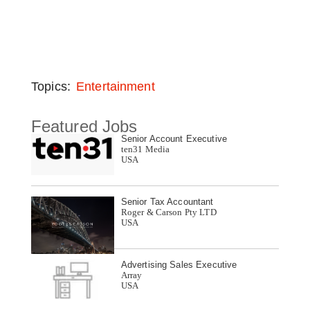
Topics:
Entertainment
Featured Jobs
Senior Account Executive
ten31 Media
USA
Senior Tax Accountant
Roger & Carson Pty LTD
USA
Advertising Sales Executive
Array
USA