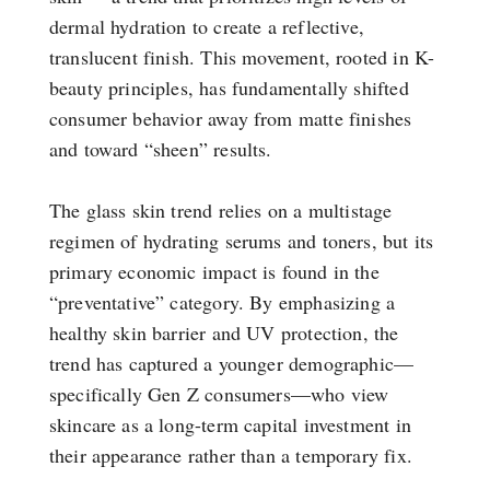
dermal hydration to create a reflective,
translucent finish. This movement, rooted in K-
beauty principles, has fundamentally shifted
consumer behavior away from matte finishes
and toward “sheen” results.
The glass skin trend relies on a multistage
regimen of hydrating serums and toners, but its
primary economic impact is found in the
“preventative” category. By emphasizing a
healthy skin barrier and UV protection, the
trend has captured a younger demographic—
specifically Gen Z consumers—who view
skincare as a long-term capital investment in
their appearance rather than a temporary fix.