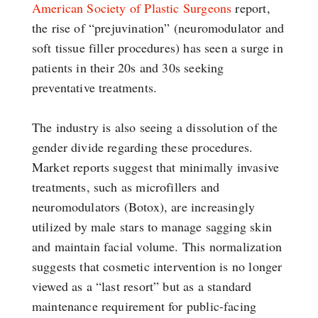
American Society of Plastic Surgeons
report,
the rise of “prejuvination” (neuromodulator and
soft tissue filler procedures) has seen a surge in
patients in their 20s and 30s seeking
preventative treatments.
The industry is also seeing a dissolution of the
gender divide regarding these procedures.
Market reports suggest that minimally invasive
treatments, such as microfillers and
neuromodulators (Botox), are increasingly
utilized by male stars to manage sagging skin
and maintain facial volume. This normalization
suggests that cosmetic intervention is no longer
viewed as a “last resort” but as a standard
maintenance requirement for public-facing