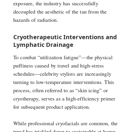
exposure, the industry has successfully
decoupled the aesthetic of the tan from the
hazards of radiation.
Cryotherapeutic Interventions and
Lymphatic Drainage
To combat “utilization fatigue”—the physical
puffiness caused by travel and high-stress
schedules—celebrity stylists are increasingly
turning to low-temperature interventions. This
process, often referred to as “skin icing” or
cryotherapy, serves as a high-efficiency primer
for subsequent product application.
While professional cryofacials are common, the
trend has trickled down to sustainable at-home