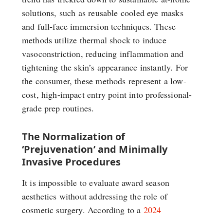
solutions, such as reusable cooled eye masks
and full-face immersion techniques. These
methods utilize thermal shock to induce
vasoconstriction, reducing inflammation and
tightening the skin’s appearance instantly. For
the consumer, these methods represent a low-
cost, high-impact entry point into professional-
grade prep routines.
The Normalization of
‘Prejuvenation’ and Minimally
Invasive Procedures
It is impossible to evaluate award season
aesthetics without addressing the role of
cosmetic surgery. According to a
2024