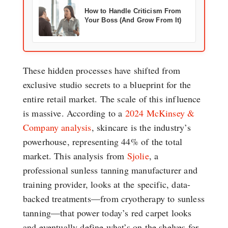
How to Handle Criticism From
Your Boss (And Grow From It)
These hidden processes have shifted from
exclusive studio secrets to a blueprint for the
entire retail market. The scale of this influence
is massive. According to a
2024 McKinsey &
Company analysis
, skincare is the industry’s
powerhouse, representing 44% of the total
market. This analysis from
Sjolie
, a
professional sunless tanning manufacturer and
training provider, looks at the specific, data-
backed treatments—from cryotherapy to sunless
tanning—that power today’s red carpet looks
and eventually define what’s on the shelves for