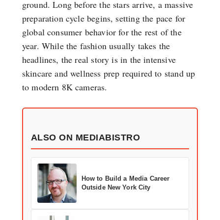
ground. Long before the stars arrive, a massive
preparation cycle begins, setting the pace for
global consumer behavior for the rest of the
year. While the fashion usually takes the
headlines, the real story is in the intensive
skincare and wellness prep required to stand up
to modern 8K cameras.
ALSO ON MEDIABISTRO
How to Build a Media Career
Outside New York City