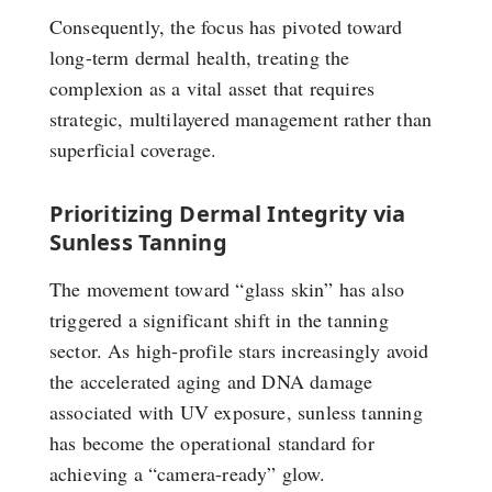
Consequently, the focus has pivoted toward
long-term dermal health, treating the
complexion as a vital asset that requires
strategic, multilayered management rather than
superficial coverage.
Prioritizing Dermal Integrity via
Sunless Tanning
The movement toward “glass skin” has also
triggered a significant shift in the tanning
sector. As high-profile stars increasingly avoid
the accelerated aging and DNA damage
associated with UV exposure, sunless tanning
has become the operational standard for
achieving a “camera-ready” glow.