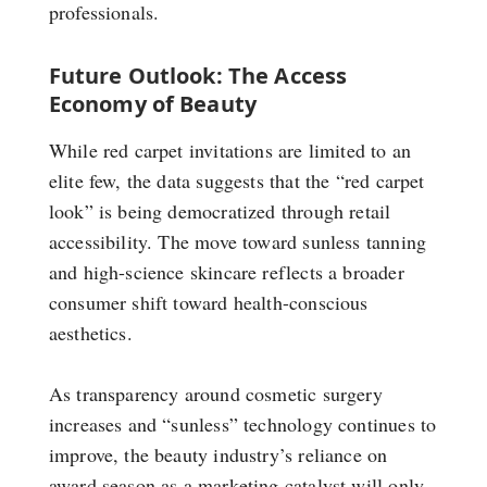
professionals.
Future Outlook: The Access
Economy of Beauty
While red carpet invitations are limited to an
elite few, the data suggests that the “red carpet
look” is being democratized through retail
accessibility. The move toward sunless tanning
and high-science skincare reflects a broader
consumer shift toward health-conscious
aesthetics.
As transparency around cosmetic surgery
increases and “sunless” technology continues to
improve, the beauty industry’s reliance on
award season as a marketing catalyst will only