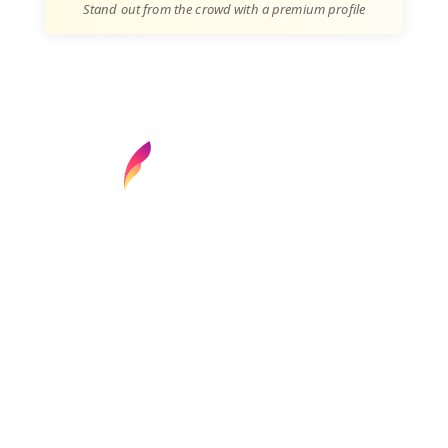
Stand out from the crowd with a premium profile
Find your next media job or showcase your
creative talent
Job Search
Hot Jobs
Membership
Career Advice
Media News
Hiring Tips
Media Careers
About