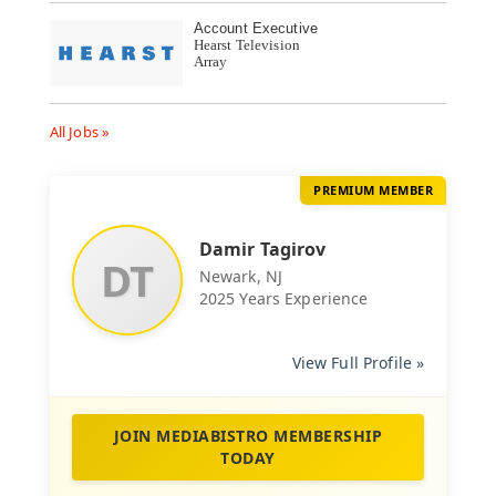
Account Executive
Hearst Television
Array
All Jobs »
PREMIUM MEMBER
Damir Tagirov
DT
Newark, NJ
2025 Years Experience
View Full Profile »
JOIN MEDIABISTRO MEMBERSHIP
TODAY