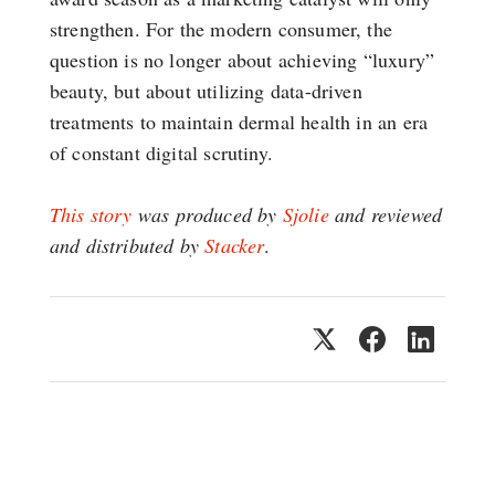
strengthen. For the modern consumer, the
question is no longer about achieving “luxury”
beauty, but about utilizing data-driven
treatments to maintain dermal health in an era
of constant digital scrutiny.
This story
was produced by
Sjolie
and reviewed
and distributed by
Stacker
.