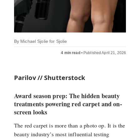
By
Michael Sjolie for Sjolie
4 min read
•
Published April 21, 2026
Parilov // Shutterstock
Award season prep: The hidden beauty
treatments powering red carpet and on-
screen looks
The red carpet is more than a photo op. It is the
beauty industry’s most influential testing