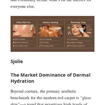
everyone else.
Sjolie
The Market Dominance of Dermal
Hydration
Beyond couture, the primary aesthetic
benchmark for the modern red carpet is “glass
skin”—a trend that prioritizes high levels of