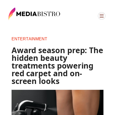
ENTERTAINMENT
Award season prep: The
hidden beauty
treatments powering
red carpet and on-
screen looks