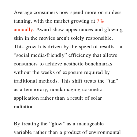
Average consumers now spend more on sunless
tanning, with the market growing at
7%
annually
. Award show appearances and glowing
skin in the movies aren’t solely responsible.
This growth is driven by the speed of results—a
“social media-friendly” efficiency that allows
consumers to achieve aesthetic benchmarks
without the weeks of exposure required by
traditional methods. This shift treats the “tan”
as a temporary, nondamaging cosmetic
application rather than a result of solar
radiation.
By treating the “glow” as a manageable
variable rather than a product of environmental