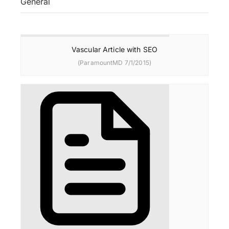
General
Vascular Article with SEO
(ParamountMD 7/1/2015)