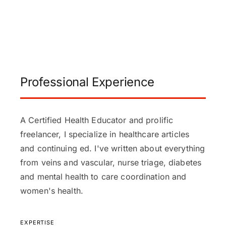
Professional Experience
A Certified Health Educator and prolific
freelancer, I specialize in healthcare articles
and continuing ed. I've written about everything
from veins and vascular, nurse triage, diabetes
and mental health to care coordination and
women's health.
EXPERTISE