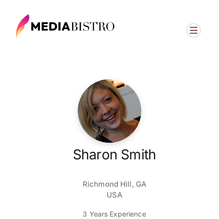
Sharon Smith
Richmond Hill, GA
USA
3 Years Experience