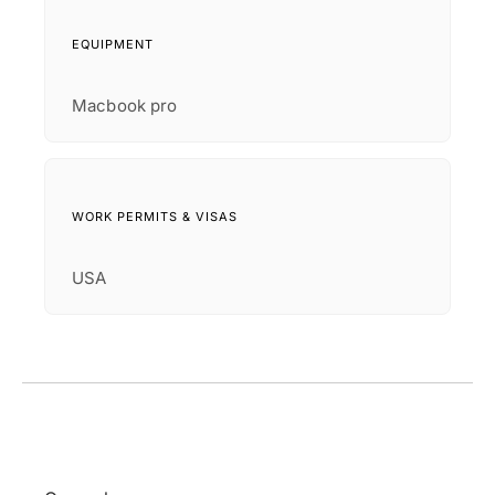
EQUIPMENT
Macbook pro
WORK PERMITS & VISAS
USA