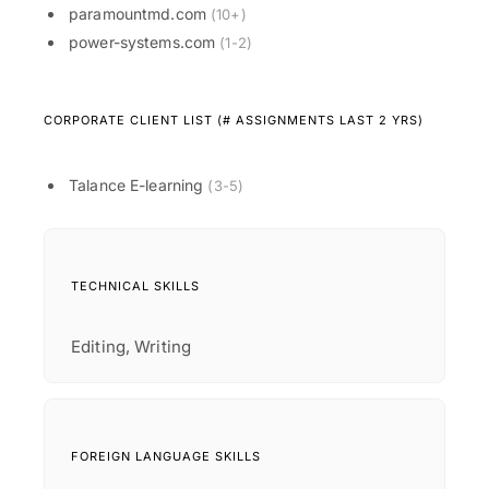
paramountmd.com
(10+)
power-systems.com
(1-2)
CORPORATE CLIENT LIST (# ASSIGNMENTS LAST 2 YRS)
Talance E-learning
(3-5)
TECHNICAL SKILLS
Editing, Writing
FOREIGN LANGUAGE SKILLS