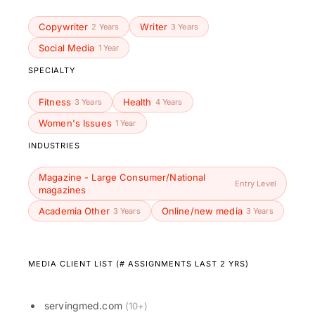
Copywriter
Writer
2 Years
3 Years
Social Media
1 Year
SPECIALTY
Fitness
Health
3 Years
4 Years
Women's Issues
1 Year
INDUSTRIES
Magazine - Large Consumer/National
Entry Level
magazines
Academia Other
Online/new media
3 Years
3 Years
MEDIA CLIENT LIST (# ASSIGNMENTS LAST 2 YRS)
servingmed.com
(10+)