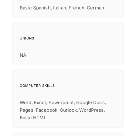
Basic Spanish, Italian, French, German
UNIONS
NA
COMPUTER SKILLS
Word, Excel, Powerpoint, Google Docs,
Pages, Facebook, Outlook, WordPress,
Basic HTML