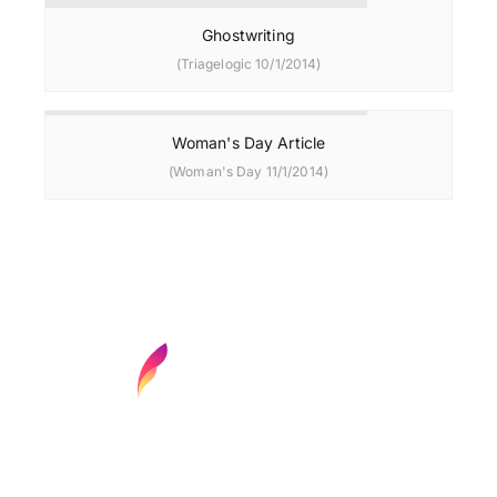
Ghostwriting
(Triagelogic 10/1/2014)
Woman's Day Article
(Woman's Day 11/1/2014)
Find your next media job or showcase your
creative talent
Job Search
Hot Jobs