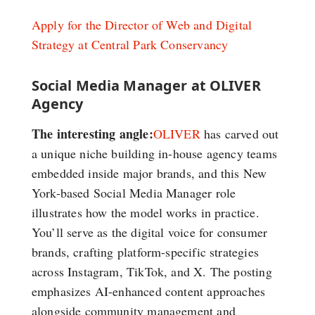
Apply for the Director of Web and Digital
Strategy at Central Park Conservancy
Social Media Manager at OLIVER
Agency
The interesting angle:
OLIVER
has carved out
a unique niche building in-house agency teams
embedded inside major brands, and this New
York-based Social Media Manager role
illustrates how the model works in practice.
You’ll serve as the digital voice for consumer
brands, crafting platform-specific strategies
across Instagram, TikTok, and X. The posting
emphasizes AI-enhanced content approaches
alongside community management and