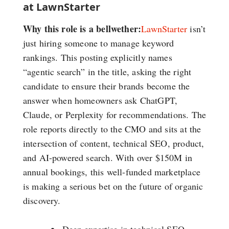
at LawnStarter
Why this role is a bellwether:
LawnStarter
isn’t
just hiring someone to manage keyword
rankings. This posting explicitly names
“agentic search” in the title, asking the right
candidate to ensure their brands become the
answer when homeowners ask ChatGPT,
Claude, or Perplexity for recommendations. The
role reports directly to the CMO and sits at the
intersection of content, technical SEO, product,
and AI-powered search. With over $150M in
annual bookings, this well-funded marketplace
is making a serious bet on the future of organic
discovery.