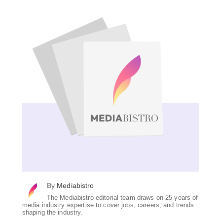
By
Mediabistro
The Mediabistro editorial team draws on 25 years of
media industry expertise to cover jobs, careers, and trends
shaping the industry.