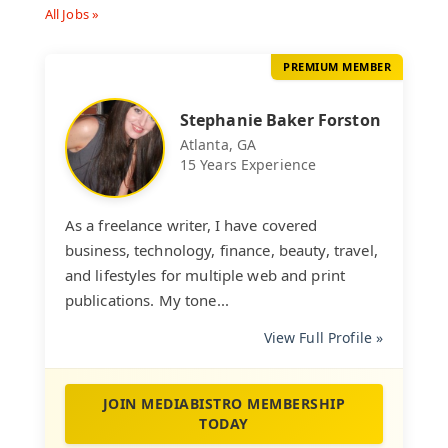
All Jobs »
PREMIUM MEMBER
Stephanie Baker Forston
Atlanta, GA
15 Years Experience
As a freelance writer, I have covered
business, technology, finance, beauty, travel,
and lifestyles for multiple web and print
publications. My tone...
View Full Profile »
JOIN MEDIABISTRO MEMBERSHIP
TODAY