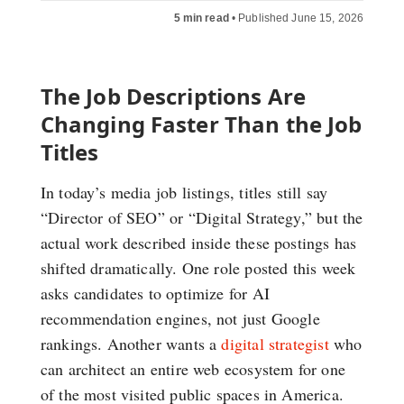
5 min read
•
Published June 15, 2026
The Job Descriptions Are
Changing Faster Than the Job
Titles
In today’s media job listings, titles still say
“Director of SEO” or “Digital Strategy,” but the
actual work described inside these postings has
shifted dramatically. One role posted this week
asks candidates to optimize for AI
recommendation engines, not just Google
rankings. Another wants a
digital strategist
who
can architect an entire web ecosystem for one
of the most visited public spaces in America.