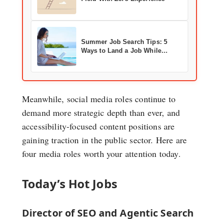
Summer Job Search Tips: 5
Ways to Land a Job While
Enjoying the Season
Meanwhile, social media roles continue to
demand more strategic depth than ever, and
accessibility-focused content positions are
gaining traction in the public sector. Here are
four media roles worth your attention today.
Today’s Hot Jobs
Director of SEO and Agentic Search