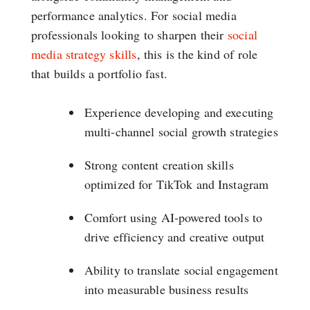
performance analytics. For social media
professionals looking to sharpen their
social
media strategy skills
, this is the kind of role
that builds a portfolio fast.
Experience developing and executing
multi-channel social growth strategies
Strong content creation skills
optimized for TikTok and Instagram
Comfort using AI-powered tools to
drive efficiency and creative output
Ability to translate social engagement
into measurable business results