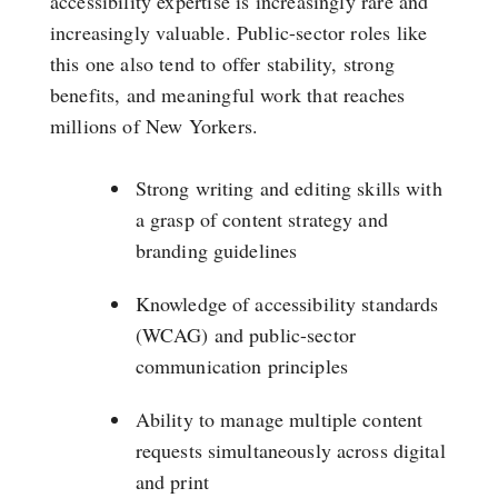
accessibility expertise is increasingly rare and
increasingly valuable. Public-sector roles like
this one also tend to offer stability, strong
benefits, and meaningful work that reaches
millions of New Yorkers.
Strong writing and editing skills with
a grasp of content strategy and
branding guidelines
Knowledge of accessibility standards
(WCAG) and public-sector
communication principles
Ability to manage multiple content
requests simultaneously across digital
and print