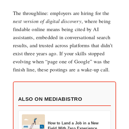
The throughline: employers are hiring for the
next version of digital discovery
, where being
findable online means being cited by AI
assistants, embedded in conversational search
results, and trusted across platforms that didn’t
exist three years ago. If your skills stopped
evolving when “page one of Google” was the
finish line, these postings are a wake-up call.
ALSO ON MEDIABISTRO
How to Land a Job in a New
Field With Zero Experience