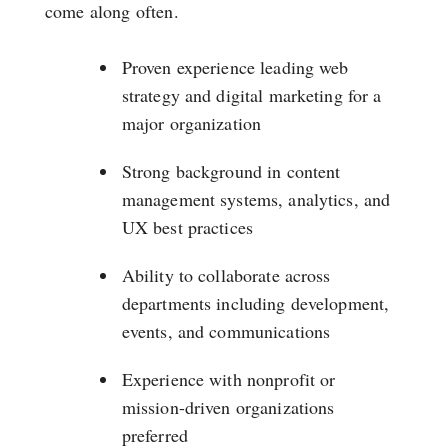
come along often.
Proven experience leading web
strategy and digital marketing for a
major organization
Strong background in content
management systems, analytics, and
UX best practices
Ability to collaborate across
departments including development,
events, and communications
Experience with nonprofit or
mission-driven organizations
preferred