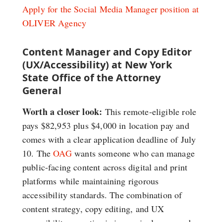
Apply for the Social Media Manager position at
OLIVER Agency
Content Manager and Copy Editor
(UX/Accessibility) at New York
State Office of the Attorney
General
Worth a closer look:
This remote-eligible role
pays $82,953 plus $4,000 in location pay and
comes with a clear application deadline of July
10. The
OAG
wants someone who can manage
public-facing content across digital and print
platforms while maintaining rigorous
accessibility standards. The combination of
content strategy, copy editing, and UX