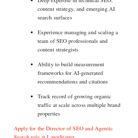
Deep expertise in technical SEO,
content strategy, and emerging AI
search surfaces
Experience managing and scaling a
team of SEO professionals and
content strategists
Ability to build measurement
frameworks for AI-generated
recommendations and citations
Track record of growing organic
traffic at scale across multiple brand
properties
Apply for the Director of SEO and Agentic
Search role at LawnStarter