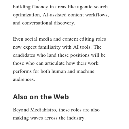
building fluency in areas like agentic search
optimization, AI-assisted content workflows,
and conversational discovery.
Even social media and content editing roles
now expect familiarity with AI tools. The
candidates who land these positions will be
those who can articulate how their work
performs for both human and machine
audiences.
Also on the Web
Beyond Mediabistro, these roles are also
making waves across the industry.