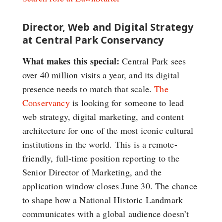
Director, Web and Digital Strategy
at Central Park Conservancy
What makes this special:
Central Park sees
over 40 million visits a year, and its digital
presence needs to match that scale.
The
Conservancy
is looking for someone to lead
web strategy, digital marketing, and content
architecture for one of the most iconic cultural
institutions in the world. This is a remote-
friendly, full-time position reporting to the
Senior Director of Marketing, and the
application window closes June 30. The chance
to shape how a National Historic Landmark
communicates with a global audience doesn’t