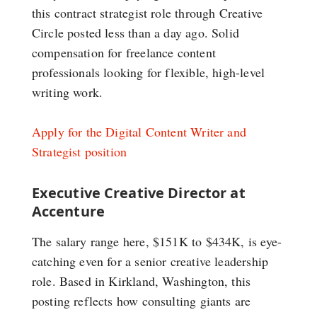
this contract strategist role through Creative
Circle posted less than a day ago. Solid
compensation for freelance content
professionals looking for flexible, high-level
writing work.
Apply for the Digital Content Writer and
Strategist position
Executive Creative Director at
Accenture
The salary range here, $151K to $434K, is eye-
catching even for a senior creative leadership
role. Based in Kirkland, Washington, this
posting reflects how consulting giants are