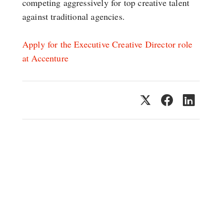
competing aggressively for top creative talent
against traditional agencies.
Apply for the Executive Creative Director role
at Accenture