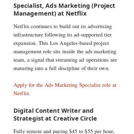
Specialist, Ads Marketing (Project
Management) at Netflix
Netflix continues to build out its advertising
infrastructure following its ad-supported tier
expansion. This Los Angeles-based project
management role sits inside the ads marketing
team, a signal that streaming ad operations are
maturing into a full discipline of their own.
Apply for the Ads Marketing Specialist role at
Netflix
Digital Content Writer and
Strategist at Creative Circle
Fully remote and paying $45 to $55 per hour,