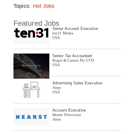
Topics:
Hot Jobs
Featured Jobs
Senior Account Executive
ten31 Media
USA
Senior Tax Accountant
Roger & Carson Pty LTD
USA
Advertising Sales Executive
Array
USA
Account Executive
Hearst Television
Array