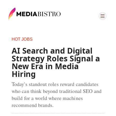
HOT JOBS
AI Search and Digital
Strategy Roles Signal a
New Era in Media
Hiring
Today's standout roles reward candidates
who can think beyond traditional SEO and
build for a world where machines
recommend brands.