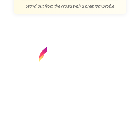
Stand out from the crowd with a premium profile
Find your next media job or showcase your
creative talent
Job Search
Hot Jobs
Membership
Career Advice
Media News
Hiring Tips
Media Careers
About