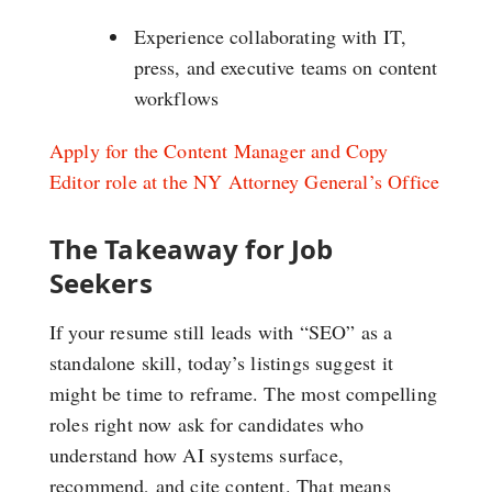
Experience collaborating with IT,
press, and executive teams on content
workflows
Apply for the Content Manager and Copy
Editor role at the NY Attorney General’s Office
The Takeaway for Job
Seekers
If your resume still leads with “SEO” as a
standalone skill, today’s listings suggest it
might be time to reframe. The most compelling
roles right now ask for candidates who
understand how AI systems surface,
recommend, and cite content. That means