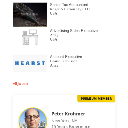
Senior Tax Accountant
Roger & Carson Pty LTD
USA
Advertising Sales Executive
Array
USA
Account Executive
Hearst Television
Array
All Jobs »
PREMIUM MEMBER
Peter Krohmer
New York, NY
15 Years Experience