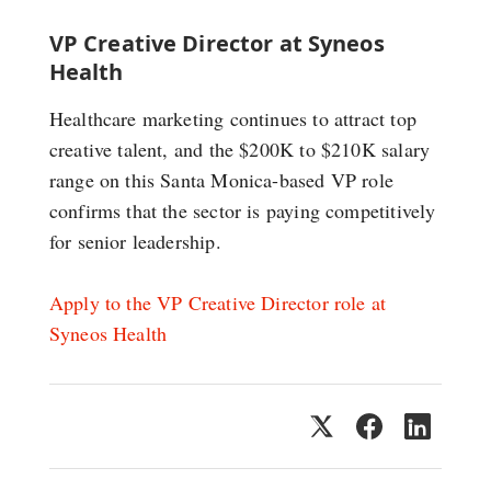
VP Creative Director at Syneos
Health
Healthcare marketing continues to attract top
creative talent, and the $200K to $210K salary
range on this Santa Monica-based VP role
confirms that the sector is paying competitively
for senior leadership.
Apply to the VP Creative Director role at
Syneos Health