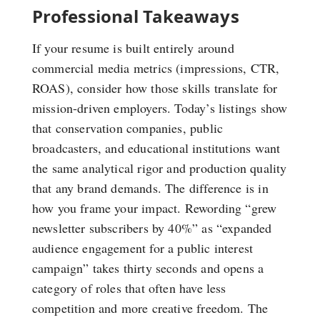
Professional Takeaways
If your resume is built entirely around
commercial media metrics (impressions, CTR,
ROAS), consider how those skills translate for
mission-driven employers. Today’s listings show
that conservation companies, public
broadcasters, and educational institutions want
the same analytical rigor and production quality
that any brand demands. The difference is in
how you frame your impact. Rewording “grew
newsletter subscribers by 40%” as “expanded
audience engagement for a public interest
campaign” takes thirty seconds and opens a
category of roles that often have less
competition and more creative freedom. The