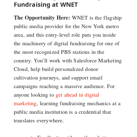
Fundraising at WNET
The Opportunity Here:
WNET is the flagship
public media provider for the New York metro
area, and this entry-level role puts you inside
the machinery of digital fundraising for one of
the most recognized PBS stations in the
country. You’ll work with Salesforce Marketing
Cloud, help build personalized donor
cultivation journeys, and support email
campaigns reaching a massive audience. For
anyone looking to
get ahead in digital
marketing
, learning fundraising mechanics at a
public media institution is a credential that
translates everywhere.