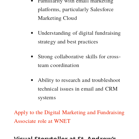
Familiarity with email marketing
platforms, particularly Salesforce
Marketing Cloud
Understanding of digital fundraising
strategy and best practices
Strong collaborative skills for cross-
team coordination
Ability to research and troubleshoot
technical issues in email and CRM
systems
Apply to the Digital Marketing and Fundraising
Associate role at WNET
Visual Storyteller at St. Andrew’s