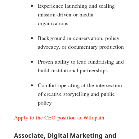
Experience launching and scaling
mission-driven or media
organizations
Background in conservation, policy
advocacy, or documentary production
Proven ability to lead fundraising and
build institutional partnerships
Comfort operating at the intersection
of creative storytelling and public
policy
Apply to the CEO position at Wildpath
Associate, Digital Marketing and