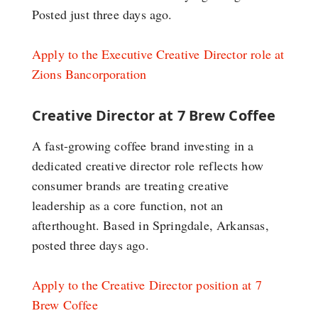
Posted just three days ago.
Apply to the Executive Creative Director role at
Zions Bancorporation
Creative Director at 7 Brew Coffee
A fast-growing coffee brand investing in a
dedicated creative director role reflects how
consumer brands are treating creative
leadership as a core function, not an
afterthought. Based in Springdale, Arkansas,
posted three days ago.
Apply to the Creative Director position at 7
Brew Coffee