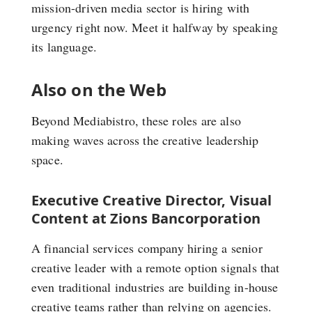
mission-driven media sector is hiring with
urgency right now. Meet it halfway by speaking
its language.
Also on the Web
Beyond Mediabistro, these roles are also
making waves across the creative leadership
space.
Executive Creative Director, Visual
Content at Zions Bancorporation
A financial services company hiring a senior
creative leader with a remote option signals that
even traditional industries are building in-house
creative teams rather than relying on agencies.