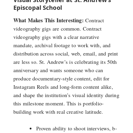
Episcopal School
What Makes This Interesting:
Contract
videography gigs are common. Contract
videography gigs with a clear narrative
mandate, archival footage to work with, and
distribution across social, web, email, and print
are less so. St. Andrew’s is celebrating its 50th
anniversary and wants someone who can
produce documentary-style content, edit for
Instagram Reels and long-form content alike,
and shape the institution’s visual identity during
this milestone moment. This is portfolio-
building work with real creative latitude.
Proven ability to shoot interviews, b-