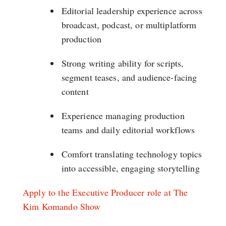
Editorial leadership experience across
broadcast, podcast, or multiplatform
production
Strong writing ability for scripts,
segment teases, and audience-facing
content
Experience managing production
teams and daily editorial workflows
Comfort translating technology topics
into accessible, engaging storytelling
Apply to the Executive Producer role at The
Kim Komando Show