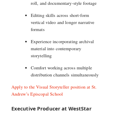
roll, and documentary-style footage
Editing skills across short-form
vertical video and longer narrative
formats
Experience incorporating archival
material into contemporary
storytelling
Comfort working across multiple
distribution channels simultaneously
Apply to the Visual Storyteller position at St.
Andrew’s Episcopal School
Executive Producer at WestStar