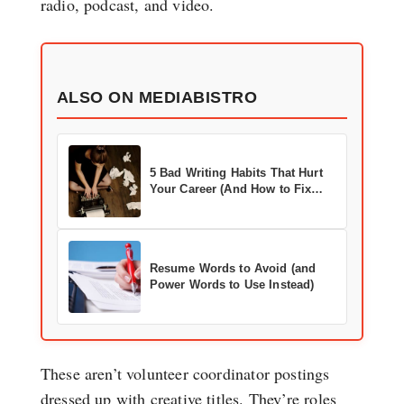
radio, podcast, and video.
ALSO ON MEDIABISTRO
5 Bad Writing Habits That Hurt
Your Career (And How to Fix
Them)
Resume Words to Avoid (and
Power Words to Use Instead)
These aren’t volunteer coordinator postings
dressed up with creative titles. They’re roles