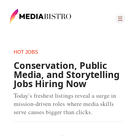
ï»¿
HOT JOBS
Conservation, Public
Media, and Storytelling
Jobs Hiring Now
Today's freshest listings reveal a surge in
mission-driven roles where media skills
serve causes bigger than clicks.