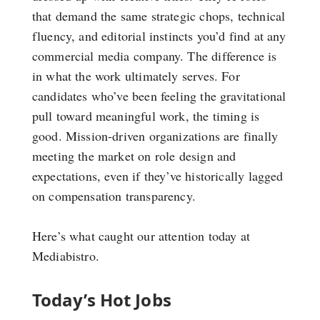
that demand the same strategic chops, technical
fluency, and editorial instincts you’d find at any
commercial media company. The difference is
in what the work ultimately serves. For
candidates who’ve been feeling the gravitational
pull toward meaningful work, the timing is
good. Mission-driven organizations are finally
meeting the market on role design and
expectations, even if they’ve historically lagged
on compensation transparency.
Here’s what caught our attention today at
Mediabistro.
Today’s Hot Jobs