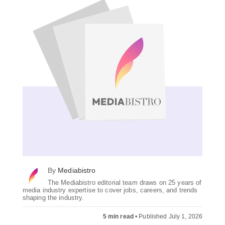
By
Mediabistro
The Mediabistro editorial team draws on 25 years of
media industry expertise to cover jobs, careers, and trends
shaping the industry.
5 min read
•
Published July 1, 2026