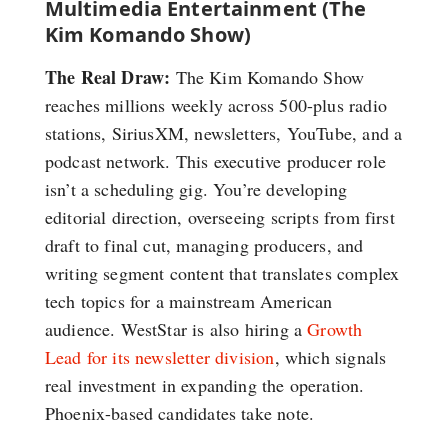
Multimedia Entertainment (The
Kim Komando Show)
The Real Draw:
The Kim Komando Show
reaches millions weekly across 500-plus radio
stations, SiriusXM, newsletters, YouTube, and a
podcast network. This executive producer role
isn’t a scheduling gig. You’re developing
editorial direction, overseeing scripts from first
draft to final cut, managing producers, and
writing segment content that translates complex
tech topics for a mainstream American
audience. WestStar is also hiring a
Growth
Lead for its newsletter division
, which signals
real investment in expanding the operation.
Phoenix-based candidates take note.