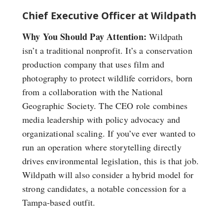
Chief Executive Officer at Wildpath
Why You Should Pay Attention:
Wildpath
isn’t a traditional nonprofit. It’s a conservation
production company that uses film and
photography to protect wildlife corridors, born
from a collaboration with the National
Geographic Society. The CEO role combines
media leadership with policy advocacy and
organizational scaling. If you’ve ever wanted to
run an operation where storytelling directly
drives environmental legislation, this is that job.
Wildpath will also consider a hybrid model for
strong candidates, a notable concession for a
Tampa-based outfit.