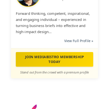
Forward thinking, competent, inspirational,
and engaging individual – experienced in
turning business briefs into effective and
high-impact design...
View Full Profile »
JOIN MEDIABISTRO MEMBERSHIP
TODAY
Stand out from the crowd with a premium profile