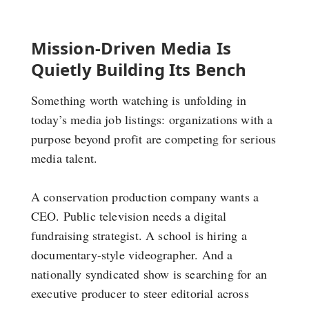
Mission-Driven Media Is
Quietly Building Its Bench
Something worth watching is unfolding in
today’s media job listings: organizations with a
purpose beyond profit are competing for serious
media talent.
A conservation production company wants a
CEO. Public television needs a digital
fundraising strategist. A school is hiring a
documentary-style videographer. And a
nationally syndicated show is searching for an
executive producer to steer editorial across