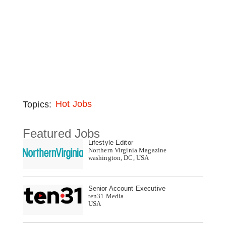
Hot Jobs
Topics:
Featured Jobs
Lifestyle Editor
Northern Virginia Magazine
washington, DC, USA
Senior Account Executive
ten31 Media
USA