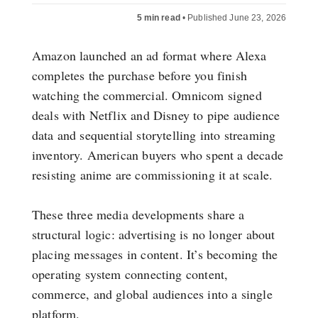
5 min read
•
Published June 23, 2026
Amazon launched an ad format where Alexa
completes the purchase before you finish
watching the commercial. Omnicom signed
deals with Netflix and Disney to pipe audience
data and sequential storytelling into streaming
inventory. American buyers who spent a decade
resisting anime are commissioning it at scale.
These three media developments share a
structural logic: advertising is no longer about
placing messages in content. It’s becoming the
operating system connecting content,
commerce, and global audiences into a single
platform.