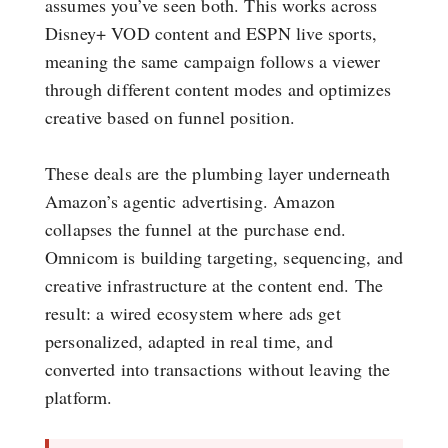
assumes you’ve seen both. This works across
Disney+ VOD content and ESPN live sports,
meaning the same campaign follows a viewer
through different content modes and optimizes
creative based on funnel position.
These deals are the plumbing layer underneath
Amazon’s agentic advertising. Amazon
collapses the funnel at the purchase end.
Omnicom is building targeting, sequencing, and
creative infrastructure at the content end. The
result: a wired ecosystem where ads get
personalized, adapted in real time, and
converted into transactions without leaving the
platform.