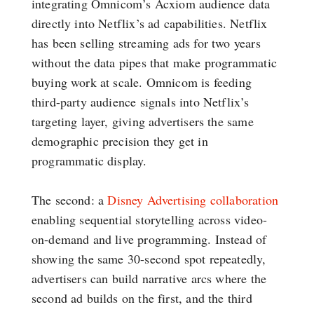
integrating Omnicom’s Acxiom audience data
directly into Netflix’s ad capabilities. Netflix
has been selling streaming ads for two years
without the data pipes that make programmatic
buying work at scale. Omnicom is feeding
third-party audience signals into Netflix’s
targeting layer, giving advertisers the same
demographic precision they get in
programmatic display.
The second: a
Disney Advertising collaboration
enabling sequential storytelling across video-
on-demand and live programming. Instead of
showing the same 30-second spot repeatedly,
advertisers can build narrative arcs where the
second ad builds on the first, and the third