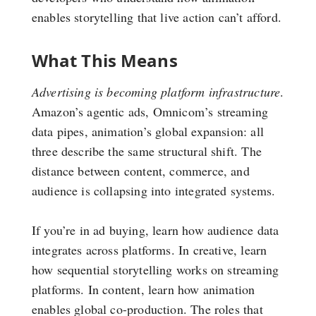
enables storytelling that live action can’t afford.
What This Means
Advertising is becoming platform infrastructure
.
Amazon’s agentic ads, Omnicom’s streaming
data pipes, animation’s global expansion: all
three describe the same structural shift. The
distance between content, commerce, and
audience is collapsing into integrated systems.
If you’re in ad buying, learn how audience data
integrates across platforms. In creative, learn
how sequential storytelling works on streaming
platforms. In content, learn how animation
enables global co-production. The roles that