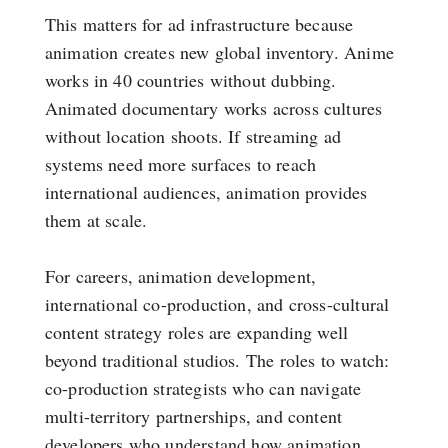
This matters for ad infrastructure because
animation creates new global inventory. Anime
works in 40 countries without dubbing.
Animated documentary works across cultures
without location shoots. If streaming ad
systems need more surfaces to reach
international audiences, animation provides
them at scale.
For careers, animation development,
international co-production, and cross-cultural
content strategy roles are expanding well
beyond traditional studios. The roles to watch:
co-production strategists who can navigate
multi-territory partnerships, and content
developers who understand how animation