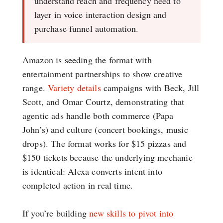
understand reach and frequency need to
layer in voice interaction design and
purchase funnel automation.
Amazon is seeding the format with
entertainment partnerships to show creative
range.
Variety details
campaigns with Beck, Jill
Scott, and Omar Courtz, demonstrating that
agentic ads handle both commerce (Papa
John’s) and culture (concert bookings, music
drops). The format works for $15 pizzas and
$150 tickets because the underlying mechanic
is identical: Alexa converts intent into
completed action in real time.
If you’re building
new skills to pivot into