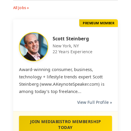
All Jobs »
PREMIUM MEMBER
Scott Steinberg
New York, NY
22 Years Experience
Award-winning consumer, business,
technology + lifestyle trends expert Scott
Steinberg (www.AKeynoteSpeaker.com) is
among today’s top freelance...
View Full Profile »
JOIN MEDIABISTRO MEMBERSHIP
TODAY