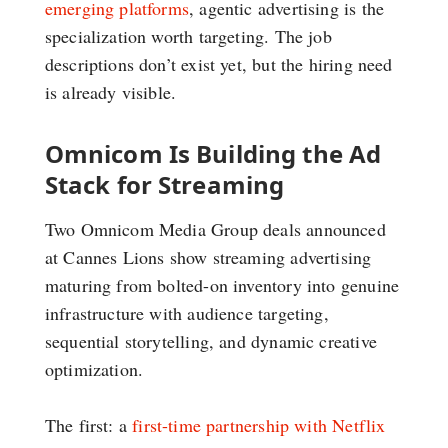
emerging platforms
, agentic advertising is the
specialization worth targeting. The job
descriptions don’t exist yet, but the hiring need
is already visible.
Omnicom Is Building the Ad
Stack for Streaming
Two Omnicom Media Group deals announced
at Cannes Lions show streaming advertising
maturing from bolted-on inventory into genuine
infrastructure with audience targeting,
sequential storytelling, and dynamic creative
optimization.
The first: a
first-time partnership with Netflix