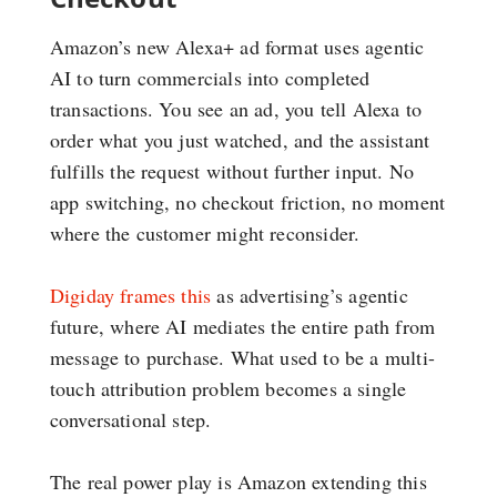
Amazon’s new Alexa+ ad format uses agentic
AI to turn commercials into completed
transactions. You see an ad, you tell Alexa to
order what you just watched, and the assistant
fulfills the request without further input. No
app switching, no checkout friction, no moment
where the customer might reconsider.
Digiday frames this
as advertising’s agentic
future, where AI mediates the entire path from
message to purchase. What used to be a multi-
touch attribution problem becomes a single
conversational step.
The real power play is Amazon extending this