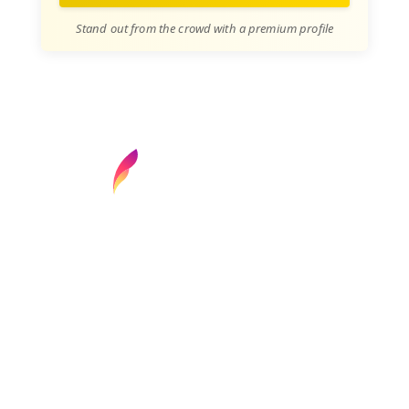
Stand out from the crowd with a premium profile
Find your next media job or showcase your
creative talent
Job Search
Hot Jobs
Membership
Career Advice
Media News
Hiring Tips
Media Careers
About