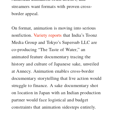
streamers want formats with proven cross-
border appeal.
On format, animation is moving into serious
nonfiction.
Variety reports
that India’s Toonz
Media Group and Tokyo’s Supersub LLC are
co-producing “The Taste of Water,” an
animated feature documentary tracing the
history and culture of Japanese sake, unveiled
at Annecy. Animation enables cross-border
documentary storytelling that live action would
struggle to finance. A sake documentary shot
on location in Japan with an Indian production
partner would face logistical and budget
constraints that animation sidesteps entirely.