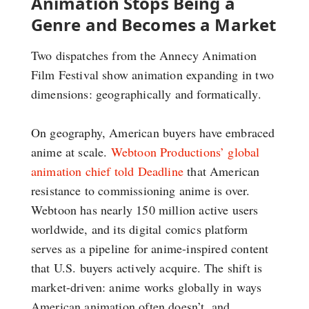
Animation Stops Being a
Genre and Becomes a Market
Two dispatches from the Annecy Animation
Film Festival show animation expanding in two
dimensions: geographically and formatically.
On geography, American buyers have embraced
anime at scale.
Webtoon Productions’ global
animation chief told Deadline
that American
resistance to commissioning anime is over.
Webtoon has nearly 150 million active users
worldwide, and its digital comics platform
serves as a pipeline for anime-inspired content
that U.S. buyers actively acquire. The shift is
market-driven: anime works globally in ways
American animation often doesn’t, and