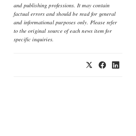
and publishing professions. It may contain
factual errors and should be read for general
and informational purposes only. Please refer
to the original source of each news item for
specific inquiries.