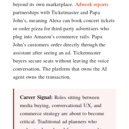
beyond its own marketplace.
Adweek reports
partnerships with Ticketmaster and Papa
John’s, meaning Alexa can book concert tickets
or order pizza for third-party advertisers who
plug into Amazon’s commerce rails. Papa
John’s customers order directly through the
assistant after seeing an ad. Ticketmaster
buyers secure seats without leaving the voice
conversation. The platform that owns the AI
agent owns the transaction.
Career Signal:
Roles sitting between
media buying, conversational UX, and
commerce strategy are about to become
critical. Traditional ad planners who