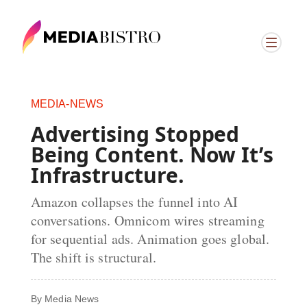
MEDIA-NEWS
Advertising Stopped
Being Content. Now It’s
Infrastructure.
Amazon collapses the funnel into AI
conversations. Omnicom wires streaming
for sequential ads. Animation goes global.
The shift is structural.
By
Media News