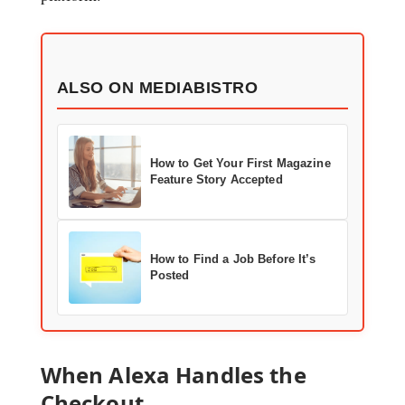
ALSO ON MEDIABISTRO
How to Get Your First Magazine
Feature Story Accepted
How to Find a Job Before It’s
Posted
When Alexa Handles the
Checkout