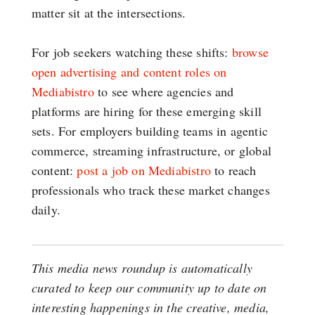
matter sit at the intersections.
For job seekers watching these shifts:
browse
open advertising and content roles on
Mediabistro
to see where agencies and
platforms are hiring for these emerging skill
sets. For employers building teams in agentic
commerce, streaming infrastructure, or global
content:
post a job on Mediabistro
to reach
professionals who track these market changes
daily.
This media news roundup is automatically
curated to keep our community up to date on
interesting happenings in the creative, media,