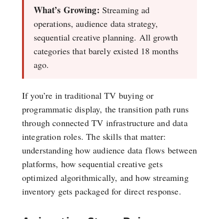
What’s Growing:
Streaming ad
operations, audience data strategy,
sequential creative planning. All growth
categories that barely existed 18 months
ago.
If you’re in traditional TV buying or
programmatic display, the transition path runs
through connected TV infrastructure and data
integration roles. The skills that matter:
understanding how audience data flows between
platforms, how sequential creative gets
optimized algorithmically, and how streaming
inventory gets packaged for direct response.