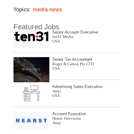
Topics:
media-news
Featured Jobs
Senior Account Executive
ten31 Media
USA
Senior Tax Accountant
Roger & Carson Pty LTD
USA
Advertising Sales Executive
Array
USA
Account Executive
Hearst Television
Array