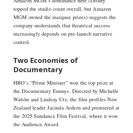
Amazon MGM’s dominance here (Disney
topped the studio count overall, but Amazon
MGM owned the marquee prizes) suggests the
company understands that theatrical success
increasingly depends on pre-launch narrative
control.
Two Economies of
Documentary
HBO’s “Prime Minister” won the top prize at
the Documentary Emmys. Directed by Michelle
Walshe and Lindsay Utz, the film profiles New
Zealand leader Jacinda Ardern and premiered at
the 2025 Sundance Film Festival, where it won
the Audience Award.