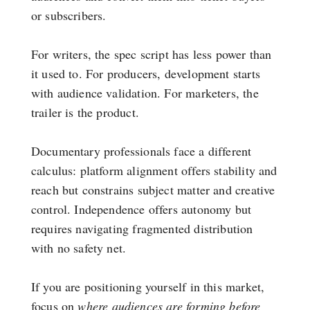
or subscribers.
For writers, the spec script has less power than
it used to. For producers, development starts
with audience validation. For marketers, the
trailer is the product.
Documentary professionals face a different
calculus: platform alignment offers stability and
reach but constrains subject matter and creative
control. Independence offers autonomy but
requires navigating fragmented distribution
with no safety net.
If you are positioning yourself in this market,
focus on
where audiences are forming before