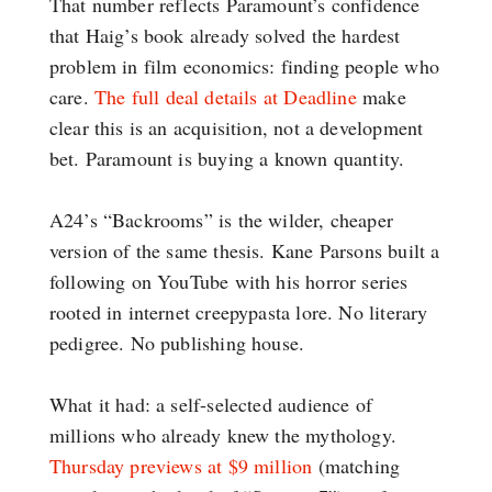
That number reflects Paramount’s confidence
that Haig’s book already solved the hardest
problem in film economics: finding people who
care.
The full deal details at Deadline
make
clear this is an acquisition, not a development
bet. Paramount is buying a known quantity.
A24’s “Backrooms” is the wilder, cheaper
version of the same thesis. Kane Parsons built a
following on YouTube with his horror series
rooted in internet creepypasta lore. No literary
pedigree. No publishing house.
What it had: a self-selected audience of
millions who already knew the mythology.
Thursday previews at $9 million
(matching