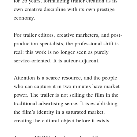
for 26 years, formalizing trailer creation as its
own creative discipline with its own prestige
economy.
For trailer editors, creative marketers, and post-
production specialists, the professional shift is
real: this work is no longer seen as purely
service-oriented. It is auteur-adjacent.
Attention is a scarce resource, and the people
who can capture it in two minutes have market
power. The trailer is not selling the film in the
traditional advertising sense. It is establishing
the film’s identity in a saturated market,
creating the cultural object before it exists.