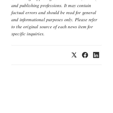
and publishing professions. It may contain
factual errors and should be read for general
and informational purposes only. Please refer
to the original source of each news item for
specific inquiries.