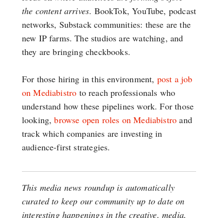
the content arrives
. BookTok, YouTube, podcast
networks, Substack communities: these are the
new IP farms. The studios are watching, and
they are bringing checkbooks.
For those hiring in this environment,
post a job
on Mediabistro
to reach professionals who
understand how these pipelines work. For those
looking,
browse open roles on Mediabistro
and
track which companies are investing in
audience-first strategies.
This media news roundup is automatically
curated to keep our community up to date on
interesting happenings in the creative, media,