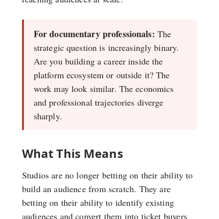
For documentary professionals:
The
strategic question is increasingly binary.
Are you building a career inside the
platform ecosystem or outside it? The
work may look similar. The economics
and professional trajectories diverge
sharply.
What This Means
Studios are no longer betting on their ability to
build an audience from scratch. They are
betting on their ability to identify existing
audiences and convert them into ticket buyers