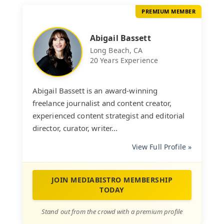
PREMIUM MEMBER
Abigail Bassett
Long Beach, CA
20 Years Experience
Abigail Bassett is an award-winning
freelance journalist and content creator,
experienced content strategist and editorial
director, curator, writer...
View Full Profile »
JOIN MEDIABISTRO MEMBERSHIP
TODAY
Stand out from the crowd with a premium profile