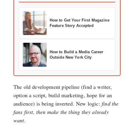
How to Get Your First Magazine
Feature Story Accepted
How to Build a Media Career
Outside New York City
The old development pipeline (find a writer,
option a script, build marketing, hope for an
audience) is being inverted. New logic:
find the
fans first, then make the thing they already
want
.