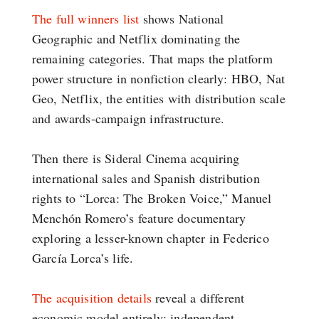
The full winners list
shows National
Geographic and Netflix dominating the
remaining categories. That maps the platform
power structure in nonfiction clearly: HBO, Nat
Geo, Netflix, the entities with distribution scale
and awards-campaign infrastructure.
Then there is Sideral Cinema acquiring
international sales and Spanish distribution
rights to “Lorca: The Broken Voice,” Manuel
Menchón Romero’s feature documentary
exploring a lesser-known chapter in Federico
García Lorca’s life.
The acquisition details
reveal a different
economic model entirely: independent,