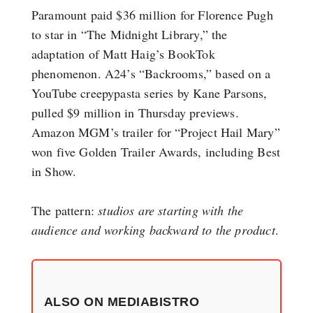
Paramount paid $36 million for Florence Pugh
to star in “The Midnight Library,” the
adaptation of Matt Haig’s BookTok
phenomenon. A24’s “Backrooms,” based on a
YouTube creepypasta series by Kane Parsons,
pulled $9 million in Thursday previews.
Amazon MGM’s trailer for “Project Hail Mary”
won five Golden Trailer Awards, including Best
in Show.
The pattern:
studios are starting with the
audience and working backward to the product
.
ALSO ON MEDIABISTRO