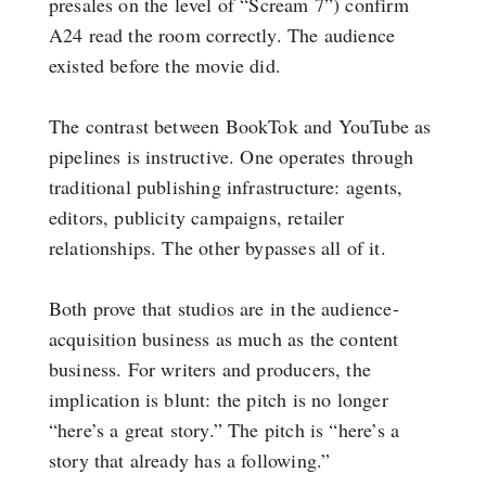
presales on the level of “Scream 7”) confirm
A24 read the room correctly. The audience
existed before the movie did.
The contrast between BookTok and YouTube as
pipelines is instructive. One operates through
traditional publishing infrastructure: agents,
editors, publicity campaigns, retailer
relationships. The other bypasses all of it.
Both prove that studios are in the audience-
acquisition business as much as the content
business. For writers and producers, the
implication is blunt: the pitch is no longer
“here’s a great story.” The pitch is “here’s a
story that already has a following.”