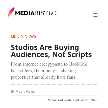
MEDIA-NEWS
Studios Are Buying
Audiences, Not Scripts
From internet creepypasta to BookTok
bestsellers, the money is chasing
properties that already have fans.
By
Media News
5 min read
•
Published June 1, 2026