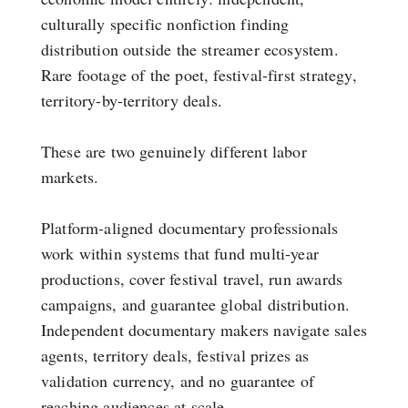
culturally specific nonfiction finding
distribution outside the streamer ecosystem.
Rare footage of the poet, festival-first strategy,
territory-by-territory deals.
These are two genuinely different labor
markets.
Platform-aligned documentary professionals
work within systems that fund multi-year
productions, cover festival travel, run awards
campaigns, and guarantee global distribution.
Independent documentary makers navigate sales
agents, territory deals, festival prizes as
validation currency, and no guarantee of
reaching audiences at scale.