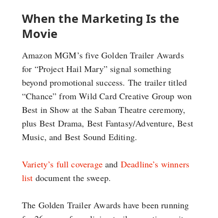
When the Marketing Is the
Movie
Amazon MGM’s five Golden Trailer Awards
for “Project Hail Mary” signal something
beyond promotional success. The trailer titled
“Chance” from Wild Card Creative Group won
Best in Show at the Saban Theatre ceremony,
plus Best Drama, Best Fantasy/Adventure, Best
Music, and Best Sound Editing.
Variety’s full coverage
and
Deadline’s winners
list
document the sweep.
The Golden Trailer Awards have been running