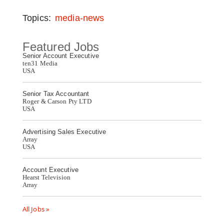
Topics:
media-news
Featured Jobs
Senior Account Executive
ten31 Media
USA
Senior Tax Accountant
Roger & Carson Pty LTD
USA
Advertising Sales Executive
Array
USA
Account Executive
Hearst Television
Array
All Jobs »