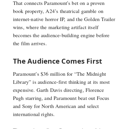
That connects Paramount’s bet on a proven
book property, A24’s theatrical gamble on
internet-native horror IP, and the Golden Trailer
wins, where the marketing artifact itself
becomes the audience-building engine before
the film arrives.
The Audience Comes First
Paramount’s $36 million for “The Midnight
Library” is audience-first thinking at its most
expensive. Garth Davis directing, Florence
Pugh starring, and Paramount beat out Focus
and Sony for North American and select
international rights.