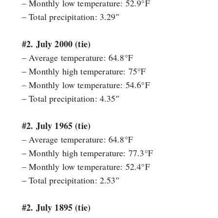
– Monthly low temperature: 52.9°F
– Total precipitation: 3.29″
#2. July 2000 (tie)
– Average temperature: 64.8°F
– Monthly high temperature: 75°F
– Monthly low temperature: 54.6°F
– Total precipitation: 4.35″
#2. July 1965 (tie)
– Average temperature: 64.8°F
– Monthly high temperature: 77.3°F
– Monthly low temperature: 52.4°F
– Total precipitation: 2.53″
#2. July 1895 (tie)