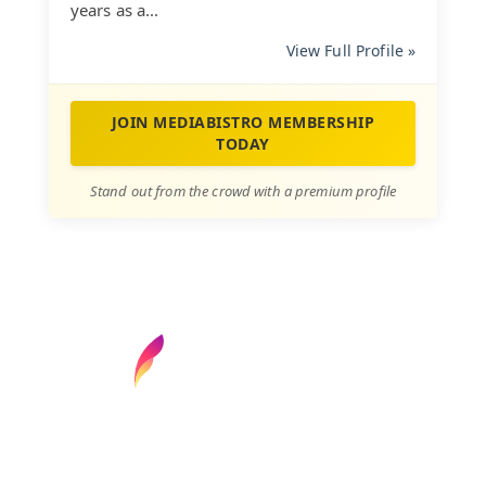
years as a...
View Full Profile »
JOIN MEDIABISTRO MEMBERSHIP
TODAY
Stand out from the crowd with a premium profile
Find your next media job or showcase your
creative talent
Job Search
Hot Jobs