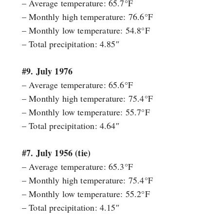
– Average temperature: 65.7°F
– Monthly high temperature: 76.6°F
– Monthly low temperature: 54.8°F
– Total precipitation: 4.85″
#9. July 1976
– Average temperature: 65.6°F
– Monthly high temperature: 75.4°F
– Monthly low temperature: 55.7°F
– Total precipitation: 4.64″
#7. July 1956 (tie)
– Average temperature: 65.3°F
– Monthly high temperature: 75.4°F
– Monthly low temperature: 55.2°F
– Total precipitation: 4.15″