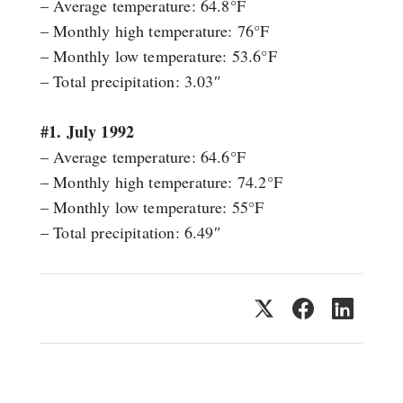
– Average temperature: 64.8°F
– Monthly high temperature: 76°F
– Monthly low temperature: 53.6°F
– Total precipitation: 3.03″
#1. July 1992
– Average temperature: 64.6°F
– Monthly high temperature: 74.2°F
– Monthly low temperature: 55°F
– Total precipitation: 6.49″