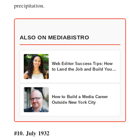
precipitation.
ALSO ON MEDIABISTRO
Web Editor Success Tips: How
to Land the Job and Build Your
Career
How to Build a Media Career
Outside New York City
#10. July 1932