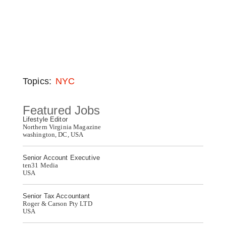
Topics:
NYC
Featured Jobs
Lifestyle Editor
Northern Virginia Magazine
washington, DC, USA
Senior Account Executive
ten31 Media
USA
Senior Tax Accountant
Roger & Carson Pty LTD
USA