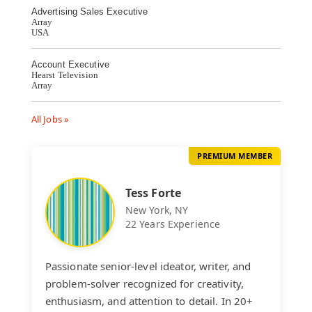
Advertising Sales Executive
Array
USA
Account Executive
Hearst Television
Array
All Jobs »
PREMIUM MEMBER
Tess Forte
New York, NY
22 Years Experience
Passionate senior-level ideator, writer, and
problem-solver recognized for creativity,
enthusiasm, and attention to detail. In 20+