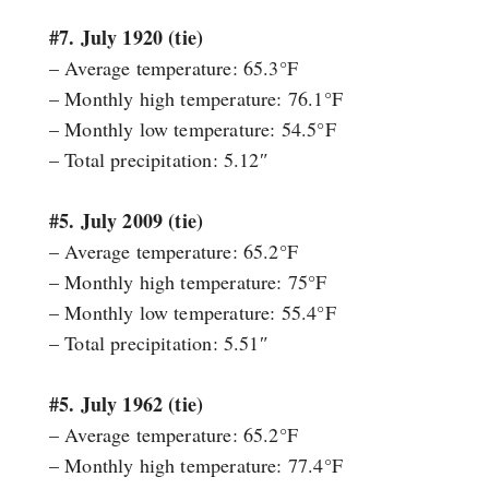
#7. July 1920 (tie)
– Average temperature: 65.3°F
– Monthly high temperature: 76.1°F
– Monthly low temperature: 54.5°F
– Total precipitation: 5.12″
#5. July 2009 (tie)
– Average temperature: 65.2°F
– Monthly high temperature: 75°F
– Monthly low temperature: 55.4°F
– Total precipitation: 5.51″
#5. July 1962 (tie)
– Average temperature: 65.2°F
– Monthly high temperature: 77.4°F