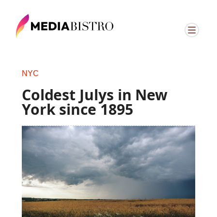
NYC
Coldest Julys in New
York since 1895