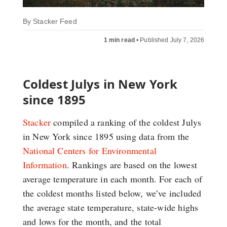
By
Stacker Feed
1 min read
•
Published July 7, 2026
Coldest Julys in New York
since 1895
Stacker
compiled a ranking of the coldest Julys
in New York since 1895 using data from the
National Centers for Environmental
Information
. Rankings are based on the lowest
average temperature in each month. For each of
the coldest months listed below, we’ve included
the average state temperature, state-wide highs
and lows for the month, and the total