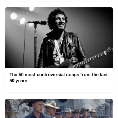
The 50 most controversial songs from the last
50 years