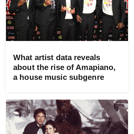
What artist data reveals
about the rise of Amapiano,
a house music subgenre