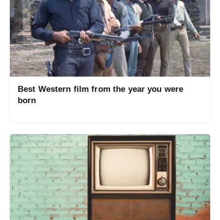
Best Western film from the year you were
born