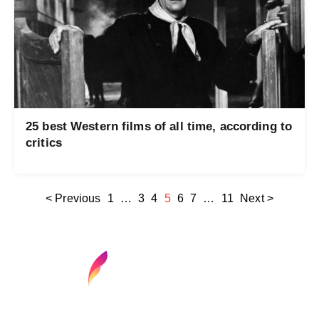
25 best Western films of all time, according to
critics
< Previous
1
…
3
4
5
6
7
…
11
Next >
Find your next media job or showcase your
creative talent