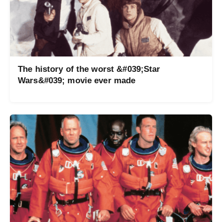
The history of the worst &#039;Star
Wars&#039; movie ever made