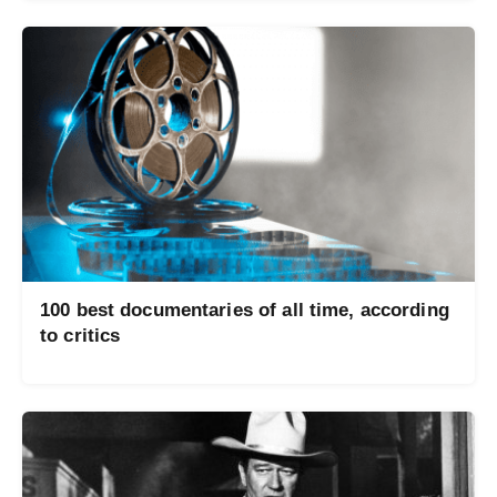
100 best documentaries of all time, according
to critics