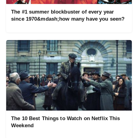
The #1 summer blockbuster of every year
since 1970&mdash;how many have you seen?
The 10 Best Things to Watch on Netflix This
Weekend