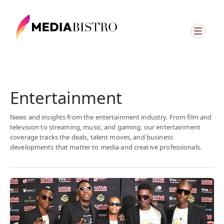
Entertainment
News and insights from the entertainment industry. From film and
television to streaming, music, and gaming, our entertainment
coverage tracks the deals, talent moves, and business
developments that matter to media and creative professionals.