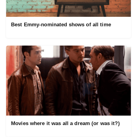
Best Emmy-nominated shows of all time
Movies where it was all a dream (or was it?)