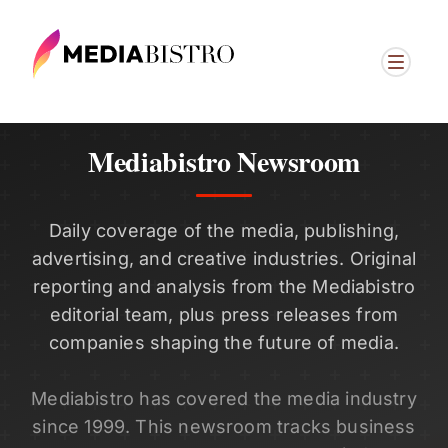
Mediabistro Newsroom
Daily coverage of the media, publishing,
advertising, and creative industries. Original
reporting and analysis from the Mediabistro
editorial team, plus press releases from
companies shaping the future of media.
Mediabistro has covered the media industry
since 1999. This newsroom tracks business