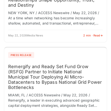
and Destiny
NEW YORK, NY / ACCESS Newswire / May 22, 2026 /
At a time when networking has become increasingly
shallow, automated, and transactional, entrepreneur,
investor, and master connector Jeffrey W.…
May 22, 2026
Media News
2 min · Read
PRESS RELEASE
Remergify and Ready Set Fund Grow
(RSFG) Partner to Initiate National
Municipal Tour Deploying AI Micro-
Datacenters to Bypass National Grid Power
Bottlenecks
MIAMI, FL / ACCESS Newswire / May 22, 2026 /
Remergify, a leader in executing advanced geographic
capital deployment strategies, alongside Ready Set
Fund Grow (RSFG), a pioneer in verticalizing…