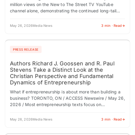
million views on the New to The Street TV YouTube
channel alone, demonstrating the continued long-tail
audience power of nationally distributed business
television content…
May 26, 2026
Media News
3 min · Read
PRESS RELEASE
Authors Richard J. Goossen and R. Paul
Stevens Take a Distinct Look at the
Christian Perspective and Fundamental
Dynamics of Entrepreneurship
What if entrepreneurship is about more than building a
business? TORONTO, ON / ACCESS Newswire / May 26,
2026 / Most entrepreneurship texts focus on
mechanics-financing, growth, marketing, and execution.
…
May 26, 2026
Media News
3 min · Read