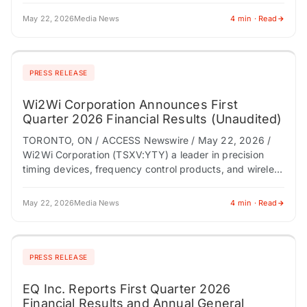
May 22, 2026
Media News
4 min · Read
PRESS RELEASE
Wi2Wi Corporation Announces First
Quarter 2026 Financial Results (Unaudited)
TORONTO, ON / ACCESS Newswire / May 22, 2026 /
Wi2Wi Corporation (TSXV:YTY) a leader in precision
timing devices, frequency control products, and wireless
technologies, today announced its financial results…
May 22, 2026
Media News
4 min · Read
PRESS RELEASE
EQ Inc. Reports First Quarter 2026
Financial Results and Annual General