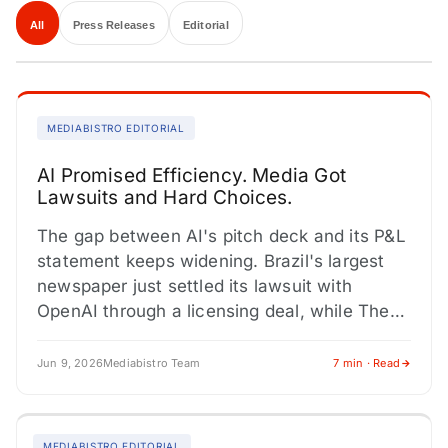
All
Press Releases
Editorial
MEDIABISTRO EDITORIAL
AI Promised Efficiency. Media Got
Lawsuits and Hard Choices.
The gap between AI's pitch deck and its P&L
statement keeps widening. Brazil's largest
newspaper just settled its lawsuit with
OpenAI through a licensing deal, while The
New York Times…
Jun 9, 2026
Mediabistro Team
7 min · Read
MEDIABISTRO EDITORIAL