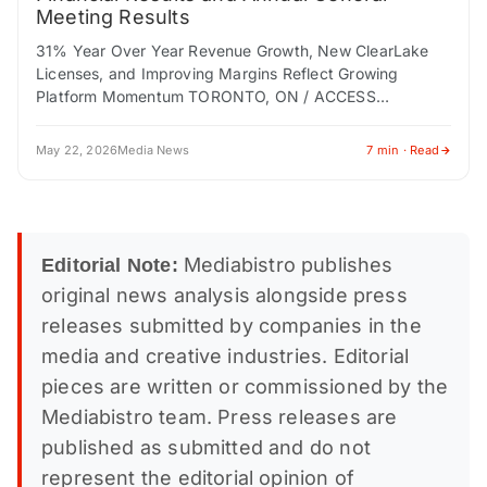
Meeting Results
31% Year Over Year Revenue Growth, New ClearLake
Licenses, and Improving Margins Reflect Growing
Platform Momentum TORONTO, ON / ACCESS
Newswire / May 22, 2026 / EQ Inc. (TSXV:EQ.V) ("EQ…
May 22, 2026
Media News
7 min · Read
Mediabistro publishes
Editorial Note:
original news analysis alongside press
releases submitted by companies in the
media and creative industries. Editorial
pieces are written or commissioned by the
Mediabistro team. Press releases are
published as submitted and do not
represent the editorial opinion of