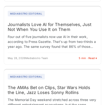
MEDIABISTRO EDITORIAL
Journalists Love AI for Themselves, Just
Not When You Use It on Them
Four out of five journalists now use AI in their work,
according to Press Gazette. That's up from two-thirds a
year ago. The same survey found that 86% of those…
May 28, 2026
Mediabistro Team
5 min · Read
MEDIABISTRO EDITORIAL
The AMAs Bet on Clips, Star Wars Holds
the Line, Jazz Loses Sonny Rollins
The Memorial Day weekend stretched across three very
different entertainment ecosystems, but the same