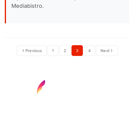
Mediabistro.
Previous
1
2
3
4
Next
Find your next media job or showcase your
creative talent
Job Search
Hot Jobs
Membership