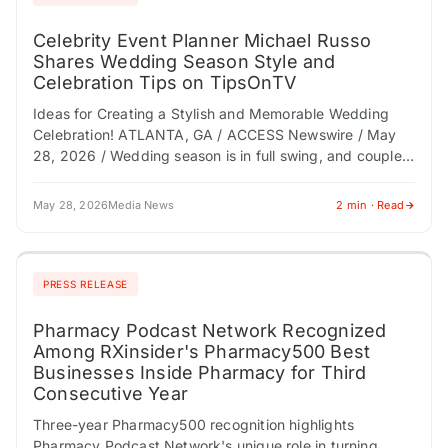
Celebrity Event Planner Michael Russo
Shares Wedding Season Style and
Celebration Tips on TipsOnTV
Ideas for Creating a Stylish and Memorable Wedding
Celebration! ATLANTA, GA / ACCESS Newswire / May
28, 2026 / Wedding season is in full swing, and couples,
bridal parties, and…
May 28, 2026
Media News
2 min · Read
PRESS RELEASE
Pharmacy Podcast Network Recognized
Among RXinsider's Pharmacy500 Best
Businesses Inside Pharmacy for Third
Consecutive Year
Three-year Pharmacy500 recognition highlights
Pharmacy Podcast Network's unique role in turning