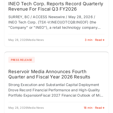
INEO Tech Corp. Reports Record Quarterly
Revenue For Fiscal Q3 FY2026
SURREY, BC / ACCESS Newswire / May 28, 2026 /
INEO Tech Corp. (TSX-V:INEO)(OTCQB:INEOF) (the
"Company" or "INEO"), a retail technology company
modernizing store entrance infrastructure through
connected loss prevention,…
May 28, 2026
Media News
3 min · Read
PRESS RELEASE
Reservoir Media Announces Fourth
Quarter and Fiscal Year 2026 Results
Strong Execution and Substantial Capital Deployment
Drove Record Financial Performance and High-Quality
Portfolio ExpansionFiscal 2027 Financial Outlook of Mid-
Single-Digit Top- and Bottom-Line Growth NEW YORK,
NY / ACCESS Newswire /…
May 28, 2026
Media News
18 min · Read