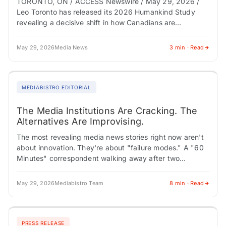
TORONTO, ON / ACCESS Newswire / May 29, 2026 /
Leo Toronto has released its 2026 Humankind Study
revealing a decisive shift in how Canadians are
navigating uncertainty: less waiting,…
May 29, 2026
Media News
3 min · Read
MEDIABISTRO EDITORIAL
The Media Institutions Are Cracking. The
Alternatives Are Improvising.
The most revealing media news stories right now aren't
about innovation. They're about "failure modes." A "60
Minutes" correspondent walking away after two
decades. Netflix pouring resources into a reality…
May 29, 2026
Mediabistro Team
8 min · Read
PRESS RELEASE