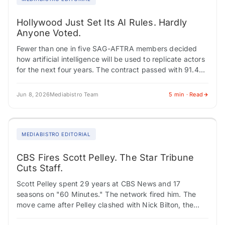
Hollywood Just Set Its AI Rules. Hardly
Anyone Voted.
Fewer than one in five SAG-AFTRA members decided
how artificial intelligence will be used to replicate actors
for the next four years. The contract passed with 91.4%
approval, but turnout…
Jun 8, 2026
Mediabistro Team
5 min · Read
MEDIABISTRO EDITORIAL
CBS Fires Scott Pelley. The Star Tribune
Cuts Staff.
Scott Pelley spent 29 years at CBS News and 17
seasons on "60 Minutes." The network fired him. The
move came after Pelley clashed with Nick Bilton, the
show's new…