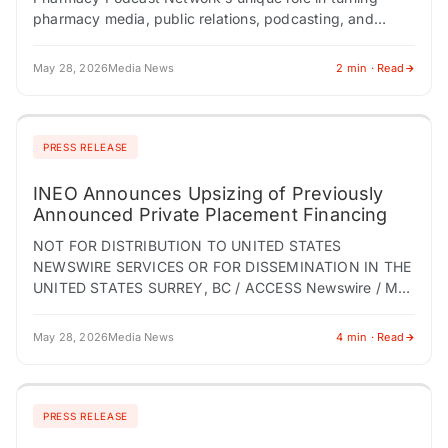
pharmacy media, public relations, podcasting, and
targeted content distribution into business-development
opportunities across the pharmacy profession.
May 28, 2026
Media News
2 min · Read
PITTSBURGH, PA /…
PRESS RELEASE
INEO Announces Upsizing of Previously
Announced Private Placement Financing
NOT FOR DISTRIBUTION TO UNITED STATES
NEWSWIRE SERVICES OR FOR DISSEMINATION IN THE
UNITED STATES SURREY, BC / ACCESS Newswire / May
28, 2026 / INEO Tech Corp. (TSX-V:INEO)
(OTCQB:INEOF) (the…
May 28, 2026
Media News
4 min · Read
PRESS RELEASE