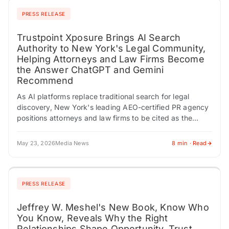
PRESS RELEASE
Trustpoint Xposure Brings AI Search
Authority to New York's Legal Community,
Helping Attorneys and Law Firms Become
the Answer ChatGPT and Gemini
Recommend
As AI platforms replace traditional search for legal
discovery, New York's leading AEO-certified PR agency
positions attorneys and law firms to be cited as the
trusted expert before a prospective…
May 23, 2026
Media News
8 min · Read
PRESS RELEASE
Jeffrey W. Meshel's New Book, Know Who
You Know, Reveals Why the Right
Relationships Shape Opportunity, Trust,