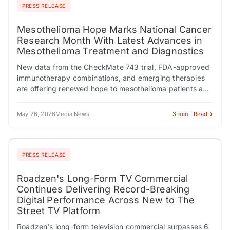
PRESS RELEASE
Mesothelioma Hope Marks National Cancer
Research Month With Latest Advances in
Mesothelioma Treatment and Diagnostics
New data from the CheckMate 743 trial, FDA-approved
immunotherapy combinations, and emerging therapies
are offering renewed hope to mesothelioma patients and
families. CHESTNUT HILL, MA / ACCESS Newswire /
May…
May 26, 2026
Media News
3 min · Read
PRESS RELEASE
Roadzen's Long-Form TV Commercial
Continues Delivering Record-Breaking
Digital Performance Across New to The
Street TV Platform
Roadzen's long-form television commercial surpasses 6