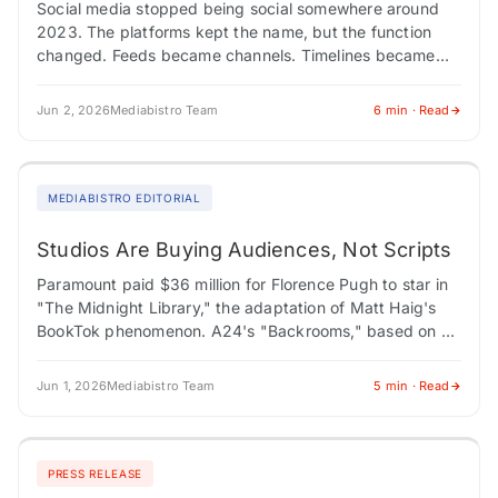
Social media stopped being social somewhere around
2023. The platforms kept the name, but the function
changed. Feeds became channels. Timelines became
programming blocks. Connection gave way to
consumption. Marketers…
Jun 2, 2026
Mediabistro Team
6 min · Read
MEDIABISTRO EDITORIAL
Studios Are Buying Audiences, Not Scripts
Paramount paid $36 million for Florence Pugh to star in
"The Midnight Library," the adaptation of Matt Haig's
BookTok phenomenon. A24's "Backrooms," based on a
YouTube creepypasta series by Kane…
Jun 1, 2026
Mediabistro Team
5 min · Read
PRESS RELEASE