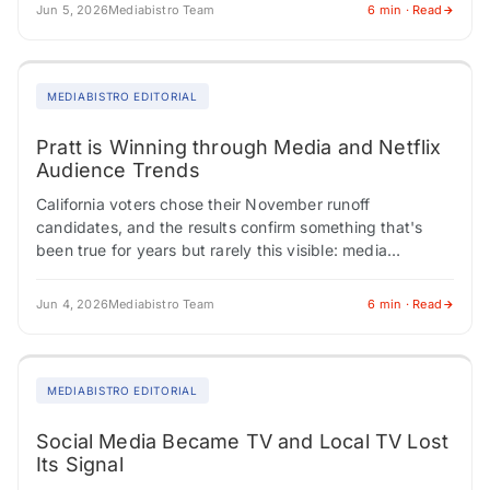
Jun 5, 2026
Mediabistro Team
6 min · Read
MEDIABISTRO EDITORIAL
Pratt is Winning through Media and Netflix
Audience Trends
California voters chose their November runoff
candidates, and the results confirm something that's
been true for years but rarely this visible: media
credibility isn't a political differentiator anymore. Los
Angeles…
Jun 4, 2026
Mediabistro Team
6 min · Read
MEDIABISTRO EDITORIAL
Social Media Became TV and Local TV Lost
Its Signal