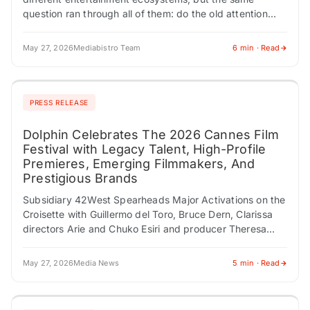
question ran through all of them: do the old attention
engines still work? The American Music…
May 27, 2026
Mediabistro Team
6 min · Read
PRESS RELEASE
Dolphin Celebrates The 2026 Cannes Film
Festival with Legacy Talent, High-Profile
Premieres, Emerging Filmmakers, And
Prestigious Brands
Subsidiary 42West Spearheads Major Activations on the
Croisette with Guillermo del Toro, Bruce Dern, Clarissa
directors Arie and Chuko Esiri and producer Theresa
Park, and The American Pavilion Presented by…
May 27, 2026
Media News
5 min · Read