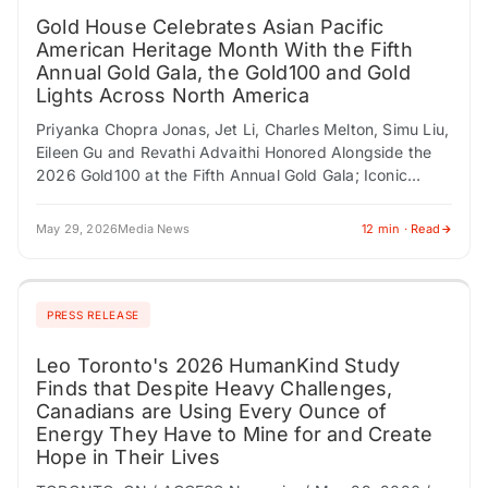
Gold House Celebrates Asian Pacific
American Heritage Month With the Fifth
Annual Gold Gala, the Gold100 and Gold
Lights Across North America
Priyanka Chopra Jonas, Jet Li, Charles Melton, Simu Liu,
Eileen Gu and Revathi Advaithi Honored Alongside the
2026 Gold100 at the Fifth Annual Gold Gala; Iconic
Landmarks From New York…
May 29, 2026
Media News
12 min · Read
PRESS RELEASE
Leo Toronto's 2026 HumanKind Study
Finds that Despite Heavy Challenges,
Canadians are Using Every Ounce of
Energy They Have to Mine for and Create
Hope in Their Lives