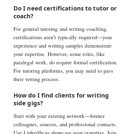
Do I need certifications to tutor or
coach?
For general tutoring and writing coaching,
certifications aren’t typically required—your
experience and writing samples demonstrate
your expertise. However, some roles, like
paralegal work, do require formal certification.
For tutoring platforms, you may need to pass
their vetting process.
How do I find clients for writing
side gigs?
Start with your existing network—former
colleagues, sources, and professional contacts.
Use LinkedIn to showcase your expertise. Join