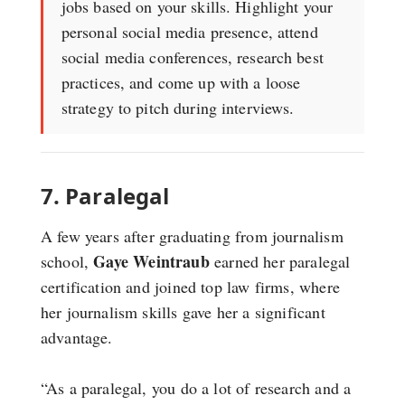
jobs based on your skills. Highlight your
personal social media presence, attend
social media conferences, research best
practices, and come up with a loose
strategy to pitch during interviews.
7. Paralegal
A few years after graduating from journalism
Gaye Weintraub
school,
earned her paralegal
certification and joined top law firms, where
her journalism skills gave her a significant
advantage.
“As a paralegal, you do a lot of research and a