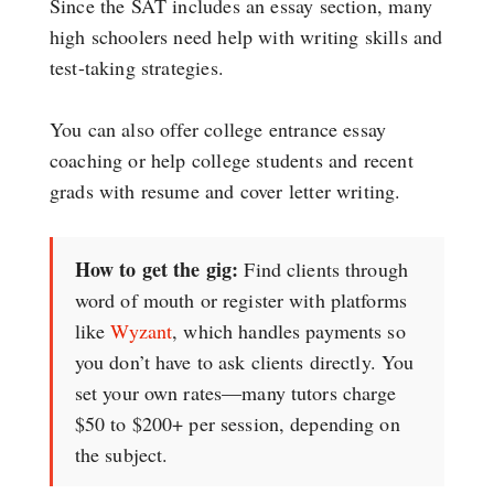
Since the SAT includes an essay section, many
high schoolers need help with writing skills and
test-taking strategies.
You can also offer college entrance essay
coaching or help college students and recent
grads with resume and cover letter writing.
How to get the gig:
Find clients through
word of mouth or register with platforms
like
Wyzant
, which handles payments so
you don’t have to ask clients directly. You
set your own rates—many tutors charge
$50 to $200+ per session, depending on
the subject.