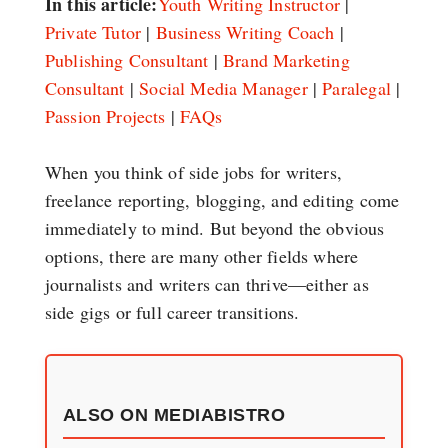
In this article:
Youth Writing Instructor
|
Private Tutor
|
Business Writing Coach
|
Publishing Consultant
|
Brand Marketing
Consultant
|
Social Media Manager
|
Paralegal
|
Passion Projects
|
FAQs
When you think of side jobs for writers,
freelance reporting, blogging, and editing come
immediately to mind. But beyond the obvious
options, there are many other fields where
journalists and writers can thrive—either as
side gigs or full career transitions.
ALSO ON MEDIABISTRO