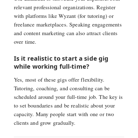
relevant professional organizations. Register
with platforms like Wyzant (for tutoring) or
freelance marketplaces. Speaking engagements
and content marketing can also attract clients
over time.
Is it realistic to start a side gig
while working full-time?
Yes, most of these gigs offer flexibility.
Tutoring, coaching, and consulting can be
scheduled around your full-time job. The key is
to set boundaries and be realistic about your
capacity. Many people start with one or two
clients and grow gradually.