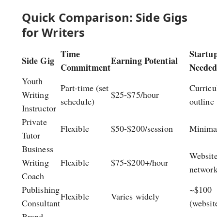
Quick Comparison: Side Gigs
for Writers
Time
Startu
Side Gig
Earning Potential
Commitment
Neede
Youth
Part-time (set
Curric
Writing
$25-$75/hour
schedule)
outline
Instructor
Private
Flexible
$50-$200/session
Minima
Tutor
Business
Website
Writing
Flexible
$75-$200+/hour
networ
Coach
Publishing
~$100
Flexible
Varies widely
Consultant
(websit
Brand