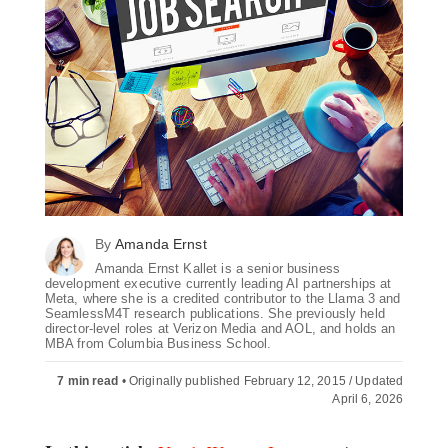
By
Amanda Ernst
Amanda Ernst Kallet is a senior business
development executive currently leading AI partnerships at
Meta, where she is a credited contributor to the Llama 3 and
SeamlessM4T research publications. She previously held
director-level roles at Verizon Media and AOL, and holds an
MBA from Columbia Business School.
7 min read
•
Originally published February 12, 2015 / Updated
April 6, 2026