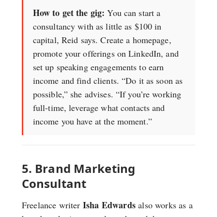
How to get the gig:
You can start a
consultancy with as little as $100 in
capital, Reid says. Create a homepage,
promote your offerings on LinkedIn, and
set up speaking engagements to earn
income and find clients. “Do it as soon as
possible,” she advises. “If you’re working
full-time, leverage what contacts and
income you have at the moment.”
5. Brand Marketing
Consultant
Isha Edwards
Freelance writer
also works as a