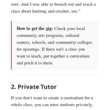
over. And I was able to branch out and teach a
class about knitting and crochet, too.”
How to get the gig:
Check your local
community arts programs, cultural
centers, schools, and community colleges
for openings. If there isn’t a class you
want to teach, put together a curriculum
and pitch it to them.
2. Private Tutor
If you don’t want to create a curriculum for a
whole class, you can tutor students privately.