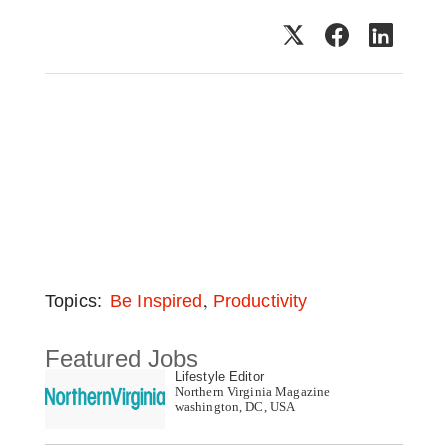
,
Topics:
Be Inspired
Productivity
Featured Jobs
Lifestyle Editor
Northern Virginia Magazine
washington, DC, USA