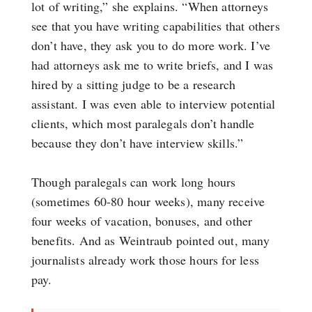
lot of writing,” she explains. “When attorneys
see that you have writing capabilities that others
don’t have, they ask you to do more work. I’ve
had attorneys ask me to write briefs, and I was
hired by a sitting judge to be a research
assistant. I was even able to interview potential
clients, which most paralegals don’t handle
because they don’t have interview skills.”
Though paralegals can work long hours
(sometimes 60-80 hour weeks), many receive
four weeks of vacation, bonuses, and other
benefits. And as Weintraub pointed out, many
journalists already work those hours for less
pay.