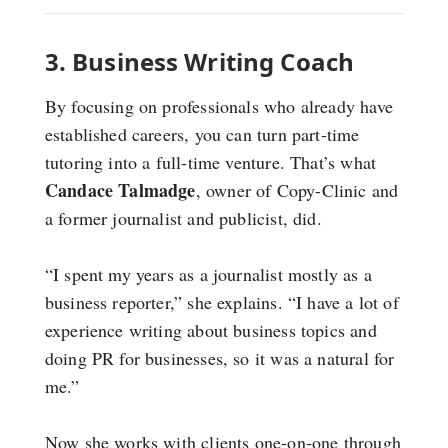
3. Business Writing Coach
By focusing on professionals who already have
established careers, you can turn part-time
tutoring into a full-time venture. That’s what
Candace Talmadge
, owner of Copy-Clinic and
a former journalist and publicist, did.
“I spent my years as a journalist mostly as a
business reporter,” she explains. “I have a lot of
experience writing about business topics and
doing PR for businesses, so it was a natural for
me.”
Now she works with clients one-on-one through