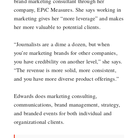
brand marketing consultant through her
company, EPiC Measures. She says working in
marketing gives her “more leverage” and makes
her more valuable to potential clients.
“Journalists are a dime a dozen, but when
you’re marketing brands for other companies,
you have credibility on another level,” she says.
“The revenue is more solid, more consistent,
and you have more diverse product offerings.”
Edwards does marketing consulting,
communications, brand management, strategy,
and branded events for both individual and
organizational clients.