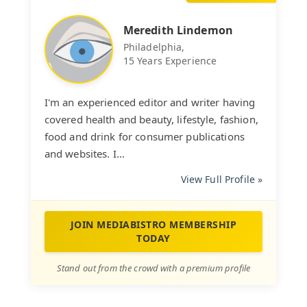
Meredith Lindemon
Philadelphia,
15 Years Experience
I'm an experienced editor and writer having
covered health and beauty, lifestyle, fashion,
food and drink for consumer publications
and websites. I...
View Full Profile »
JOIN MEDIABISTRO MEMBERSHIP
TODAY
Stand out from the crowd with a premium profile