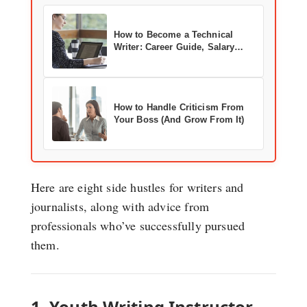
How to Become a Technical
Writer: Career Guide, Salary
Data & Real-World Advice
How to Handle Criticism From
Your Boss (And Grow From It)
Here are eight side hustles for writers and
journalists, along with advice from
professionals who’ve successfully pursued
them.
1. Youth Writing Instructor