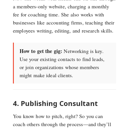
a members-only website, charging a monthly
fee for coaching time. She also works with
businesses like accounting firms, teaching their
employees writing, editing, and research skills.
How to get the gig:
Networking is key.
Use your existing contacts to find leads,
or join organizations whose members
might make ideal clients.
4. Publishing Consultant
You know how to pitch, right? So you can
coach others through the process—and they’ll