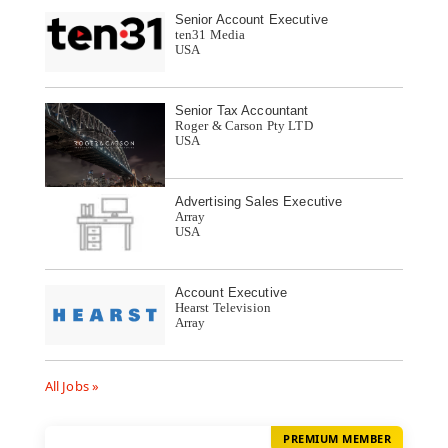
Senior Account Executive
ten31 Media
USA
Senior Tax Accountant
Roger & Carson Pty LTD
USA
Advertising Sales Executive
Array
USA
Account Executive
Hearst Television
Array
All Jobs »
PREMIUM MEMBER