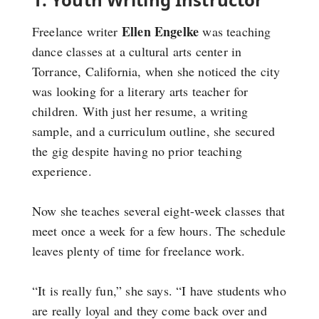
Ellen Engelke
Freelance writer
was teaching
dance classes at a cultural arts center in
Torrance, California, when she noticed the city
was looking for a literary arts teacher for
children. With just her resume, a writing
sample, and a curriculum outline, she secured
the gig despite having no prior teaching
experience.
Now she teaches several eight-week classes that
meet once a week for a few hours. The schedule
leaves plenty of time for freelance work.
“It is really fun,” she says. “I have students who
are really loyal and they come back over and