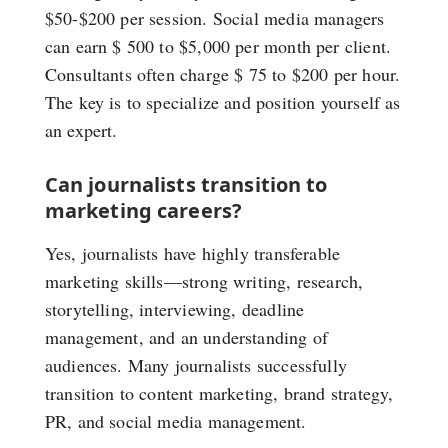
$50-$200 per session. Social media managers
can earn $ 500 to $5,000 per month per client.
Consultants often charge $ 75 to $200 per hour.
The key is to specialize and position yourself as
an expert.
Can journalists transition to
marketing careers?
Yes, journalists have highly transferable
marketing skills—strong writing, research,
storytelling, interviewing, deadline
management, and an understanding of
audiences. Many journalists successfully
transition to content marketing, brand strategy,
PR, and social media management.