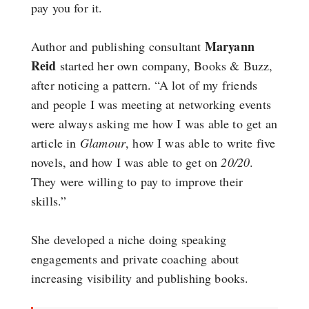
pay you for it.
Maryann
Author and publishing consultant
Reid
started her own company, Books & Buzz,
after noticing a pattern. “A lot of my friends
and people I was meeting at networking events
were always asking me how I was able to get an
article in
Glamour
, how I was able to write five
novels, and how I was able to get on
20/20
.
They were willing to pay to improve their
skills.”
She developed a niche doing speaking
engagements and private coaching about
increasing visibility and publishing books.