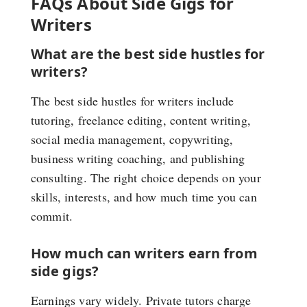
FAQs About Side Gigs for
Writers
What are the best side hustles for
writers?
The best side hustles for writers include
tutoring, freelance editing, content writing,
social media management, copywriting,
business writing coaching, and publishing
consulting. The right choice depends on your
skills, interests, and how much time you can
commit.
How much can writers earn from
side gigs?
Earnings vary widely. Private tutors charge