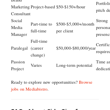
Portfoli
Marketing
Project-based
$50-$150+/hour
pitch d
Consultant
Social
Strong
Part-time to
$500-$5,000+/month
Media
persona
full-time
per client
Manager
presenc
Full-time
Certific
Paralegal
(career
$50,000-$80,000/year
require
change)
Passion
Time a
Varies
Long-term potential
Project
dedicat
Ready to explore new opportunities?
Browse
jobs on Mediabistro
.