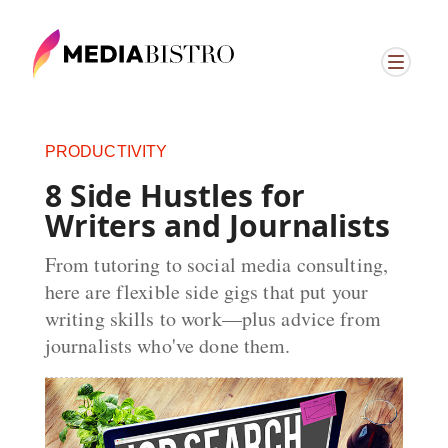
PRODUCTIVITY
8 Side Hustles for
Writers and Journalists
From tutoring to social media consulting,
here are flexible side gigs that put your
writing skills to work—plus advice from
journalists who've done them.