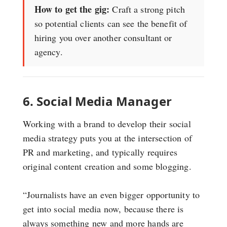
How to get the gig:
Craft a strong pitch
so potential clients can see the benefit of
hiring you over another consultant or
agency.
6. Social Media Manager
Working with a brand to develop their social
media strategy puts you at the intersection of
PR and marketing, and typically requires
original content creation and some blogging.
“Journalists have an even bigger opportunity to
get into social media now, because there is
always something new and more hands are