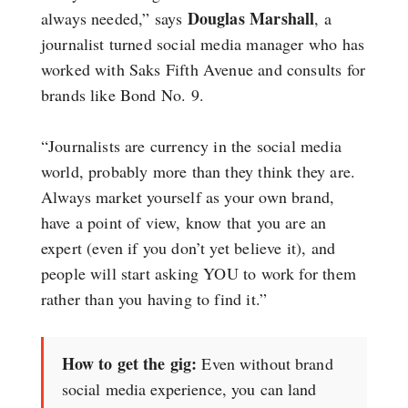
Douglas Marshall
always needed,” says
, a
journalist turned social media manager who has
worked with Saks Fifth Avenue and consults for
brands like Bond No. 9.
“Journalists are currency in the social media
world, probably more than they think they are.
Always market yourself as your own brand,
have a point of view, know that you are an
expert (even if you don’t yet believe it), and
people will start asking YOU to work for them
rather than you having to find it.”
How to get the gig:
Even without brand
social media experience, you can land