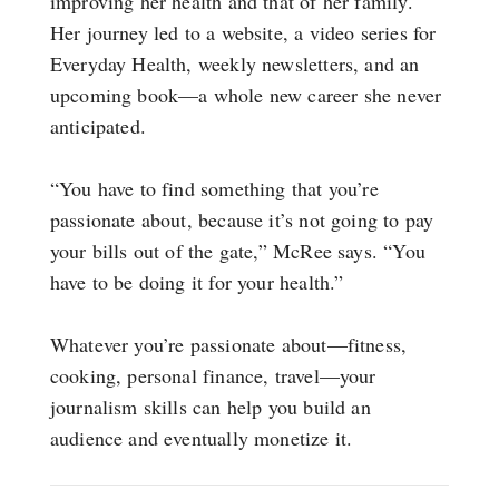
improving her health and that of her family.
Her journey led to a website, a video series for
Everyday Health, weekly newsletters, and an
upcoming book—a whole new career she never
anticipated.
“You have to find something that you’re
passionate about, because it’s not going to pay
your bills out of the gate,” McRee says. “You
have to be doing it for your health.”
Whatever you’re passionate about—fitness,
cooking, personal finance, travel—your
journalism skills can help you build an
audience and eventually monetize it.