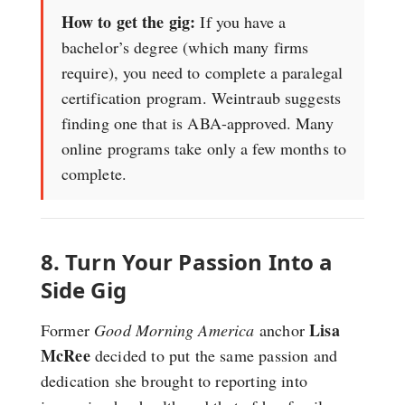
How to get the gig:
If you have a
bachelor’s degree (which many firms
require), you need to complete a paralegal
certification program. Weintraub suggests
finding one that is ABA-approved. Many
online programs take only a few months to
complete.
8. Turn Your Passion Into a
Side Gig
Lisa
Former
Good Morning America
anchor
McRee
decided to put the same passion and
dedication she brought to reporting into