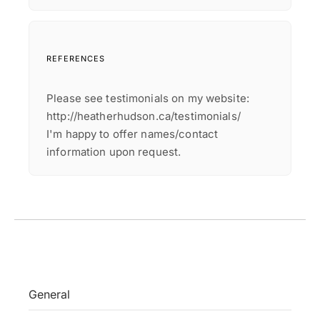
REFERENCES
Please see testimonials on my website:
http://heatherhudson.ca/testimonials/
I'm happy to offer names/contact
information upon request.
General