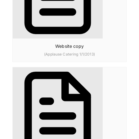
Website copy
(Applause Catering 1/1/2013)