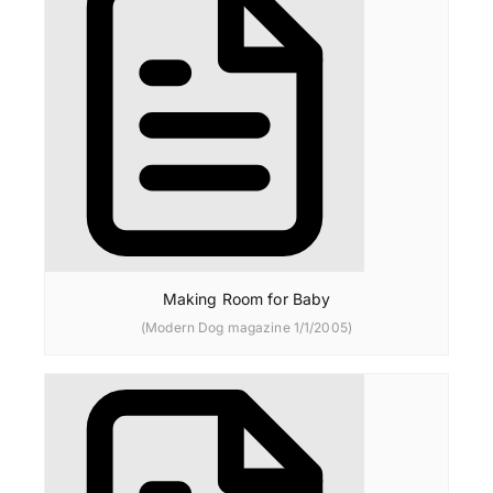
Making Room for Baby
(Modern Dog magazine 1/1/2005)