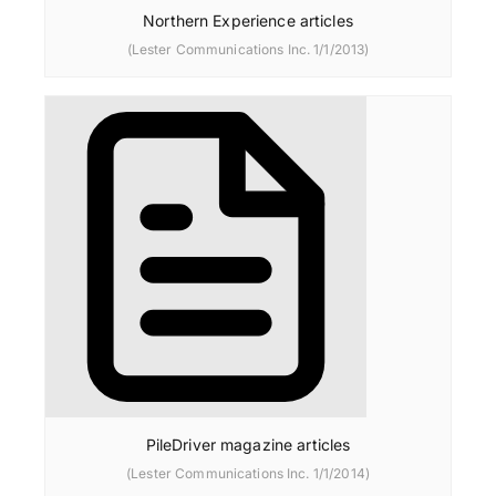
Northern Experience articles
(Lester Communications Inc. 1/1/2013)
PileDriver magazine articles
(Lester Communications Inc. 1/1/2014)