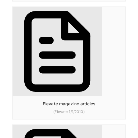
Elevate magazine articles
(Elevate 1/1/2010)