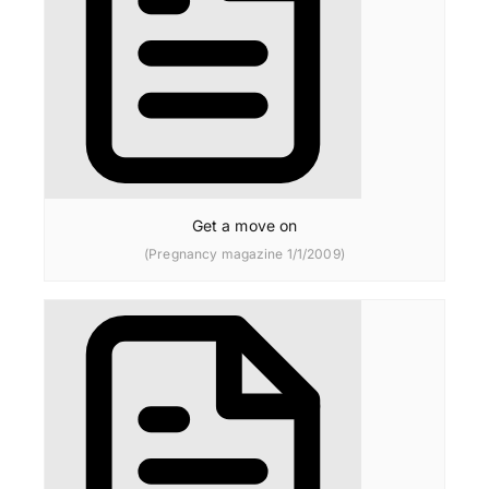
Get a move on
(Pregnancy magazine 1/1/2009)