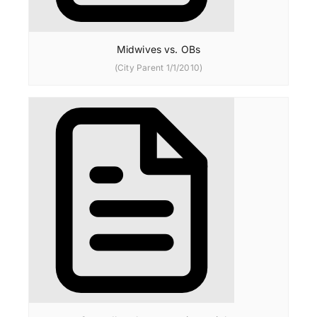
Midwives vs. OBs
(City Parent 1/1/2010)