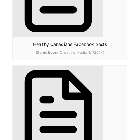
Healthy Canadians Facebook posts
(Sonic Boom Creative Media 1/1/2014)