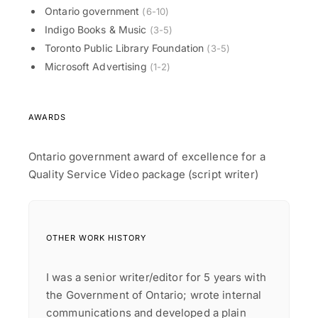
Ontario government
(6-10)
Indigo Books & Music
(3-5)
Toronto Public Library Foundation
(3-5)
Microsoft Advertising
(1-2)
AWARDS
Ontario government award of excellence for a
Quality Service Video package (script writer)
OTHER WORK HISTORY
I was a senior writer/editor for 5 years with
the Government of Ontario; wrote internal
communications and developed a plain