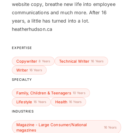
website copy, breathe new life into employee
communications and much more. After 16
years, a little has turned into a lot.
heatherhudson.ca
EXPERTISE
Copywriter
Technical Writer
8 Years
16 Years
Writer
16 Years
SPECIALTY
Family, Children & Teenagers
10 Years
Lifestyle
Health
16 Years
16 Years
INDUSTRIES
Magazine - Large Consumer/National
16 Years
magazines