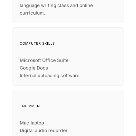
language writing class and online
curriculum.
COMPUTER SKILLS
Microsoft Office Suite
Google Docs
Internal uploading software
EQUIPMENT
Mac laptop
Digital audio recorder