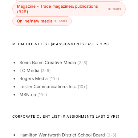
Magazine - Trade magazines/publications
10 Years
(B2B)
Online/new media
10 Years
MEDIA CLIENT LIST (# ASSIGNMENTS LAST 2 YRS)
Sonic Boom Creative Media
(3-5)
TC Media
(3-5)
Rogers Media
(10+)
Lester Communications Inc.
(10+)
MSN.ca
(10+)
CORPORATE CLIENT LIST (# ASSIGNMENTS LAST 2 YRS)
Hamilton Wentworth District School Board
(3-5)