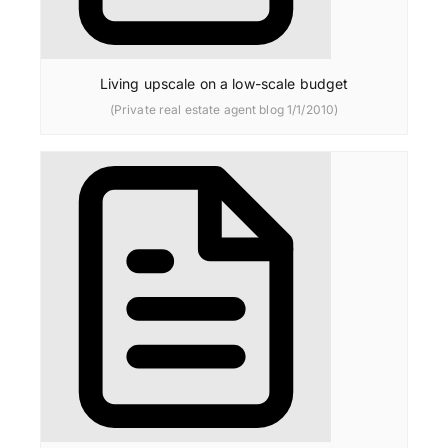
Living upscale on a low-scale budget
(Private real estate agent blog 1/1/2010)