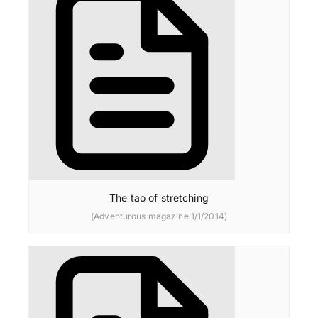
The tao of stretching
(Adventurous magazine 1/1/2014)