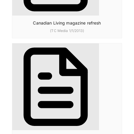
Canadian Living magazine refresh
(TC Media 1/1/2013)