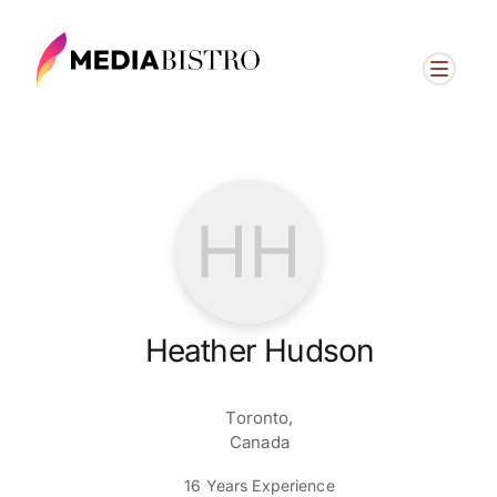
HH
Heather Hudson
Toronto,
Canada
16 Years Experience