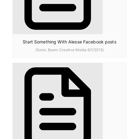
Start Something With Alesse Facebook posts
(Sonic Boom Creative Media 6/1/2013)