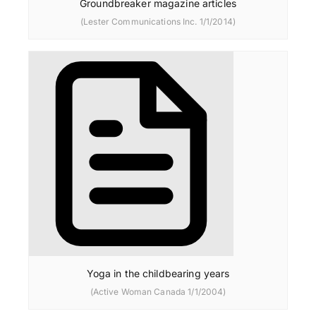
Groundbreaker magazine articles
(Lester Communications Inc. 1/1/2014)
Yoga in the childbearing years
(Active Woman Canada 1/1/2004)