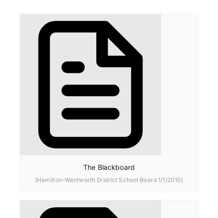
The Blackboard
(Hamilton-Wentworth District School Board 1/1/2010)