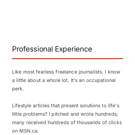
Professional Experience
Like most fearless freelance journalists, I know
a little about a whole lot. It's an occupational
perk.
Lifestyle articles that present solutions to life's
little problems? I pitched and wrote hundreds;
many received hundreds of thousands of clicks
on MSN.ca.