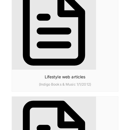
Lifestyle web articles
(Indigo Books & Music 1/1/2012)