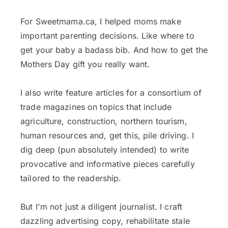
For Sweetmama.ca, I helped moms make
important parenting decisions. Like where to
get your baby a badass bib. And how to get the
Mothers Day gift you really want.
I also write feature articles for a consortium of
trade magazines on topics that include
agriculture, construction, northern tourism,
human resources and, get this, pile driving. I
dig deep (pun absolutely intended) to write
provocative and informative pieces carefully
tailored to the readership.
But I'm not just a diligent journalist. I craft
dazzling advertising copy, rehabilitate stale