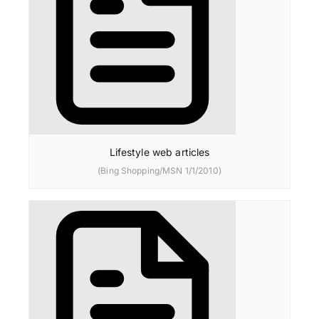
Lifestyle web articles
(Bing Shopping/MSN 1/1/2010)