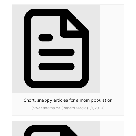
Short, snappy articles for a mom population
(Sweetmama.ca (Rogers Media) 1/1/2010)