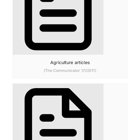
Agriculture articles
(The Communicator 1/1/2011)