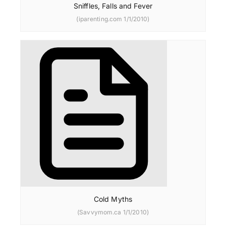
Sniffles, Falls and Fever
(iparenting.com 1/1/2010)
Cold Myths
(Savvymom.ca 1/1/2010)