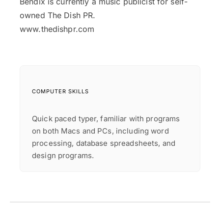
Bendix is currently a music publicist for self-
owned The Dish PR.
www.thedishpr.com
COMPUTER SKILLS
Quick paced typer, familiar with programs
on both Macs and PCs, including word
processing, database spreadsheets, and
design programs.