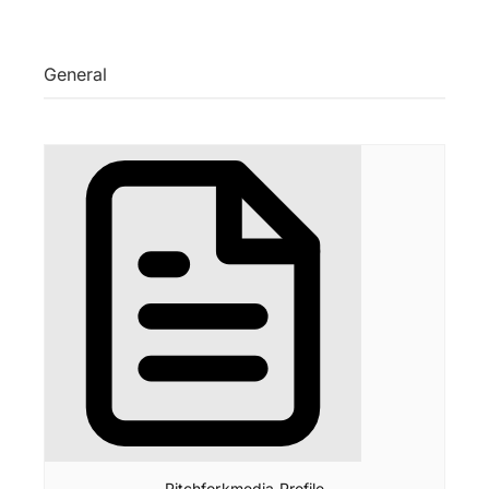
General
Pitchforkmedia Profile