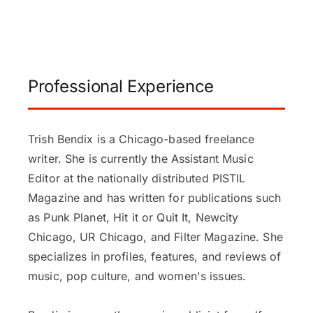
Professional Experience
Trish Bendix is a Chicago-based freelance
writer. She is currently the Assistant Music
Editor at the nationally distributed PISTIL
Magazine and has written for publications such
as Punk Planet, Hit it or Quit It, Newcity
Chicago, UR Chicago, and Filter Magazine. She
specializes in profiles, features, and reviews of
music, pop culture, and women's issues.