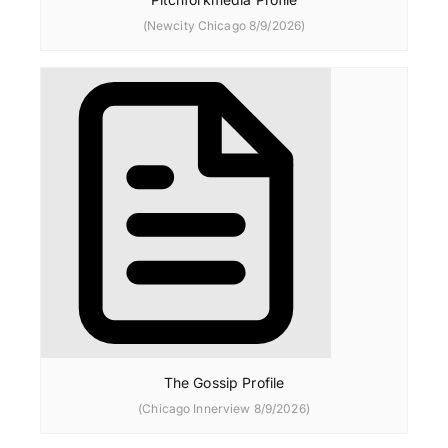
(Newcity Chicago 8/9/2026)
The Gossip Profile
(Chicago Innerview 8/9/2026)