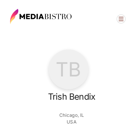
TB
Trish Bendix
Chicago, IL
USA