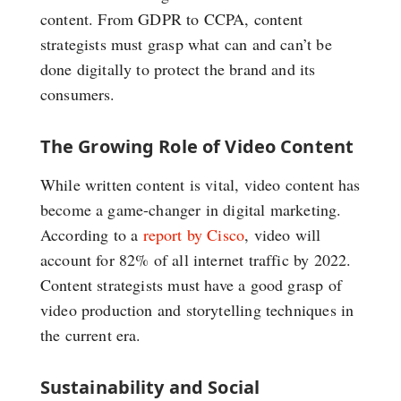
content. From GDPR to CCPA, content
strategists must grasp what can and can’t be
done digitally to protect the brand and its
consumers.
The Growing Role of Video Content
While written content is vital, video content has
become a game-changer in digital marketing.
According to a
report by Cisco
, video will
account for 82% of all internet traffic by 2022.
Content strategists must have a good grasp of
video production and storytelling techniques in
the current era.
Sustainability and Social