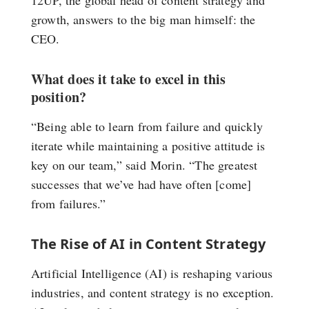
growth, answers to the big man himself: the
CEO.
What does it take to excel in this
position?
“Being able to learn from failure and quickly
iterate while maintaining a positive attitude is
key on our team,” said Morin. “The greatest
successes that we’ve had have often [come]
from failures.”
The Rise of AI in Content Strategy
Artificial Intelligence (AI) is reshaping various
industries, and content strategy is no exception.