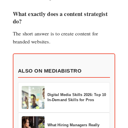
What exactly does a content strategist
do?
The short answer is to create content for
branded websites.
ALSO ON MEDIABISTRO
Digital Media Skills 2026: Top 10
In-Demand Skills for Pros
What Hiring Managers Really