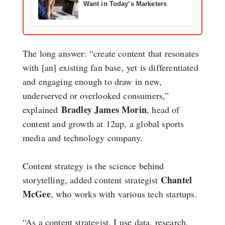
Want in Today’s Marketers
The long answer: “create content that resonates
with [an] existing fan base, yet is differentiated
and engaging enough to draw in new,
underserved or overlooked consumers,”
Bradley James Morin
explained
, head of
content and growth at 12up, a global sports
media and technology company.
Content strategy is the science behind
Chantel
storytelling, added content strategist
McGee
, who works with various tech startups.
“As a content strategist, I use data, research,