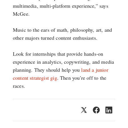
multimedia, multi-platform experience,” says
McGee.
Music to the ears of math, philosophy, art, and
other majors turned content enthusiasts.
Look for internships that provide hands-on
experience in analytics, copywriting, and media
planning. They should help you
land a junior
content strategist gig
. Then you’re off to the
races.