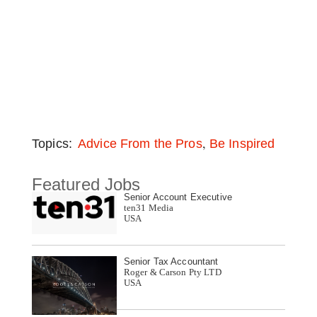
,
Topics:
Advice From the Pros
Be Inspired
Featured Jobs
Senior Account Executive
ten31 Media
USA
Senior Tax Accountant
Roger & Carson Pty LTD
USA