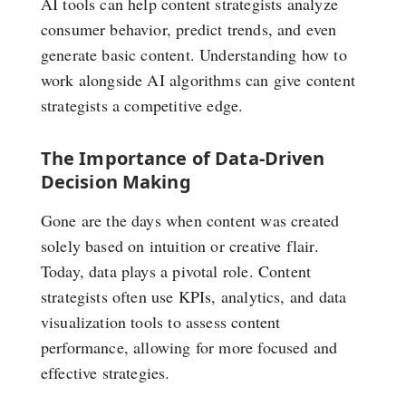
AI tools can help content strategists analyze
consumer behavior, predict trends, and even
generate basic content. Understanding how to
work alongside AI algorithms can give content
strategists a competitive edge.
The Importance of Data-Driven
Decision Making
Gone are the days when content was created
solely based on intuition or creative flair.
Today, data plays a pivotal role. Content
strategists often use KPIs, analytics, and data
visualization tools to assess content
performance, allowing for more focused and
effective strategies.