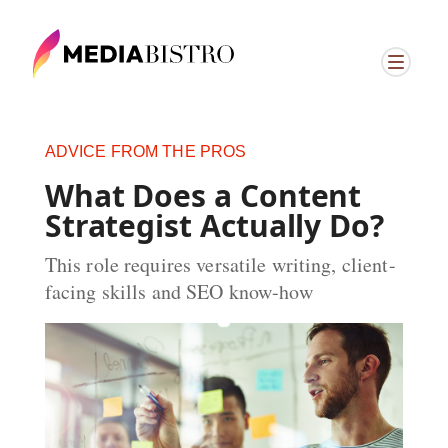
ADVICE FROM THE PROS
What Does a Content
Strategist Actually Do?
This role requires versatile writing, client-
facing skills and SEO know-how