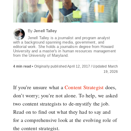
By
Jenell Talley
Jenell Talley is a journalist and program analyst
with a background spanning media, government, and
editorial work. She holds a journalism degree from Howard
University and a master's in human resources management
from the University of Maryland.
4 min read
•
Originally published April 12, 2017 / Updated March
19, 2026
If you’re unsure what a
Content Strategist
does,
don’t worry; you’re not alone. To help, we asked
two content strategists to de-mystify the job.
Read on to find out what they had to say and
for a comprehensive look at the evolving role of
the content strategist.