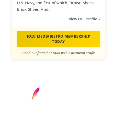
U.S. Navy, the first of which, Brown Shoes,
Black Shoes, And...
View Full Profile »
JOIN MEDIABISTRO MEMBERSHIP
TODAY
Stand out from the crowd with a premium profile
Find your next media job or showcase your
creative talent
Job Search