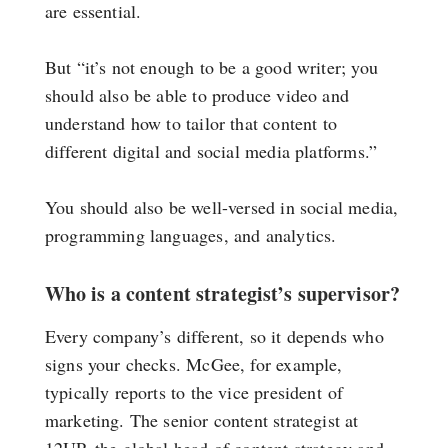
are essential.
But “it’s not enough to be a good writer; you
should also be able to produce video and
understand how to tailor that content to
different digital and social media platforms.”
You should also be well-versed in social media,
programming languages, and analytics.
Who is a content strategist’s supervisor?
Every company’s different, so it depends who
signs your checks. McGee, for example,
typically reports to the vice president of
marketing. The senior content strategist at
12UP, the global head of content strategy and