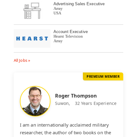
Advertising Sales Executive
Array
USA
Account Executive
Hearst Television
Array
All Jobs »
PREMIUM MEMBER
Roger Thompson
Suwon,
32 Years Experience
I am an internationally acclaimed military
researcher, the author of two books on the