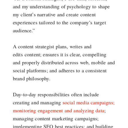
and my understanding of psychology to shape
my client’s narrative and create content
experiences tailored to the company’s target
audience.”
A content strategist plans, writes and
edits content; ensures it is clear, compelling
and properly distributed across web, mobile and
social platforms; and adheres to a consistent
brand philosophy.
Day-to-day responsibilities often include
creating and managing
social media campaigns;
monitoring engagement and analyzing data
;
managing content marketing campaigns;
implementing SEO best practices; and building