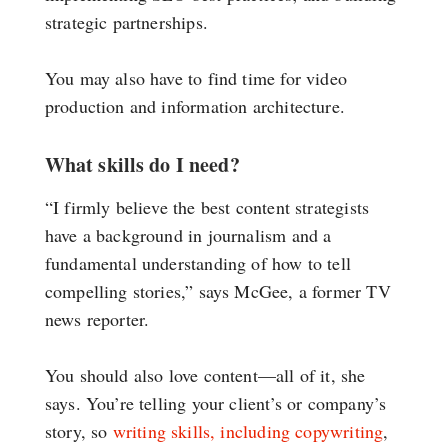
strategic partnerships.
You may also have to find time for video
production and information architecture.
What skills do I need?
“I firmly believe the best content strategists
have a background in journalism and a
fundamental understanding of how to tell
compelling stories,” says McGee, a former TV
news reporter.
You should also love content—all of it, she
says. You’re telling your client’s or company’s
story, so
writing skills, including copywriting
,