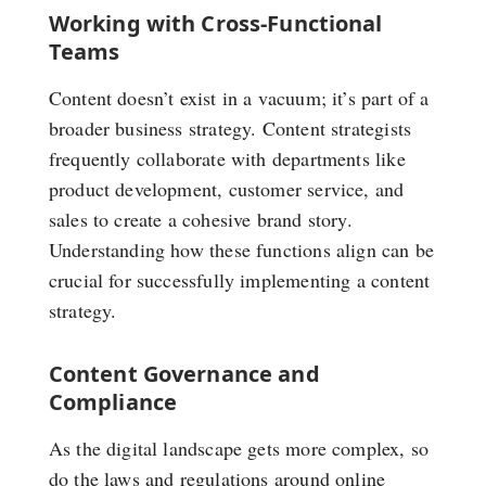
Working with Cross-Functional
Teams
Content doesn’t exist in a vacuum; it’s part of a
broader business strategy. Content strategists
frequently collaborate with departments like
product development, customer service, and
sales to create a cohesive brand story.
Understanding how these functions align can be
crucial for successfully implementing a content
strategy.
Content Governance and
Compliance
As the digital landscape gets more complex, so
do the laws and regulations around online