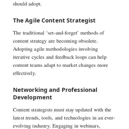
should adopt.
The Agile Content Strategist
The traditional ‘set-and-forget’ methods of
content strategy are becoming obsolete.
Adopting agile methodologies involving
iterative cycles and feedback loops can help
content teams adapt to market changes more
effectively.
Networking and Professional
Development
Content strategists must stay updated with the
latest trends, tools, and technologies in an ever-
evolving industry. Engaging in webinars,