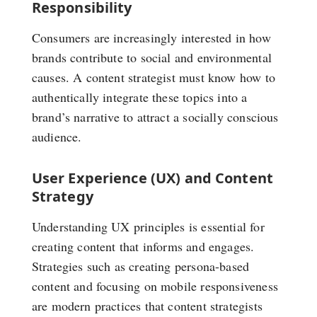
Responsibility
Consumers are increasingly interested in how
brands contribute to social and environmental
causes. A content strategist must know how to
authentically integrate these topics into a
brand’s narrative to attract a socially conscious
audience.
User Experience (UX) and Content
Strategy
Understanding UX principles is essential for
creating content that informs and engages.
Strategies such as creating persona-based
content and focusing on mobile responsiveness
are modern practices that content strategists