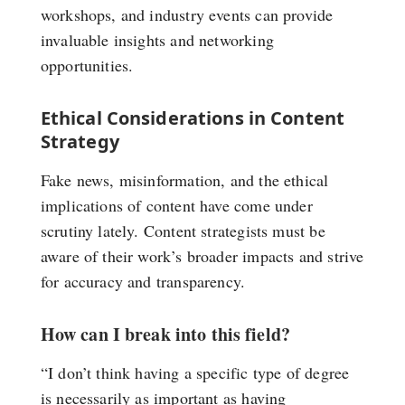
workshops, and industry events can provide
invaluable insights and networking
opportunities.
Ethical Considerations in Content
Strategy
Fake news, misinformation, and the ethical
implications of content have come under
scrutiny lately. Content strategists must be
aware of their work’s broader impacts and strive
for accuracy and transparency.
How can I break into this field?
“I don’t think having a specific type of degree
is necessarily as important as having